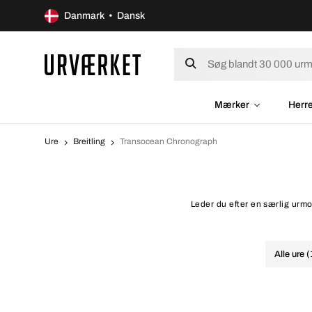
Danmark • Dansk
Mærker
Herr
Ure
Breitling
Transocean Chronograph
Leder du efter en særlig urmo
Alle ure 