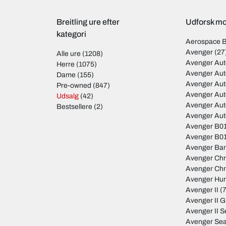
Breitling ure efter
Udforsk mod
kategori
Aerospace 
Avenger
(27
Alle ure
(1208)
Avenger Aut
Herre
(1075)
Avenger Aut
Dame
(155)
Avenger Au
Pre-owned
(847)
Avenger Au
Udsalg
(42)
Avenger Au
Bestsellere
(2)
Avenger Au
Avenger B01
Avenger B01
Avenger Ban
Avenger Ch
Avenger Ch
Avenger Hur
Avenger II
(7
Avenger II 
Avenger II S
Avenger Sea