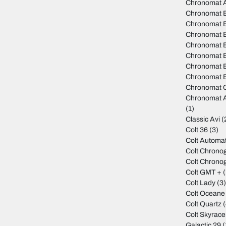
Chronomat 
Chronomat 
Chronomat B
Chronomat 
Chronomat B
Chronomat 
Chronomat B
Chronomat B
Chronomat C
Chronomat A
(1)
Classic Avi
(
Colt 36
(3)
Colt Automat
Colt Chrono
Colt Chrono
Colt GMT +
(
Colt Lady
(3
Colt Oceane
Colt Quartz
(
Colt Skyrace
Galactic 29
(