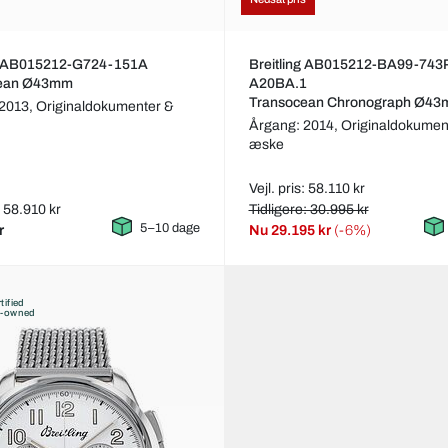
ng AB015212-G724-151A
Breitling AB015212-BA99-743
cean Ø43mm
A20BA.1
Transocean Chronograph Ø4
 2013,
Originaldokumenter &
Årgang: 2014,
Originaldokumen
æske
Vejl. pris: 58.110 kr
: 58.910 kr
Tidligere: 30.995 kr
5–10 dage
r
Nu
29.195 kr
(-6%)
tified
e-owned