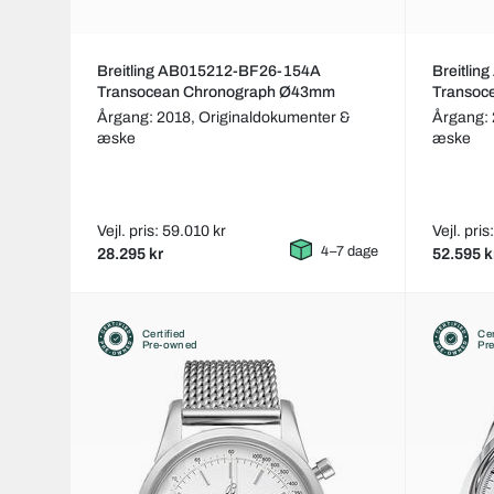
Breitling AB015212-BF26-154A
Breitli
Transocean Chronograph Ø43mm
Transo
Årgang: 2018,
Originaldokumenter &
Årgang:
æske
æske
Vejl. pris: 59.010 kr
Vejl. pris
4–7 dage
28.295 kr
52.595 k
Certified
Cer
Pre-owned
Pr