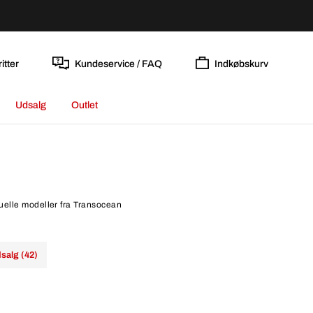
itter
Kundeservice / FAQ
Indkøbskurv
Udsalg
Outlet
tuelle modeller fra Transocean
salg (42)