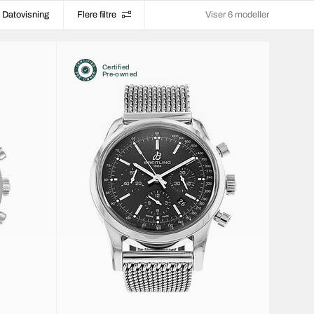
Datovisning
Flere filtre
Viser 6 modeller
Certified
Pre-owned