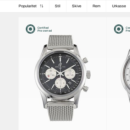
Popularitet
Stil
Skive
Rem
Urkasse
Certified
Cer
Pre-owned
Pr