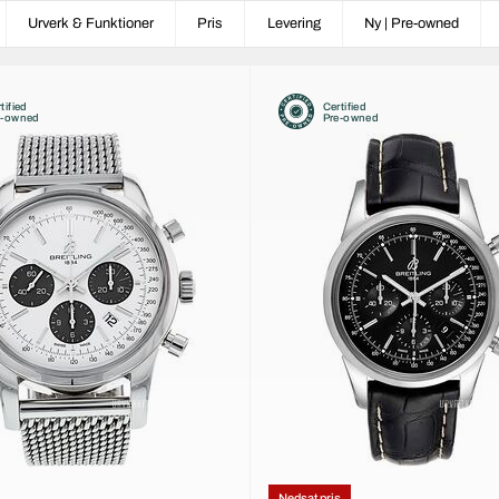
Urverk & Funktioner
Pris
Levering
Ny | Pre-owned
tified
Certified
e-owned
Pre-owned
Nedsat pris