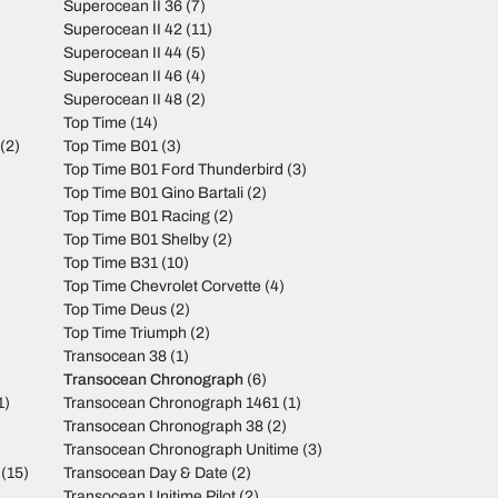
Superocean II 36
(7)
Superocean II 42
(11)
Superocean II 44
(5)
Superocean II 46
(4)
Superocean II 48
(2)
Top Time
(14)
(2)
Top Time B01
(3)
Top Time B01 Ford Thunderbird
(3)
Top Time B01 Gino Bartali
(2)
Top Time B01 Racing
(2)
Top Time B01 Shelby
(2)
Top Time B31
(10)
Top Time Chevrolet Corvette
(4)
Top Time Deus
(2)
Top Time Triumph
(2)
Transocean 38
(1)
Transocean Chronograph
(6)
1)
Transocean Chronograph 1461
(1)
Transocean Chronograph 38
(2)
Transocean Chronograph Unitime
(3)
(15)
Transocean Day & Date
(2)
Transocean Unitime Pilot
(2)