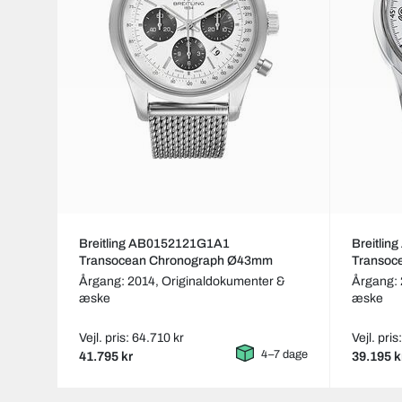
Breitling AB0152121G1A1
Breitli
Transocean Chronograph Ø43mm
Transoc
Årgang: 2014,
Originaldokumenter &
Årgang: 
æske
æske
Vejl. pris: 64.710 kr
Vejl. pris
4–7 dage
41.795 kr
39.195 k