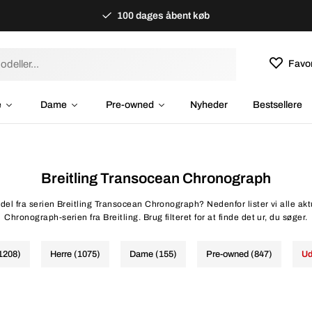
100 dages åbent køb
Favor
e
Dame
Pre-owned
Nyheder
Bestsellere
Breitling Transocean Chronograph
del fra serien Breitling Transocean Chronograph? Nedenfor lister vi alle ak
Chronograph-serien fra Breitling. Brug filteret for at finde det ur, du søger.
(1208)
Herre (1075)
Dame (155)
Pre-owned (847)
Ud