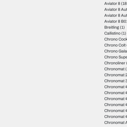
Aviator 8
(18
Aviator 8 Au
Aviator 8 Au
Aviator 8 B
Breitling
(1)
Callistino
(1)
Chrono Cock
Chrono Colt
Chrono Gala
Chrono Sup
Chronoliner
Chronomat
(
Chronomat 
Chronomat 
Chronomat 
Chronomat 
Chronomat 
Chronomat 4
Chronomat 
Chronomat 
Chronomat A