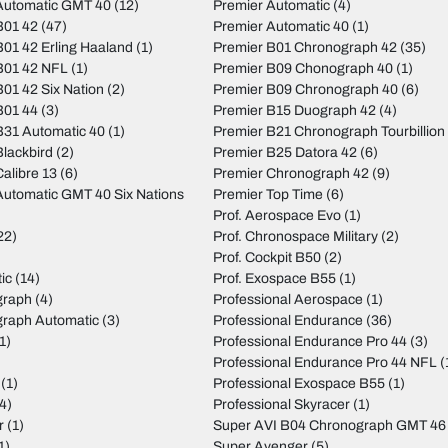
Automatic GMT 40
(12)
Premier Automatic
(4)
B01 42
(47)
Premier Automatic 40
(1)
01 42 Erling Haaland
(1)
Premier B01 Chronograph 42
(35)
B01 42 NFL
(1)
Premier B09 Chonograph 40
(1)
01 42 Six Nation
(2)
Premier B09 Chronograph 40
(6)
B01 44
(3)
Premier B15 Duograph 42
(4)
31 Automatic 40
(1)
Premier B21 Chronograph Tourbillion
lackbird
(2)
Premier B25 Datora 42
(6)
alibre 13
(6)
Premier Chronograph 42
(9)
utomatic GMT 40 Six Nations
Premier Top Time
(6)
Prof. Aerospace Evo
(1)
22)
Prof. Chronospace Military
(2)
Prof. Cockpit B50
(2)
ic
(14)
Prof. Exospace B55
(1)
graph
(4)
Professional Aerospace
(1)
graph Automatic
(3)
Professional Endurance
(36)
1)
Professional Endurance Pro 44
(3)
)
Professional Endurance Pro 44 NFL
(
(1)
Professional Exospace B55
(1)
4)
Professional Skyracer
(1)
r
(1)
Super AVI B04 Chronograph GMT 46
1)
Super Avenger
(5)