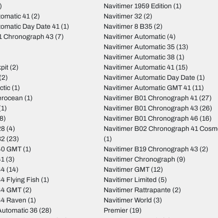
)
Navitimer 1959 Edition
(1)
tomatic 41
(2)
Navitimer 32
(2)
tomatic Day Date 41
(1)
Navitimer 8 B35
(2)
01 Chronograph 43
(7)
Navitimer Automatic
(4)
Navitimer Automatic 35
(13)
Navitimer Automatic 38
(1)
pit
(2)
Navitimer Automatic 41
(15)
(2)
Navitimer Automatic Day Date
(1)
ctic
(1)
Navitimer Automatic GMT 41
(11)
erocean
(1)
Navitimer B01 Chronograph 41
(27)
(1)
Navitimer B01 Chronograph 43
(26)
8)
Navitimer B01 Chronograph 46
(16)
28
(4)
Navitimer B02 Chronograph 41 Cos
32
(23)
(1)
40 GMT
(1)
Navitimer B19 Chronograph 43
(2)
41
(3)
Navitimer Chronograph
(9)
44
(14)
Navitimer GMT
(12)
4 Flying Fish
(1)
Navitimer Limited
(5)
44 GMT
(2)
Navitimer Rattrapante
(2)
44 Raven
(1)
Navitimer World
(3)
utomatic 36
(28)
Premier
(19)