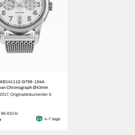
ng AB141112-G799-154A
ean Chronograph Ø43mm
2017,
Originaldokumenter &
: 66.610 kr
4–7 dage
r