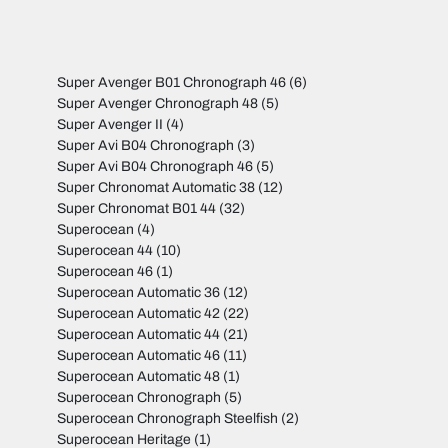
Super Avenger B01 Chronograph 46
(6)
Super Avenger Chronograph 48
(5)
Super Avenger II
(4)
Super Avi B04 Chronograph
(3)
Super Avi B04 Chronograph 46
(5)
Super Chronomat Automatic 38
(12)
Super Chronomat B01 44
(32)
Superocean
(4)
Superocean 44
(10)
Superocean 46
(1)
Superocean Automatic 36
(12)
Superocean Automatic 42
(22)
Superocean Automatic 44
(21)
Superocean Automatic 46
(11)
Superocean Automatic 48
(1)
Superocean Chronograph
(5)
Superocean Chronograph Steelfish
(2)
Superocean Heritage
(1)