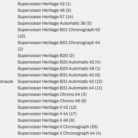
Superocean Heritage 42
(1)
Superocean Heritage 46
(5)
Superocean Heritage 57
(14)
Superocean Heritage Automatic 36
(5)
Superocean Heritage B01 Chronograph 42
(10)
Superocean Heritage B01 Chronograph 44
(2)
Superocean Heritage B20
(2)
Superocean Heritage B20 Automatic 42
(4)
Superocean Heritage B20 Automatic 46
(1)
Superocean Heritage B31 Automatic 40
(6)
monaute
Superocean Heritage B31 Automatic 42
(12)
Superocean Heritage B31 Automatic 44
(11)
Superocean Heritage Chrono 44
(3)
Superocean Heritage Chrono 46
(6)
Superocean Heritage II 42
(12)
Superocean Heritage II 44
(17)
Superocean Heritage II 46
(6)
Superocean Heritage II Chronograph
(25)
Superocean Heritage II Chronograph 44
(4)