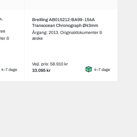
P-
Breitling AB015212-BA99-154A
Transocean Chronograph Ø43mm
3mm
Årgang: 2013,
Originaldokumenter &
ter &
æske
Vejl. pris: 58.910 kr
4–7 dage
4–7 dage
33.095 kr