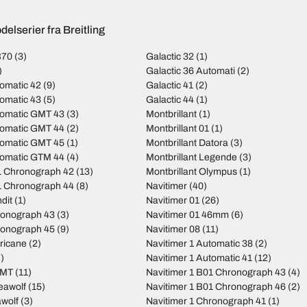
elserier fra Breitling
B70
(3)
Galactic 32
(1)
)
Galactic 36 Automati
(2)
omatic 42
(9)
Galactic 41
(2)
omatic 43
(5)
Galactic 44
(1)
tomatic GMT 43
(3)
Montbrillant
(1)
tomatic GMT 44
(2)
Montbrillant 01
(1)
tomatic GMT 45
(1)
Montbrillant Datora
(3)
tomatic GTM 44
(4)
Montbrillant Legende
(3)
 Chronograph 42
(13)
Montbrillant Olympus
(1)
 Chronograph 44
(8)
Navitimer
(40)
dit
(1)
Navitimer 01
(26)
ronograph 43
(3)
Navitimer 01 46mm
(6)
ronograph 45
(9)
Navitimer 08
(11)
ricane
(2)
Navitimer 1 Automatic 38
(2)
)
Navitimer 1 Automatic 41
(12)
GMT
(11)
Navitimer 1 B01 Chronograph 43
(4)
eawolf
(15)
Navitimer 1 B01 Chronograph 46
(2)
wolf
(3)
Navitimer 1 Chronograph 41
(1)