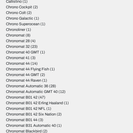
Callistino
(1)
Chrono Cockpit
(2)
Chrono Colt
(2)
Chrono Galactic
(1)
Chrono Superocean
(1)
Chronoliner
(1)
Chronomat
(8)
Chronomat 28
(4)
Chronomat 32
(23)
Chronomat 40 GMT
(1)
Chronomat 41
(3)
Chronomat 44
(14)
Chronomat 44 Flying Fish
(1)
Chronomat 44 GMT
(2)
Chronomat 44 Raven
(1)
Chronomat Automatic 36
(28)
Chronomat Automatic GMT 40
(12)
Chronomat B01 42
(47)
Chronomat B01 42 Erling Haaland
(1)
Chronomat B01 42 NFL
(1)
Chronomat B01 42 Six Nation
(2)
Chronomat B01 44
(3)
Chronomat B31 Automatic 40
(1)
Chronomat Blackbird
(2)