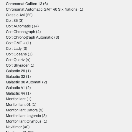
Chronomat Calibre 13
(6)
Chronomat Automatic GMT 40 Six Nations
(1)
Classic Avi
(22)
Colt 36
(3)
Colt Automatic
(14)
Colt Chronograph
(4)
Colt Chronograph Automatic
(3)
Colt GMT +
(1)
Colt Lady
(3)
Colt Oceane
(1)
Colt Quartz
(4)
Colt Skyracer
(1)
Galactic 29
(1)
Galactic 32
(1)
Galactic 36 Automati
(2)
Galactic 41
(2)
Galactic 44
(1)
Montbrillant
(1)
Montbrillant 01
(1)
Montbrillant Datora
(3)
Montbrillant Legende
(3)
Montbrillant Olympus
(1)
Navitimer
(40)