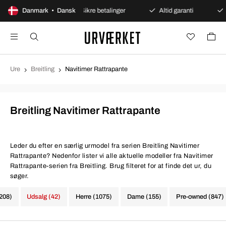
s åbent køb
Danmark • Dansk
Sikre betalinger
Altid garanti
Hurti
Ure
Breitling
Navitimer Rattrapante
Breitling Navitimer Rattrapante
Leder du efter en særlig urmodel fra serien Breitling Navitimer
Rattrapante? Nedenfor lister vi alle aktuelle modeller fra Navitimer
Rattrapante-serien fra Breitling. Brug filteret for at finde det ur, du
søger.
1208)
Udsalg (42)
Herre (1075)
Dame (155)
Pre-owned (847)