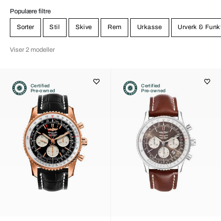
Populære filtre
Sorter
Stil
Skive
Rem
Urkasse
Urverk & Funk
Viser 2 modeller
Certified
Certified
Pre-owned
Pre-owned