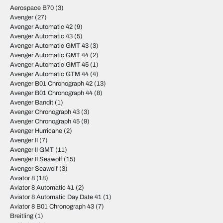
Aerospace B70
(3)
Avenger
(27)
Avenger Automatic 42
(9)
Avenger Automatic 43
(5)
Avenger Automatic GMT 43
(3)
Avenger Automatic GMT 44
(2)
Avenger Automatic GMT 45
(1)
Avenger Automatic GTM 44
(4)
Avenger B01 Chronograph 42
(13)
Avenger B01 Chronograph 44
(8)
Avenger Bandit
(1)
Avenger Chronograph 43
(3)
Avenger Chronograph 45
(9)
Avenger Hurricane
(2)
Avenger II
(7)
Avenger II GMT
(11)
Avenger II Seawolf
(15)
Avenger Seawolf
(3)
Aviator 8
(18)
Aviator 8 Automatic 41
(2)
Aviator 8 Automatic Day Date 41
(1)
Aviator 8 B01 Chronograph 43
(7)
Breitling
(1)