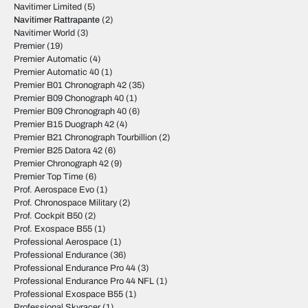
Navitimer Limited
(5)
Navitimer Rattrapante
(2)
Navitimer World
(3)
Premier
(19)
Premier Automatic
(4)
Premier Automatic 40
(1)
Premier B01 Chronograph 42
(35)
Premier B09 Chonograph 40
(1)
Premier B09 Chronograph 40
(6)
Premier B15 Duograph 42
(4)
Premier B21 Chronograph Tourbillion
(2)
Premier B25 Datora 42
(6)
Premier Chronograph 42
(9)
Premier Top Time
(6)
Prof. Aerospace Evo
(1)
Prof. Chronospace Military
(2)
Prof. Cockpit B50
(2)
Prof. Exospace B55
(1)
Professional Aerospace
(1)
Professional Endurance
(36)
Professional Endurance Pro 44
(3)
Professional Endurance Pro 44 NFL
(1)
Professional Exospace B55
(1)
Professional Skyracer
(1)