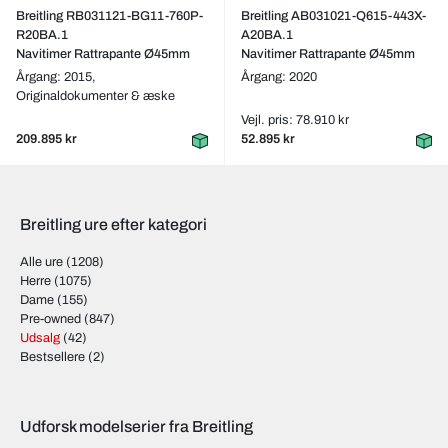
Breitling RB031121-BG11-760P-
Breitling AB031021-Q615-443X-
R20BA.1
A20BA.1
Navitimer Rattrapante Ø45mm
Navitimer Rattrapante Ø45mm
Årgang: 2015,
Årgang: 2020
Originaldokumenter & æske
Vejl. pris: 78.910 kr
209.895 kr
52.895 kr
Breitling ure efter kategori
Alle ure
(1208)
Herre
(1075)
Dame
(155)
Pre-owned
(847)
Udsalg
(42)
Bestsellere
(2)
Udforsk modelserier fra Breitling