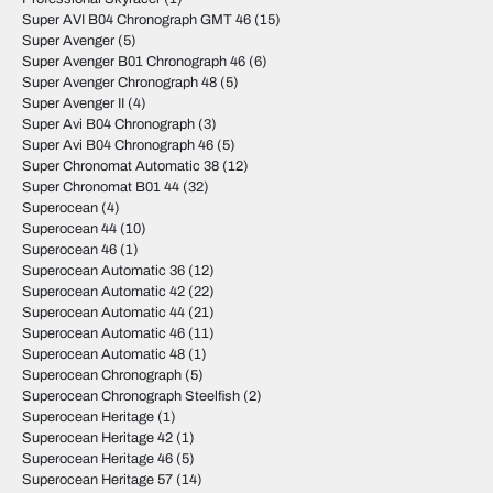
Super AVI B04 Chronograph GMT 46
(15)
Super Avenger
(5)
Super Avenger B01 Chronograph 46
(6)
Super Avenger Chronograph 48
(5)
Super Avenger II
(4)
Super Avi B04 Chronograph
(3)
Super Avi B04 Chronograph 46
(5)
Super Chronomat Automatic 38
(12)
Super Chronomat B01 44
(32)
Superocean
(4)
Superocean 44
(10)
Superocean 46
(1)
Superocean Automatic 36
(12)
Superocean Automatic 42
(22)
Superocean Automatic 44
(21)
Superocean Automatic 46
(11)
Superocean Automatic 48
(1)
Superocean Chronograph
(5)
Superocean Chronograph Steelfish
(2)
Superocean Heritage
(1)
Superocean Heritage 42
(1)
Superocean Heritage 46
(5)
Superocean Heritage 57
(14)