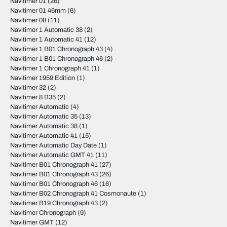
Navitimer 01
(26)
Navitimer 01 46mm
(6)
Navitimer 08
(11)
Navitimer 1 Automatic 38
(2)
Navitimer 1 Automatic 41
(12)
Navitimer 1 B01 Chronograph 43
(4)
Navitimer 1 B01 Chronograph 46
(2)
Navitimer 1 Chronograph 41
(1)
Navitimer 1959 Edition
(1)
Navitimer 32
(2)
Navitimer 8 B35
(2)
Navitimer Automatic
(4)
Navitimer Automatic 35
(13)
Navitimer Automatic 38
(1)
Navitimer Automatic 41
(15)
Navitimer Automatic Day Date
(1)
Navitimer Automatic GMT 41
(11)
Navitimer B01 Chronograph 41
(27)
Navitimer B01 Chronograph 43
(26)
Navitimer B01 Chronograph 46
(16)
Navitimer B02 Chronograph 41 Cosmonaute
(1)
Navitimer B19 Chronograph 43
(2)
Navitimer Chronograph
(9)
Navitimer GMT
(12)