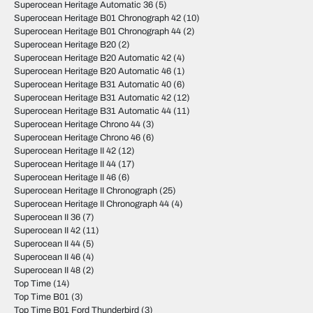
Superocean Heritage Automatic 36
(5)
Superocean Heritage B01 Chronograph 42
(10)
Superocean Heritage B01 Chronograph 44
(2)
Superocean Heritage B20
(2)
Superocean Heritage B20 Automatic 42
(4)
Superocean Heritage B20 Automatic 46
(1)
Superocean Heritage B31 Automatic 40
(6)
Superocean Heritage B31 Automatic 42
(12)
Superocean Heritage B31 Automatic 44
(11)
Superocean Heritage Chrono 44
(3)
Superocean Heritage Chrono 46
(6)
Superocean Heritage II 42
(12)
Superocean Heritage II 44
(17)
Superocean Heritage II 46
(6)
Superocean Heritage II Chronograph
(25)
Superocean Heritage II Chronograph 44
(4)
Superocean II 36
(7)
Superocean II 42
(11)
Superocean II 44
(5)
Superocean II 46
(4)
Superocean II 48
(2)
Top Time
(14)
Top Time B01
(3)
Top Time B01 Ford Thunderbird
(3)