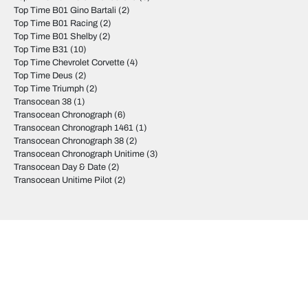
Top Time B01 Gino Bartali
(2)
Top Time B01 Racing
(2)
Top Time B01 Shelby
(2)
Top Time B31
(10)
Top Time Chevrolet Corvette
(4)
Top Time Deus
(2)
Top Time Triumph
(2)
Transocean 38
(1)
Transocean Chronograph
(6)
Transocean Chronograph 1461
(1)
Transocean Chronograph 38
(2)
Transocean Chronograph Unitime
(3)
Transocean Day & Date
(2)
Transocean Unitime Pilot
(2)