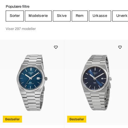
Populære filtre
Sorter
Modelserie
Skive
Rem
Urkasse
Urverk
Viser 297 modeller
Bestseller
Bestseller