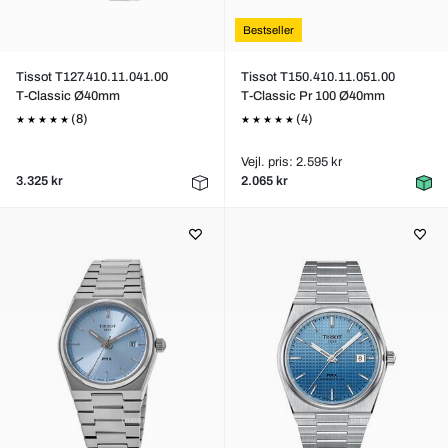
Bestseller
Tissot T127.410.11.041.00
Tissot T150.410.11.051.00
T-Classic Ø40mm
T-Classic Pr 100 Ø40mm
(8)
(4)
Vejl. pris: 2.595 kr
3.325 kr
2.065 kr