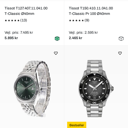
Tissot T127.407.11.041.00
Tissot T150.410.11.041.00
T-Classic Ø40mm
T-Classic Pr 100 Ø40mm
(13)
(9)
Vejl. pris: 7.495 kr
Vejl. pris: 2.595 kr
5.895 kr
2.465 kr
Bestseller