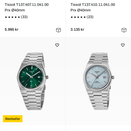
Tissot T137.407.11.041.00
Tissot T137.410.11.041.00
Prx Ø40mm
Prx Ø40mm
(33)
(23)
5.995 kr
3.135 kr
Bestseller