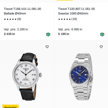
Tissot T156.410.11.091.00
Tissot T120.807.11.051.00
Ballade Ø40mm
Seastar 1000 Ø40mm
(6)
(10)
Vejl. pris: 3.295 kr
Vejl. pris: 6.995 kr
2.435 kr
5.195 kr
Bestseller