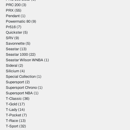
PRC 200
(3)
PRX
(55)
Pendant
(1)
Powermatic 80
(9)
Pr516
(7)
Quickster
(5)
SRV
(9)
Savonnette
(5)
Seastar
(13)
Seastar 1000
(22)
Seastar Wilson WNBA
(1)
Sideral
(2)
Silicium
(4)
Special Collection
(1)
Supersport
(2)
Supersport Chrono
(1)
Supersport NBA
(1)
T-Classic
(36)
T-Gold
(17)
T-Lady
(14)
T-Pocket
(7)
T-Race
(13)
T-Sport
(32)