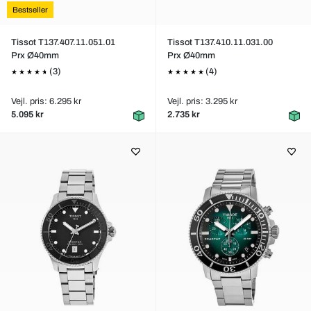
Bestseller
Tissot T137.407.11.051.01
Tissot T137.410.11.031.00
Prx Ø40mm
Prx Ø40mm
(3)
(4)
Vejl. pris: 6.295 kr
Vejl. pris: 3.295 kr
5.095 kr
2.735 kr