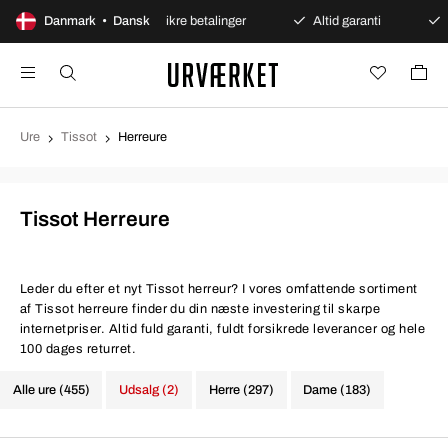
ent køb
Danmark • Dansk
Sikre betalinger
Altid garanti
Hurtig o
Ure
Tissot
Herreure
Tissot Herreure
Leder du efter et nyt Tissot herreur? I vores omfattende sortiment
af Tissot herreure finder du din næste investering til skarpe
internetpriser. Altid fuld garanti, fuldt forsikrede leverancer og hele
100 dages returret.
Alle ure (455)
Udsalg (2)
Herre (297)
Dame (183)