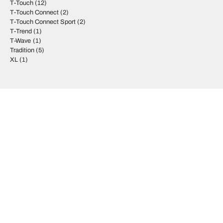
T-Touch
(12)
T-Touch Connect
(2)
T-Touch Connect Sport
(2)
T-Trend
(1)
T-Wave
(1)
Tradition
(5)
XL
(1)