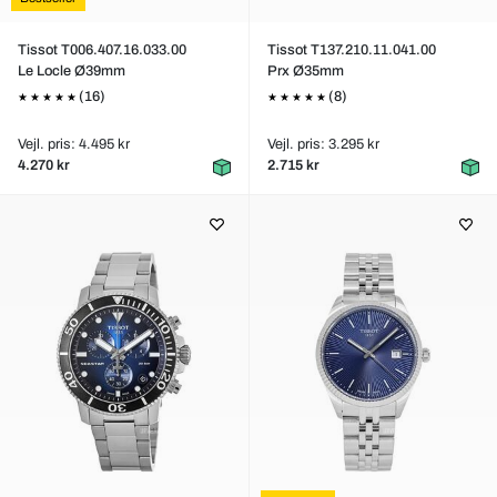
Tissot T006.407.16.033.00
Tissot T137.210.11.041.00
Le Locle Ø39mm
Prx Ø35mm
(16)
(8)
Vejl. pris: 4.495 kr
Vejl. pris: 3.295 kr
4.270 kr
2.715 kr