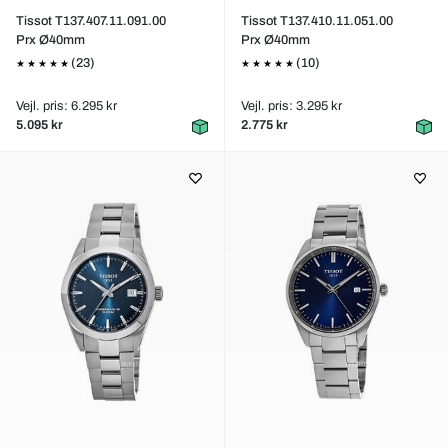
Tissot T137.407.11.091.00
Tissot T137.410.11.051.00
Prx Ø40mm
Prx Ø40mm
(23)
(10)
Vejl. pris: 6.295 kr
Vejl. pris: 3.295 kr
5.095 kr
2.775 kr