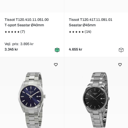
Tissot T120.410.11.051.00
Tissot T120.417.11.091.01
T-sport Seastar Ø40mm
Seastar Ø45mm
(7)
(14)
Vejl. pris: 3.895 kr
3.345 kr
4.655 kr