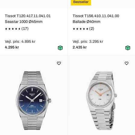
Bestseller
Tissot T120.417.11.041.01
Tissot T156.410.11.041.00
Seastar 1000 Ø45mm
Ballade Ø40mm
(17)
(2)
Vejl. pris: 4.895 kr
Vejl. pris: 3.295 kr
4.295 kr
2.435 kr