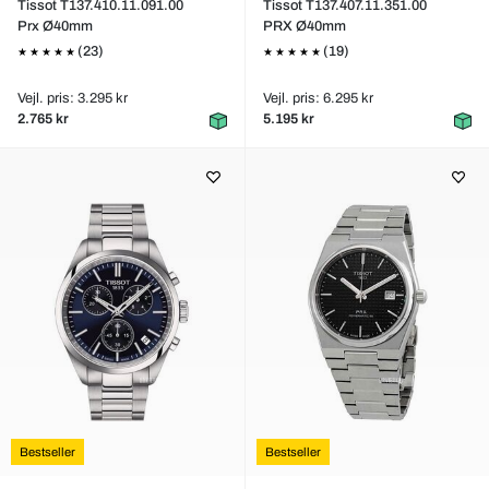
Tissot T137.410.11.091.00
Tissot T137.407.11.351.00
Prx Ø40mm
PRX Ø40mm
(23)
(19)
Vejl. pris: 3.295 kr
Vejl. pris: 6.295 kr
2.765 kr
5.195 kr
Bestseller
Bestseller