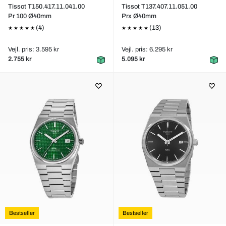
Tissot T150.417.11.041.00
Tissot T137.407.11.051.00
Pr 100 Ø40mm
Prx Ø40mm
(4)
(13)
Vejl. pris: 3.595 kr
Vejl. pris: 6.295 kr
2.755 kr
5.095 kr
Bestseller
Bestseller