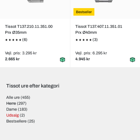
Bestseller
Tissot T137.210.11.351.00
Tissot T137.407.11.351.01
Prx Ø35mm
Prx Ø40mm
(6)
(3)
Vejl. pris: 3.295 kr
Vejl. pris: 6.295 kr
2.665 kr
4.945 kr
Tissot ure efter kategori
Alle ure
(455)
Herre
(297)
Dame
(183)
Udsalg
(2)
Bestsellere
(25)