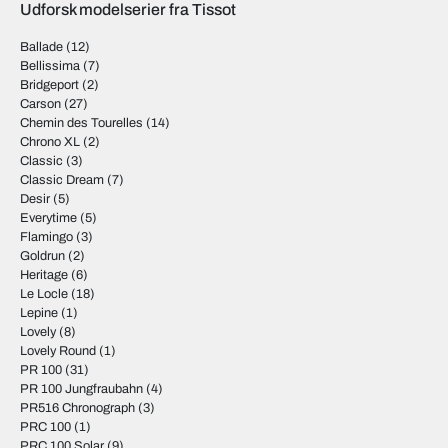
Udforsk modelserier fra Tissot
Ballade
(12)
Bellissima
(7)
Bridgeport
(2)
Carson
(27)
Chemin des Tourelles
(14)
Chrono XL
(2)
Classic
(3)
Classic Dream
(7)
Desir
(5)
Everytime
(5)
Flamingo
(3)
Goldrun
(2)
Heritage
(6)
Le Locle
(18)
Lepine
(1)
Lovely
(8)
Lovely Round
(1)
PR 100
(31)
PR 100 Jungfraubahn
(4)
PR516 Chronograph
(3)
PRC 100
(1)
PRC 100 Solar
(9)