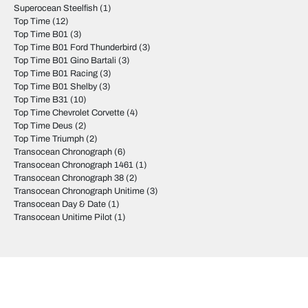
Superocean Steelfish
(1)
Top Time
(12)
Top Time B01
(3)
Top Time B01 Ford Thunderbird
(3)
Top Time B01 Gino Bartali
(3)
Top Time B01 Racing
(3)
Top Time B01 Shelby
(3)
Top Time B31
(10)
Top Time Chevrolet Corvette
(4)
Top Time Deus
(2)
Top Time Triumph
(2)
Transocean Chronograph
(6)
Transocean Chronograph 1461
(1)
Transocean Chronograph 38
(2)
Transocean Chronograph Unitime
(3)
Transocean Day & Date
(1)
Transocean Unitime Pilot
(1)