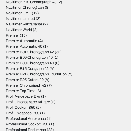
Navitimer B19 Chronograph 43
(2)
Navitimer Chronograph
(8)
Navitimer GMT
(12)
Navitimer Limited
(3)
Navitimer Rattrapante
(2)
Navitimer World
(3)
Premier
(15)
Premier Automatic
(4)
Premier Automatic 40
(1)
Premier B01 Chronograph 42
(32)
Premier B09 Chonograph 40
(1)
Premier B09 Chronograph 40
(6)
Premier B15 Duograph 42
(4)
Premier B21 Chronograph Tourbillion
(2)
Premier B25 Datora 42
(4)
Premier Chronograph 42
(7)
Premier Top Time
(6)
Prof. Aerospace Evo
(1)
Prof. Chronospace Military
(2)
Prof. Cockpit B50
(2)
Prof. Exospace B55
(1)
Professional Aerospace
(1)
Professional Cockpit B50
(1)
Professional Endurance
(33)