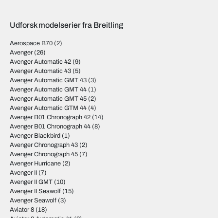
Udforsk modelserier fra Breitling
Aerospace B70
(2)
Avenger
(26)
Avenger Automatic 42
(9)
Avenger Automatic 43
(5)
Avenger Automatic GMT 43
(3)
Avenger Automatic GMT 44
(1)
Avenger Automatic GMT 45
(2)
Avenger Automatic GTM 44
(4)
Avenger B01 Chronograph 42
(14)
Avenger B01 Chronograph 44
(8)
Avenger Blackbird
(1)
Avenger Chronograph 43
(2)
Avenger Chronograph 45
(7)
Avenger Hurricane
(2)
Avenger II
(7)
Avenger II GMT
(10)
Avenger II Seawolf
(15)
Avenger Seawolf
(3)
Aviator 8
(18)