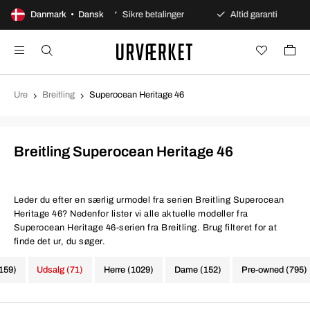
es åbent køb
Danmark • Dansk
Sikre betalinger
Altid garanti
Hur
Ure
Breitling
Superocean Heritage 46
Breitling Superocean Heritage 46
Leder du efter en særlig urmodel fra serien Breitling Superocean
Heritage 46? Nedenfor lister vi alle aktuelle modeller fra
Superocean Heritage 46-serien fra Breitling. Brug filteret for at
finde det ur, du søger.
1159)
Udsalg (71)
Herre (1029)
Dame (152)
Pre-owned (795)