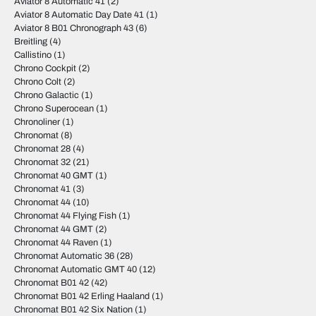
Aviator 8 Automatic 41
(2)
Aviator 8 Automatic Day Date 41
(1)
Aviator 8 B01 Chronograph 43
(6)
Breitling
(4)
Callistino
(1)
Chrono Cockpit
(2)
Chrono Colt
(2)
Chrono Galactic
(1)
Chrono Superocean
(1)
Chronoliner
(1)
Chronomat
(8)
Chronomat 28
(4)
Chronomat 32
(21)
Chronomat 40 GMT
(1)
Chronomat 41
(3)
Chronomat 44
(10)
Chronomat 44 Flying Fish
(1)
Chronomat 44 GMT
(2)
Chronomat 44 Raven
(1)
Chronomat Automatic 36
(28)
Chronomat Automatic GMT 40
(12)
Chronomat B01 42
(42)
Chronomat B01 42 Erling Haaland
(1)
Chronomat B01 42 Six Nation
(1)