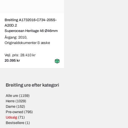
Breitling A1732016-C734-205S-
A20D.2
Superocean Heritage 46 Ø46mm
Årgang: 2010,
Originaldokumenter & æske
Vejl. pris: 28.410 kr
20.095 kr
Breitling ure efter kategori
Alle ure
(1159)
Herre
(1029)
Dame
(152)
Pre-owned
(795)
Udsalg
(71)
Bestsellere
(1)