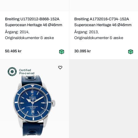
Breitling U1732012-B868-152A
Breitling A1732016-C734-152A
Superocean Heritage 46 Ø46mm
Superocean Heritage 46 Ø46mm
Årgang: 2014,
Årgang: 2013,
Originaldokumenter & æske
Originaldokumenter & æske
50.495 kr
30.095 kr
Certified
Pre-owned