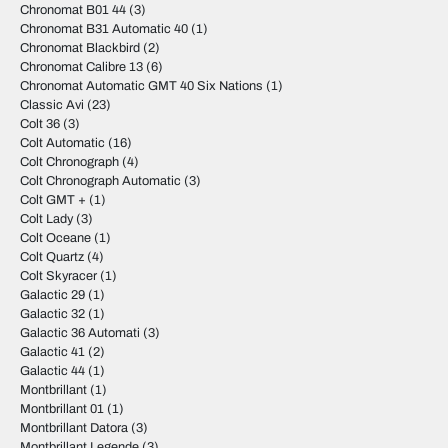
Chronomat B01 44
(3)
Chronomat B31 Automatic 40
(1)
Chronomat Blackbird
(2)
Chronomat Calibre 13
(6)
Chronomat Automatic GMT 40 Six Nations
(1)
Classic Avi
(23)
Colt 36
(3)
Colt Automatic
(16)
Colt Chronograph
(4)
Colt Chronograph Automatic
(3)
Colt GMT +
(1)
Colt Lady
(3)
Colt Oceane
(1)
Colt Quartz
(4)
Colt Skyracer
(1)
Galactic 29
(1)
Galactic 32
(1)
Galactic 36 Automati
(3)
Galactic 41
(2)
Galactic 44
(1)
Montbrillant
(1)
Montbrillant 01
(1)
Montbrillant Datora
(3)
Montbrillant Legende
(3)