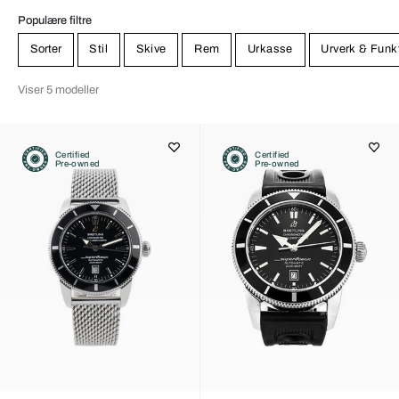
Populære filtre
Sorter
Stil
Skive
Rem
Urkasse
Urverk & Funk
Viser 5 modeller
Certified
Certified
Pre-owned
Pre-owned