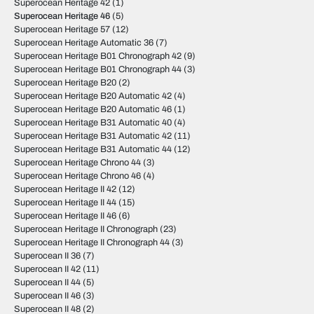
Superocean Heritage 42
(1)
Superocean Heritage 46
(5)
Superocean Heritage 57
(12)
Superocean Heritage Automatic 36
(7)
Superocean Heritage B01 Chronograph 42
(9)
Superocean Heritage B01 Chronograph 44
(3)
Superocean Heritage B20
(2)
Superocean Heritage B20 Automatic 42
(4)
Superocean Heritage B20 Automatic 46
(1)
Superocean Heritage B31 Automatic 40
(4)
Superocean Heritage B31 Automatic 42
(11)
Superocean Heritage B31 Automatic 44
(12)
Superocean Heritage Chrono 44
(3)
Superocean Heritage Chrono 46
(4)
Superocean Heritage II 42
(12)
Superocean Heritage II 44
(15)
Superocean Heritage II 46
(6)
Superocean Heritage II Chronograph
(23)
Superocean Heritage II Chronograph 44
(3)
Superocean II 36
(7)
Superocean II 42
(11)
Superocean II 44
(5)
Superocean II 46
(3)
Superocean II 48
(2)