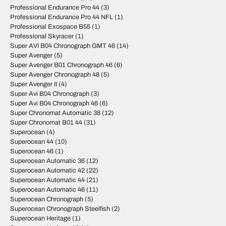
Professional Endurance Pro 44
(3)
Professional Endurance Pro 44 NFL
(1)
Professional Exospace B55
(1)
Professional Skyracer
(1)
Super AVI B04 Chronograph GMT 46
(14)
Super Avenger
(5)
Super Avenger B01 Chronograph 46
(6)
Super Avenger Chronograph 48
(5)
Super Avenger II
(4)
Super Avi B04 Chronograph
(3)
Super Avi B04 Chronograph 46
(6)
Super Chronomat Automatic 38
(12)
Super Chronomat B01 44
(31)
Superocean
(4)
Superocean 44
(10)
Superocean 46
(1)
Superocean Automatic 36
(12)
Superocean Automatic 42
(22)
Superocean Automatic 44
(21)
Superocean Automatic 46
(11)
Superocean Chronograph
(5)
Superocean Chronograph Steelfish
(2)
Superocean Heritage
(1)