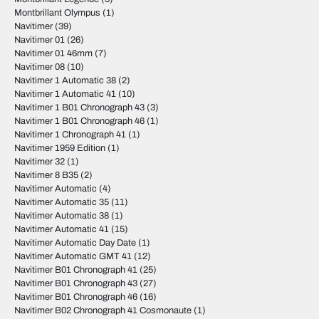
Montbrillant Olympus
(1)
Navitimer
(39)
Navitimer 01
(26)
Navitimer 01 46mm
(7)
Navitimer 08
(10)
Navitimer 1 Automatic 38
(2)
Navitimer 1 Automatic 41
(10)
Navitimer 1 B01 Chronograph 43
(3)
Navitimer 1 B01 Chronograph 46
(1)
Navitimer 1 Chronograph 41
(1)
Navitimer 1959 Edition
(1)
Navitimer 32
(1)
Navitimer 8 B35
(2)
Navitimer Automatic
(4)
Navitimer Automatic 35
(11)
Navitimer Automatic 38
(1)
Navitimer Automatic 41
(15)
Navitimer Automatic Day Date
(1)
Navitimer Automatic GMT 41
(12)
Navitimer B01 Chronograph 41
(25)
Navitimer B01 Chronograph 43
(27)
Navitimer B01 Chronograph 46
(16)
Navitimer B02 Chronograph 41 Cosmonaute
(1)