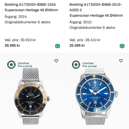
Breitling A1732024-B868-152A
Breitling A1732024-B868-201S-
Superocean Heritage 46 Ø46mm
A20D.2
Superocean Heritage 46 Ø46mm
Årgang: 2014,
Originaldokumenter & æske
Årgang: 2010,
Originaldokumenter & æske
Vejl. pris: 30.910 kr
Vejl. pris: 28.410 kr
28.695 kr
25.095 kr
Certified
Certified
Pre-owned
Pre-owned