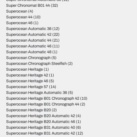
Super Chronomat B01 44
(32)
Superocean
(4)
Superocean 44
(10)
Superocean 46
(1)
Superocean Automatic 36
(12)
Superocean Automatic 42
(22)
Superocean Automatic 44
(21)
Superocean Automatic 46
(11)
Superocean Automatic 48
(1)
Superocean Chronograph
(5)
Superocean Chronograph Steelfish
(2)
Superocean Heritage
(1)
Superocean Heritage 42
(1)
Superocean Heritage 46
(5)
Superocean Heritage 57
(14)
Superocean Heritage Automatic 36
(5)
Superocean Heritage B01 Chronograph 42
(10)
Superocean Heritage B01 Chronograph 44
(2)
Superocean Heritage B20
(2)
Superocean Heritage B20 Automatic 42
(4)
Superocean Heritage B20 Automatic 46
(1)
Superocean Heritage B31 Automatic 40
(6)
Superocean Heritage B31 Automatic 42
(12)