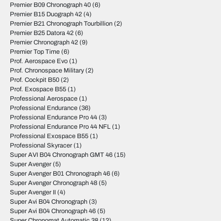
Premier B09 Chronograph 40
(6)
Premier B15 Duograph 42
(4)
Premier B21 Chronograph Tourbillion
(2)
Premier B25 Datora 42
(6)
Premier Chronograph 42
(9)
Premier Top Time
(6)
Prof. Aerospace Evo
(1)
Prof. Chronospace Military
(2)
Prof. Cockpit B50
(2)
Prof. Exospace B55
(1)
Professional Aerospace
(1)
Professional Endurance
(36)
Professional Endurance Pro 44
(3)
Professional Endurance Pro 44 NFL
(1)
Professional Exospace B55
(1)
Professional Skyracer
(1)
Super AVI B04 Chronograph GMT 46
(15)
Super Avenger
(5)
Super Avenger B01 Chronograph 46
(6)
Super Avenger Chronograph 48
(5)
Super Avenger II
(4)
Super Avi B04 Chronograph
(3)
Super Avi B04 Chronograph 46
(5)
Super Chronomat Automatic 38
(12)