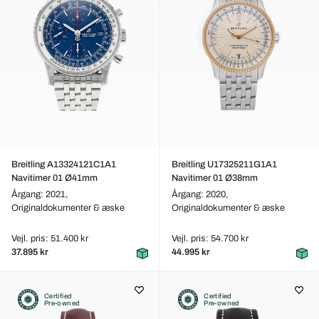
Breitling A13324121C1A1
Breitling U17325211G1A1
Navitimer 01 Ø41mm
Navitimer 01 Ø38mm
Årgang: 2021,
Årgang: 2020,
Originaldokumenter & æske
Originaldokumenter & æske
Vejl. pris: 51.400 kr
Vejl. pris: 54.700 kr
37.895 kr
44.995 kr
Certified
Certified
Pre-owned
Pre-owned