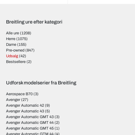
Breitling ure efter kategori
Alle ure
(1208)
Herre
(1075)
Dame
(155)
Pre-owned
(847)
Udsalg
(42)
Bestsellere
(2)
Udforsk modelserier fra Breitling
Aerospace B70
(3)
Avenger
(27)
Avenger Automatic 42
(9)
Avenger Automatic 43
(5)
Avenger Automatic GMT 43
(3)
Avenger Automatic GMT 44
(2)
Avenger Automatic GMT 45
(1)
Avenger Automatic GTM 44
(4)