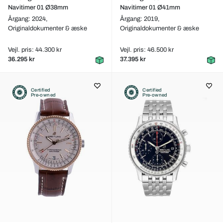
Navitimer 01 Ø38mm
Navitimer 01 Ø41mm
Årgang: 2024,
Årgang: 2019,
Originaldokumenter & æske
Originaldokumenter & æske
Vejl. pris: 44.300 kr
Vejl. pris: 46.500 kr
36.295 kr
37.395 kr
Certified
Certified
Pre-owned
Pre-owned