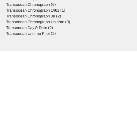
Transocean Chronograph
(6)
Transocean Chronograph 1461
(1)
Transocean Chronograph 38
(2)
Transocean Chronograph Unitime
(3)
Transocean Day & Date
(2)
Transocean Unitime Pilot
(2)