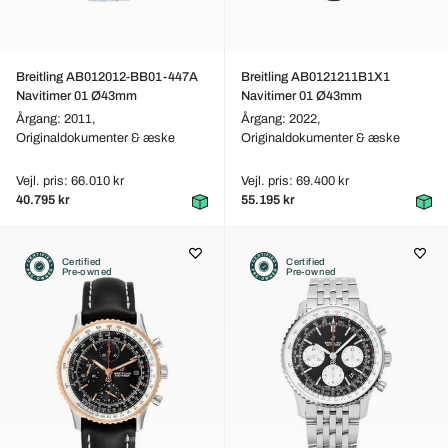
Breitling AB012012-BB01-447A
Breitling AB0121211B1X1
Navitimer 01 Ø43mm
Navitimer 01 Ø43mm
Årgang: 2011,
Årgang: 2022,
Originaldokumenter & æske
Originaldokumenter & æske
Vejl. pris: 66.010 kr
Vejl. pris: 69.400 kr
40.795 kr
55.195 kr
Certified
Certified
Pre-owned
Pre-owned