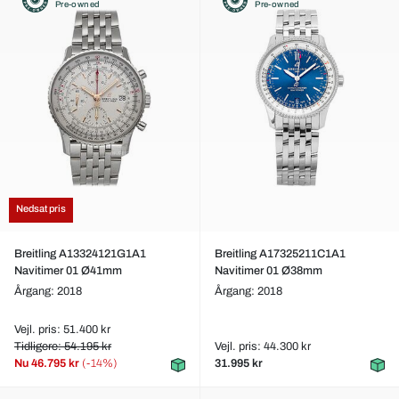
Pre-owned
Pre-owned
Nedsat pris
Breitling A13324121G1A1
Breitling A17325211C1A1
Navitimer 01 Ø41mm
Navitimer 01 Ø38mm
Årgang: 2018
Årgang: 2018
Vejl. pris: 51.400 kr
Tidligere: 54.195 kr
Vejl. pris: 44.300 kr
Nu
46.795 kr
(-14%)
31.995 kr