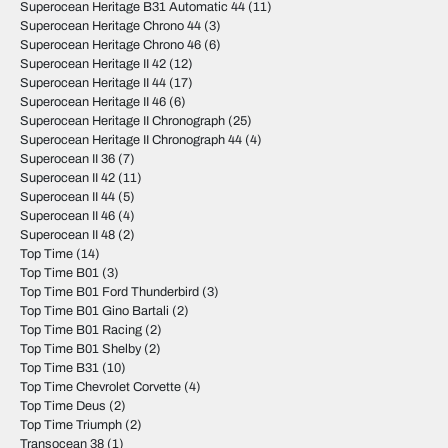
Superocean Heritage B31 Automatic 44
(11)
Superocean Heritage Chrono 44
(3)
Superocean Heritage Chrono 46
(6)
Superocean Heritage II 42
(12)
Superocean Heritage II 44
(17)
Superocean Heritage II 46
(6)
Superocean Heritage II Chronograph
(25)
Superocean Heritage II Chronograph 44
(4)
Superocean II 36
(7)
Superocean II 42
(11)
Superocean II 44
(5)
Superocean II 46
(4)
Superocean II 48
(2)
Top Time
(14)
Top Time B01
(3)
Top Time B01 Ford Thunderbird
(3)
Top Time B01 Gino Bartali
(2)
Top Time B01 Racing
(2)
Top Time B01 Shelby
(2)
Top Time B31
(10)
Top Time Chevrolet Corvette
(4)
Top Time Deus
(2)
Top Time Triumph
(2)
Transocean 38
(1)