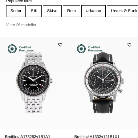
Populære filtre
Sorter
Stil
Skive
Rem
Urkasse
Urverk & Funk
Viser 26 modeller
Certified
Certified
Pre-owned
Pre-owned
Breitling A17325241B1A1
Breitling A13324121B1X1