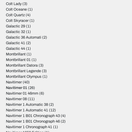
Colt Lady
(3)
Colt Oceane
(1)
Colt Quartz
(4)
Colt Skyracer
(1)
Galactic 29
(1)
Galactic 32
(1)
Galactic 36 Automati
(2)
Galactic 41
(2)
Galactic 44
(1)
Montbrillant
(1)
Montbrillant 01
(1)
Montbrillant Datora
(3)
Montbrillant Legende
(3)
Montbrillant Olympus
(1)
Navitimer
(40)
Navitimer 01
(26)
Navitimer 01 46mm
(6)
Navitimer 08
(11)
Navitimer 1 Automatic 38
(2)
Navitimer 1 Automatic 41
(12)
Navitimer 1 B01 Chronograph 43
(4)
Navitimer 1 B01 Chronograph 46
(2)
Navitimer 1 Chronograph 41
(1)