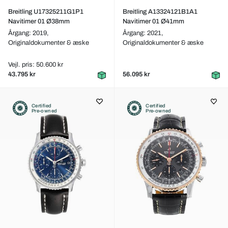
Breitling U17325211G1P1
Breitling A13324121B1A1
Navitimer 01 Ø38mm
Navitimer 01 Ø41mm
Årgang: 2019,
Årgang: 2021,
Originaldokumenter & æske
Originaldokumenter & æske
Vejl. pris: 50.600 kr
43.795 kr
56.095 kr
Certified
Certified
Pre-owned
Pre-owned