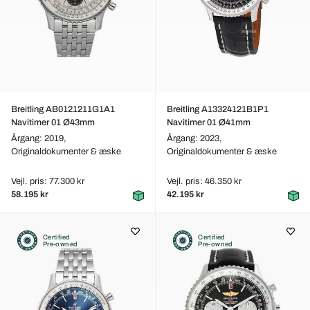
Breitling AB0121211G1A1
Breitling A13324121B1P1
Navitimer 01 Ø43mm
Navitimer 01 Ø41mm
Årgang: 2019,
Årgang: 2023,
Originaldokumenter & æske
Originaldokumenter & æske
Vejl. pris: 77.300 kr
Vejl. pris: 46.350 kr
58.195 kr
42.195 kr
Certified
Certified
Pre-owned
Pre-owned