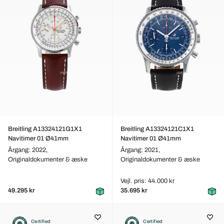
Breitling A13324121G1X1
Breitling A13324121C1X1
Navitimer 01 Ø41mm
Navitimer 01 Ø41mm
Årgang: 2022,
Årgang: 2021,
Originaldokumenter & æske
Originaldokumenter & æske
Vejl. pris: 44.000 kr
49.295 kr
35.695 kr
Certified
Certified