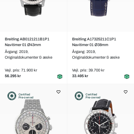
Breitling AB0121211B1P1
Breitling A17325211C1P1
Navitimer 01 Ø43mm
Navitimer 01 Ø38mm
Årgang: 2019,
Årgang: 2019,
Originaldokumenter & æske
Originaldokumenter & æske
Vejl. pris: 71.900 kr
Vejl. pris: 39.700 kr
56.295 kr
33.495 kr
Certified
Certified
Pre-owned
Pre-owned