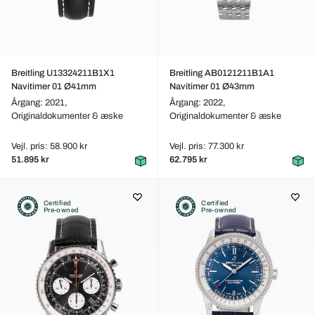
Breitling U13324211B1X1
Breitling AB0121211B1A1
Navitimer 01 Ø41mm
Navitimer 01 Ø43mm
Årgang: 2021,
Årgang: 2022,
Originaldokumenter & æske
Originaldokumenter & æske
Vejl. pris: 58.900 kr
Vejl. pris: 77.300 kr
51.895 kr
62.795 kr
Certified
Certified
Pre-owned
Pre-owned