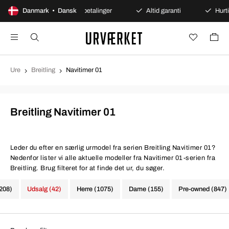
køb
Danmark • Dansk
Sikre betalinger
Altid garanti
Hurtig og sikk
Ure
Breitling
Navitimer 01
Breitling Navitimer 01
Leder du efter en særlig urmodel fra serien Breitling Navitimer 01?
Nedenfor lister vi alle aktuelle modeller fra Navitimer 01-serien fra
Breitling. Brug filteret for at finde det ur, du søger.
1208)
Udsalg (42)
Herre (1075)
Dame (155)
Pre-owned (847)