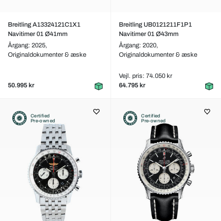
Breitling A13324121C1X1
Breitling UB0121211F1P1
Navitimer 01 Ø41mm
Navitimer 01 Ø43mm
Årgang: 2025,
Årgang: 2020,
Originaldokumenter & æske
Originaldokumenter & æske
Vejl. pris: 74.050 kr
50.995 kr
64.795 kr
Certified
Certified
Pre-owned
Pre-owned