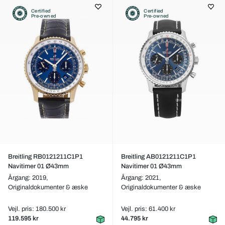
Certified
Certified
Pre-owned
Pre-owned
Breitling RB0121211C1P1
Breitling AB0121211C1P1
Navitimer 01 Ø43mm
Navitimer 01 Ø43mm
Årgang: 2019,
Årgang: 2021,
Originaldokumenter & æske
Originaldokumenter & æske
Vejl. pris: 180.500 kr
Vejl. pris: 61.400 kr
119.595 kr
44.795 kr