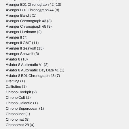
Avenger B01 Chronograph 42
(13)
Avenger B01 Chronograph 44
(8)
Avenger Bandit
(1)
Avenger Chronograph 43
(3)
Avenger Chronograph 45
(9)
Avenger Hurricane
(2)
Avenger II
(7)
Avenger II GMT
(11)
Avenger II Seawolf
(15)
Avenger Seawolf
(3)
Aviator 8
(18)
Aviator 8 Automatic 41
(2)
Aviator 8 Automatic Day Date 41
(1)
Aviator 8 B01 Chronograph 43
(7)
Breitling
(1)
Callistino
(1)
Chrono Cockpit
(2)
Chrono Colt
(2)
Chrono Galactic
(1)
Chrono Superocean
(1)
Chronoliner
(1)
Chronomat
(8)
Chronomat 28
(4)