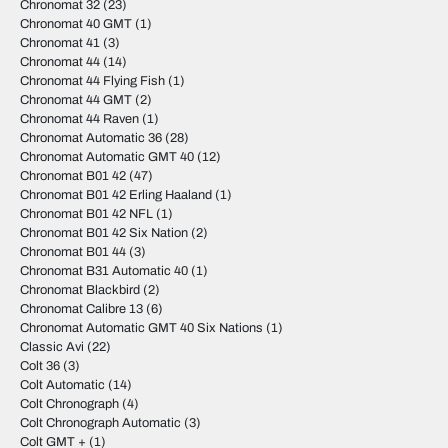
Chronomat 32
(23)
Chronomat 40 GMT
(1)
Chronomat 41
(3)
Chronomat 44
(14)
Chronomat 44 Flying Fish
(1)
Chronomat 44 GMT
(2)
Chronomat 44 Raven
(1)
Chronomat Automatic 36
(28)
Chronomat Automatic GMT 40
(12)
Chronomat B01 42
(47)
Chronomat B01 42 Erling Haaland
(1)
Chronomat B01 42 NFL
(1)
Chronomat B01 42 Six Nation
(2)
Chronomat B01 44
(3)
Chronomat B31 Automatic 40
(1)
Chronomat Blackbird
(2)
Chronomat Calibre 13
(6)
Chronomat Automatic GMT 40 Six Nations
(1)
Classic Avi
(22)
Colt 36
(3)
Colt Automatic
(14)
Colt Chronograph
(4)
Colt Chronograph Automatic
(3)
Colt GMT +
(1)