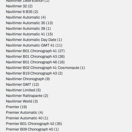
Navitimer 1959 Edition
(1)
Navitimer 32
(2)
Navitimer 8 B35
(2)
Navitimer Automatic
(4)
Navitimer Automatic 35
(13)
Navitimer Automatic 38
(1)
Navitimer Automatic 41
(15)
Navitimer Automatic Day Date
(1)
Navitimer Automatic GMT 41
(11)
Navitimer B01 Chronograph 41
(27)
Navitimer B01 Chronograph 43
(26)
Navitimer B01 Chronograph 46
(16)
Navitimer B02 Chronograph 41 Cosmonaute
(1)
Navitimer B19 Chronograph 43
(2)
Navitimer Chronograph
(9)
Navitimer GMT
(12)
Navitimer Limited
(5)
Navitimer Rattrapante
(2)
Navitimer World
(3)
Premier
(19)
Premier Automatic
(4)
Premier Automatic 40
(1)
Premier B01 Chronograph 42
(35)
Premier B09 Chonograph 40
(1)