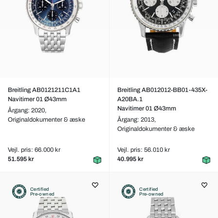
Breitling AB0121211C1A1
Breitling AB012012-BB01-435X-
Navitimer 01 Ø43mm
A20BA.1
Navitimer 01 Ø43mm
Årgang: 2020,
Originaldokumenter & æske
Årgang: 2013,
Originaldokumenter & æske
Vejl. pris: 66.000 kr
Vejl. pris: 56.010 kr
51.595 kr
40.995 kr
Certified
Certified
Pre-owned
Pre-owned