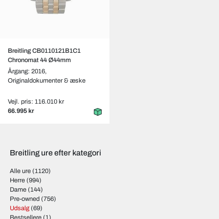
Breitling CB0110121B1C1
Chronomat 44 Ø44mm
Årgang: 2016,
Originaldokumenter & æske
Vejl. pris: 116.010 kr
66.995 kr
Breitling ure efter kategori
Alle ure
(1120)
Herre
(994)
Dame
(144)
Pre-owned
(756)
Udsalg
(69)
Bestsellere
(1)