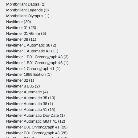
Montbrillant Datora
(2)
Montbrillant Legende
(3)
Montbrillant Olympus
(1)
Navitimer
(39)
Navitimer 01
(23)
Navitimer 01 46mm
(5)
Navitimer 08
(11)
Navitimer 1 Automatic 38
(2)
Navitimer 1 Automatic 41
(11)
Navitimer 1 B01 Chronograph 43
(3)
Navitimer 1 B01 Chronograph 46
(1)
Navitimer 1 Chronograph 41
(1)
Navitimer 1959 Edition
(1)
Navitimer 32
(1)
Navitimer 8 B35
(2)
Navitimer Automatic
(4)
Navitimer Automatic 35
(10)
Navitimer Automatic 38
(1)
Navitimer Automatic 41
(14)
Navitimer Automatic Day Date
(1)
Navitimer Automatic GMT 41
(12)
Navitimer B01 Chronograph 41
(25)
Navitimer B01 Chronograph 43
(25)