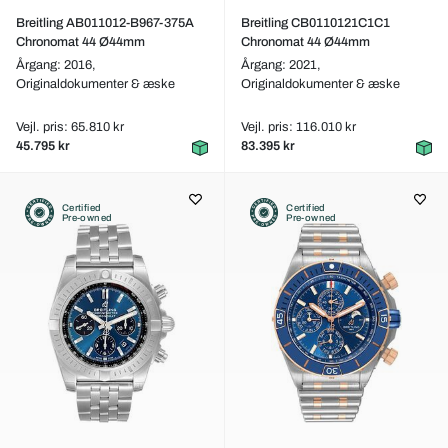
Breitling AB011012-B967-375A
Breitling CB0110121C1C1
Chronomat 44 Ø44mm
Chronomat 44 Ø44mm
Årgang: 2016,
Årgang: 2021,
Originaldokumenter & æske
Originaldokumenter & æske
Vejl. pris: 65.810 kr
Vejl. pris: 116.010 kr
45.795 kr
83.395 kr
Certified
Certified
Pre-owned
Pre-owned