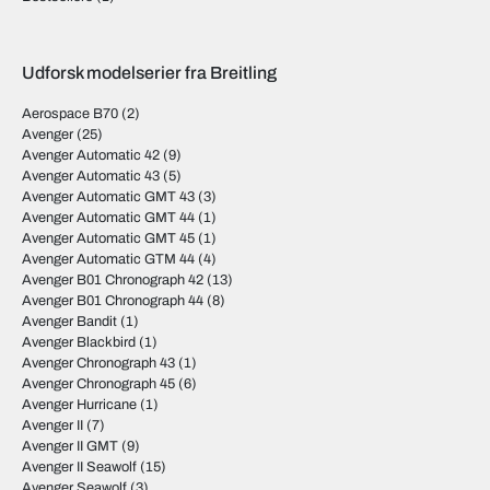
Udforsk modelserier fra Breitling
Aerospace B70
(2)
Avenger
(25)
Avenger Automatic 42
(9)
Avenger Automatic 43
(5)
Avenger Automatic GMT 43
(3)
Avenger Automatic GMT 44
(1)
Avenger Automatic GMT 45
(1)
Avenger Automatic GTM 44
(4)
Avenger B01 Chronograph 42
(13)
Avenger B01 Chronograph 44
(8)
Avenger Bandit
(1)
Avenger Blackbird
(1)
Avenger Chronograph 43
(1)
Avenger Chronograph 45
(6)
Avenger Hurricane
(1)
Avenger II
(7)
Avenger II GMT
(9)
Avenger II Seawolf
(15)
Avenger Seawolf
(3)