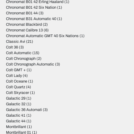
Chronomat B01 42 Erling Haaland
(1)
Chronomat B01 42 Six Nation
(1)
Chronomat B01 44
(3)
Chronomat B31 Automatic 40
(1)
Chronomat Blackbird
(2)
Chronomat Calibre 13
(6)
Chronomat Automatic GMT 40 Six Nations
(1)
Classic Avi
(21)
Colt 36
(3)
Colt Automatic
(15)
Colt Chronograph
(2)
Colt Chronograph Automatic
(3)
Colt GMT +
(1)
Colt Lady
(4)
Colt Oceane
(1)
Colt Quartz
(4)
Colt Skyracer
(1)
Galactic 29
(1)
Galactic 32
(1)
Galactic 36 Automati
(3)
Galactic 41
(1)
Galactic 44
(1)
Montbrillant
(1)
Montbrillant 01
(1)