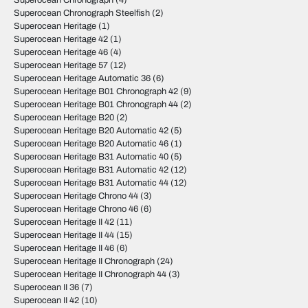
Superocean Chronograph
(4)
Superocean Chronograph Steelfish
(2)
Superocean Heritage
(1)
Superocean Heritage 42
(1)
Superocean Heritage 46
(4)
Superocean Heritage 57
(12)
Superocean Heritage Automatic 36
(6)
Superocean Heritage B01 Chronograph 42
(9)
Superocean Heritage B01 Chronograph 44
(2)
Superocean Heritage B20
(2)
Superocean Heritage B20 Automatic 42
(5)
Superocean Heritage B20 Automatic 46
(1)
Superocean Heritage B31 Automatic 40
(5)
Superocean Heritage B31 Automatic 42
(12)
Superocean Heritage B31 Automatic 44
(12)
Superocean Heritage Chrono 44
(3)
Superocean Heritage Chrono 46
(6)
Superocean Heritage II 42
(11)
Superocean Heritage II 44
(15)
Superocean Heritage II 46
(6)
Superocean Heritage II Chronograph
(24)
Superocean Heritage II Chronograph 44
(3)
Superocean II 36
(7)
Superocean II 42
(10)