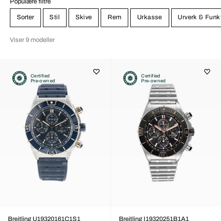
Populære filtre
Sorter
Stil
Skive
Rem
Urkasse
Urverk & Funk
Viser 9 modeller
Certified
Certified
Pre-owned
Pre-owned
Breitling U19320161C1S1
Breitling I19320251B1A1