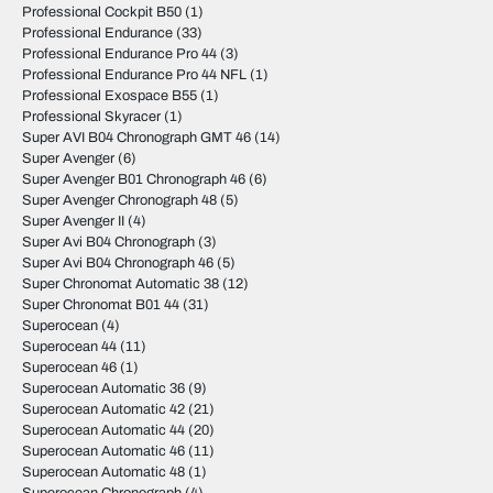
Professional Cockpit B50
(1)
Professional Endurance
(33)
Professional Endurance Pro 44
(3)
Professional Endurance Pro 44 NFL
(1)
Professional Exospace B55
(1)
Professional Skyracer
(1)
Super AVI B04 Chronograph GMT 46
(14)
Super Avenger
(6)
Super Avenger B01 Chronograph 46
(6)
Super Avenger Chronograph 48
(5)
Super Avenger II
(4)
Super Avi B04 Chronograph
(3)
Super Avi B04 Chronograph 46
(5)
Super Chronomat Automatic 38
(12)
Super Chronomat B01 44
(31)
Superocean
(4)
Superocean 44
(11)
Superocean 46
(1)
Superocean Automatic 36
(9)
Superocean Automatic 42
(21)
Superocean Automatic 44
(20)
Superocean Automatic 46
(11)
Superocean Automatic 48
(1)