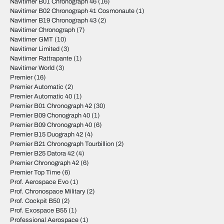
Navitimer B01 Chronograph 46
(16)
Navitimer B02 Chronograph 41 Cosmonaute
(1)
Navitimer B19 Chronograph 43
(2)
Navitimer Chronograph
(7)
Navitimer GMT
(10)
Navitimer Limited
(3)
Navitimer Rattrapante
(1)
Navitimer World
(3)
Premier
(16)
Premier Automatic
(2)
Premier Automatic 40
(1)
Premier B01 Chronograph 42
(30)
Premier B09 Chonograph 40
(1)
Premier B09 Chronograph 40
(6)
Premier B15 Duograph 42
(4)
Premier B21 Chronograph Tourbillion
(2)
Premier B25 Datora 42
(4)
Premier Chronograph 42
(6)
Premier Top Time
(6)
Prof. Aerospace Evo
(1)
Prof. Chronospace Military
(2)
Prof. Cockpit B50
(2)
Prof. Exospace B55
(1)
Professional Aerospace
(1)