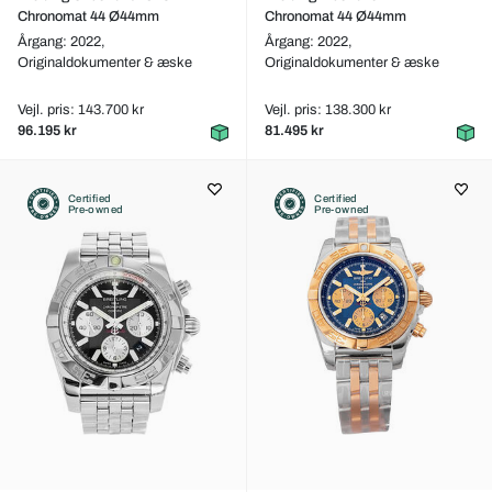
Chronomat 44 Ø44mm
Chronomat 44 Ø44mm
Årgang: 2022,
Årgang: 2022,
Originaldokumenter & æske
Originaldokumenter & æske
Vejl. pris: 143.700 kr
Vejl. pris: 138.300 kr
96.195 kr
81.495 kr
Certified
Certified
Pre-owned
Pre-owned