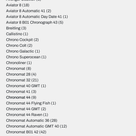
Aviator 8
(18)
Aviator 8 Automatic 41
(2)
Aviator 8 Automatic Day Date 41
(1)
Aviator 8 B01 Chronograph 43
(5)
Breitling
(3)
Callistino
(1)
Chrono Cockpit
(2)
Chrono Colt
(2)
Chrono Galactic
(1)
Chrono Superocean
(1)
Chronoliner
(1)
Chronomat
(8)
Chronomat 28
(4)
Chronomat 32
(21)
Chronomat 40 GMT
(1)
Chronomat 41
(3)
Chronomat 44
(9)
Chronomat 44 Flying Fish
(1)
Chronomat 44 GMT
(2)
Chronomat 44 Raven
(1)
Chronomat Automatic 36
(28)
Chronomat Automatic GMT 40
(12)
Chronomat B01 42
(42)