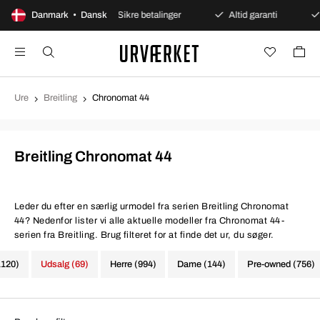
åbent køb
Danmark • Dansk
Sikre betalinger
Altid garanti
Hurtig
Ure
Breitling
Chronomat 44
Breitling Chronomat 44
Leder du efter en særlig urmodel fra serien Breitling Chronomat
44? Nedenfor lister vi alle aktuelle modeller fra Chronomat 44-
serien fra Breitling. Brug filteret for at finde det ur, du søger.
1120)
Udsalg (69)
Herre (994)
Dame (144)
Pre-owned (756)