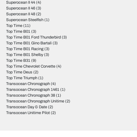
Superocean II 44
(4)
Superocean II 46
(3)
Superocean II 48
(2)
Superocean Steelfish
(1)
Top Time
(11)
Top Time B01
(3)
Top Time B01 Ford Thunderbird
(3)
Top Time B01 Gino Bartali
(3)
Top Time B01 Racing
(3)
Top Time B01 Shelby
(3)
Top Time B31
(9)
Top Time Chevrolet Corvette
(4)
Top Time Deus
(2)
Top Time Triumph
(1)
Transocean Chronograph
(4)
Transocean Chronograph 1461
(1)
Transocean Chronograph 38
(1)
Transocean Chronograph Unitime
(2)
Transocean Day & Date
(2)
Transocean Unitime Pilot
(2)