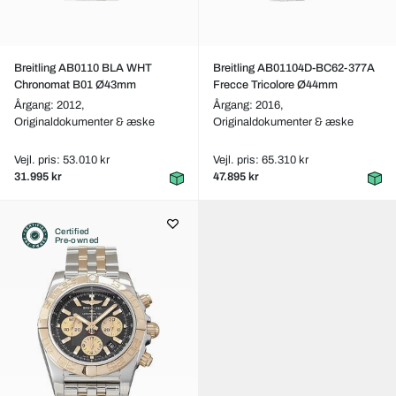
Breitling AB0110 BLA WHT
Breitling AB01104D-BC62-377A
Chronomat B01 Ø43mm
Frecce Tricolore Ø44mm
Årgang: 2012,
Årgang: 2016,
Originaldokumenter & æske
Originaldokumenter & æske
Vejl. pris: 53.010 kr
Vejl. pris: 65.310 kr
31.995 kr
47.895 kr
Certified
Pre-owned