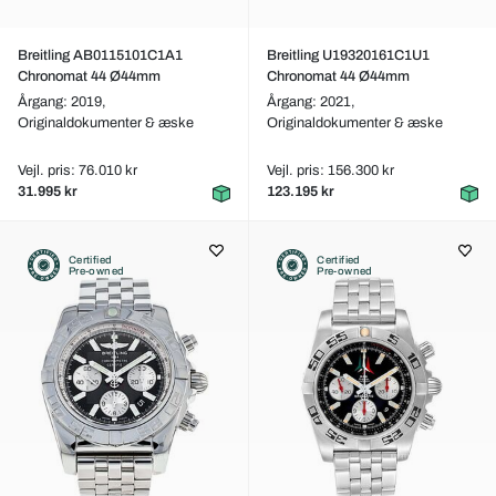
Breitling AB0115101C1A1
Breitling U19320161C1U1
Chronomat 44 Ø44mm
Chronomat 44 Ø44mm
Årgang: 2019,
Årgang: 2021,
Originaldokumenter & æske
Originaldokumenter & æske
Vejl. pris: 76.010 kr
Vejl. pris: 156.300 kr
31.995 kr
123.195 kr
Certified
Certified
Pre-owned
Pre-owned