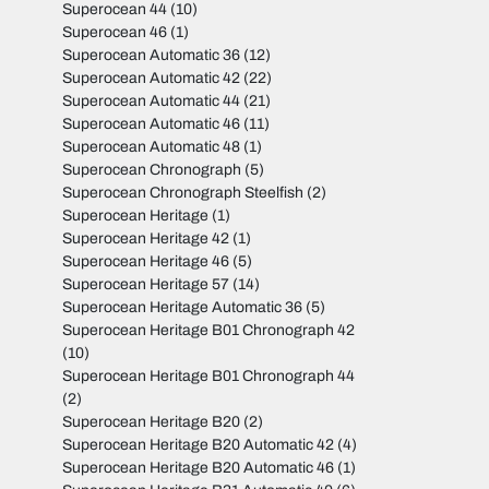
Superocean 44
(10)
Superocean 46
(1)
Superocean Automatic 36
(12)
Superocean Automatic 42
(22)
Superocean Automatic 44
(21)
Superocean Automatic 46
(11)
Superocean Automatic 48
(1)
Superocean Chronograph
(5)
Superocean Chronograph Steelfish
(2)
Superocean Heritage
(1)
Superocean Heritage 42
(1)
Superocean Heritage 46
(5)
Superocean Heritage 57
(14)
Superocean Heritage Automatic 36
(5)
Superocean Heritage B01 Chronograph 42
(10)
Superocean Heritage B01 Chronograph 44
(2)
Superocean Heritage B20
(2)
Superocean Heritage B20 Automatic 42
(4)
Superocean Heritage B20 Automatic 46
(1)