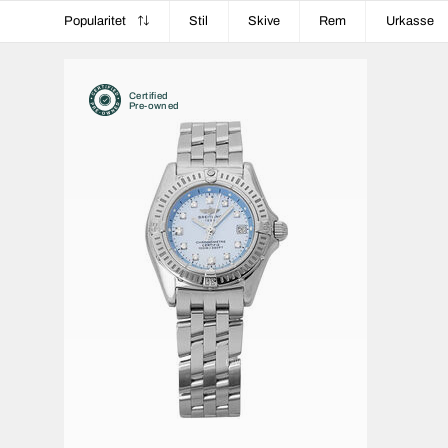
Popularitet
Stil
Skive
Rem
Urkasse
Certified
Pre-owned