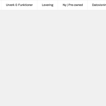
Urverk & Funktioner
Levering
Ny | Pre-owned
Datovisni