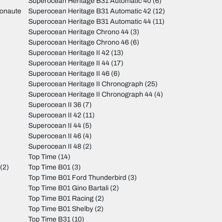
Superocean Heritage B31 Automatic 40
(6)
monaute
Superocean Heritage B31 Automatic 42
(12)
Superocean Heritage B31 Automatic 44
(11)
Superocean Heritage Chrono 44
(3)
Superocean Heritage Chrono 46
(6)
Superocean Heritage II 42
(13)
Superocean Heritage II 44
(17)
Superocean Heritage II 46
(6)
Superocean Heritage II Chronograph
(25)
Superocean Heritage II Chronograph 44
(4)
Superocean II 36
(7)
Superocean II 42
(11)
Superocean II 44
(5)
Superocean II 46
(4)
Superocean II 48
(2)
Top Time
(14)
(2)
Top Time B01
(3)
Top Time B01 Ford Thunderbird
(3)
Top Time B01 Gino Bartali
(2)
Top Time B01 Racing
(2)
Top Time B01 Shelby
(2)
Top Time B31
(10)