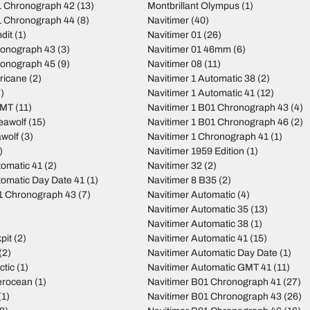
 Chronograph 42
(13)
Montbrillant Olympus
(1)
 Chronograph 44
(8)
Navitimer
(40)
dit
(1)
Navitimer 01
(26)
ronograph 43
(3)
Navitimer 01 46mm
(6)
ronograph 45
(9)
Navitimer 08
(11)
ricane
(2)
Navitimer 1 Automatic 38
(2)
)
Navitimer 1 Automatic 41
(12)
GMT
(11)
Navitimer 1 B01 Chronograph 43
(4)
eawolf
(15)
Navitimer 1 B01 Chronograph 46
(2)
wolf
(3)
Navitimer 1 Chronograph 41
(1)
)
Navitimer 1959 Edition
(1)
tomatic 41
(2)
Navitimer 32
(2)
tomatic Day Date 41
(1)
Navitimer 8 B35
(2)
01 Chronograph 43
(7)
Navitimer Automatic
(4)
Navitimer Automatic 35
(13)
Navitimer Automatic 38
(1)
pit
(2)
Navitimer Automatic 41
(15)
(2)
Navitimer Automatic Day Date
(1)
ctic
(1)
Navitimer Automatic GMT 41
(11)
erocean
(1)
Navitimer B01 Chronograph 41
(27)
(1)
Navitimer B01 Chronograph 43
(26)