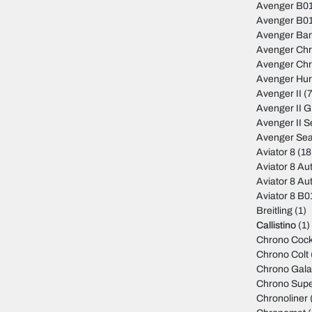
Avenger B01
Avenger B01
Avenger Ban
Avenger Ch
Avenger Ch
Avenger Hur
Avenger II
(7
Avenger II 
Avenger II S
Avenger Sea
Aviator 8
(18
Aviator 8 Au
Aviator 8 Au
Aviator 8 B
Breitling
(1)
Callistino
(1)
Chrono Cock
Chrono Colt
Chrono Gala
Chrono Sup
Chronoliner