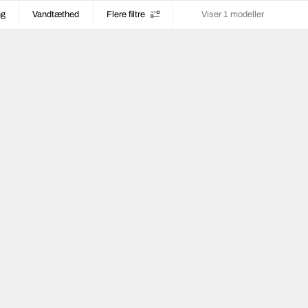
ng
Vandtæthed
Flere filtre
Viser 1 modeller