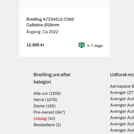
Breitling A7234512-C562
Callistino Ø28mm
Årgang: Ca 2022
12.895 kr
4–7 dage
Breitling ure efter
Udforsk mod
kategori
Aerospace 
Avenger
(27
Alle ure
(1209)
Avenger Aut
Herre
(1076)
Avenger Aut
Dame
(155)
Avenger Au
Pre-owned
(847)
Avenger Au
Udsalg
(42)
Avenger Au
Bestsellere
(2)
Avenger Au