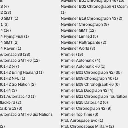
8)
Navitimer B01 Chronograph 46
(16)
28
(4)
Navitimer B02 Chronograph 41 Cos
32
(23)
(1)
40 GMT
(1)
Navitimer B19 Chronograph 43
(2)
41
(3)
Navitimer Chronograph
(9)
44
(14)
Navitimer GMT
(12)
4 Flying Fish
(1)
Navitimer Limited
(5)
44 GMT
(2)
Navitimer Rattrapante
(2)
44 Raven
(1)
Navitimer World
(3)
utomatic 36
(28)
Premier
(19)
Automatic GMT 40
(12)
Premier Automatic
(4)
B01 42
(47)
Premier Automatic 40
(1)
01 42 Erling Haaland
(1)
Premier B01 Chronograph 42
(35)
B01 42 NFL
(1)
Premier B09 Chonograph 40
(1)
01 42 Six Nation
(2)
Premier B09 Chronograph 40
(6)
B01 44
(3)
Premier B15 Duograph 42
(4)
31 Automatic 40
(1)
Premier B21 Chronograph Tourbillion
lackbird
(2)
Premier B25 Datora 42
(6)
alibre 13
(6)
Premier Chronograph 42
(9)
utomatic GMT 40 Six Nations
Premier Top Time
(6)
Prof. Aerospace Evo
(1)
22)
Prof. Chronospace Military
(2)