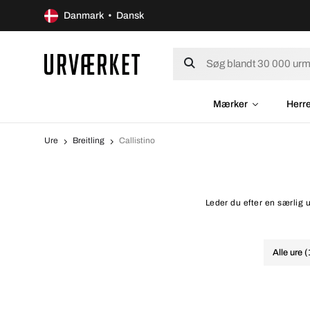
Danmark • Dansk
Mærker
Herr
Ure
Breitling
Callistino
Leder du efter en særlig u
Alle ure 