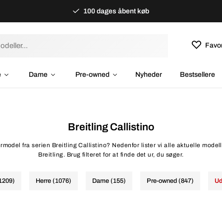
100 dages åbent køb
Favor
e
Dame
Pre-owned
Nyheder
Bestsellere
Breitling Callistino
rmodel fra serien Breitling Callistino? Nedenfor lister vi alle aktuelle modelle
Breitling. Brug filteret for at finde det ur, du søger.
(1209)
Herre (1076)
Dame (155)
Pre-owned (847)
Ud