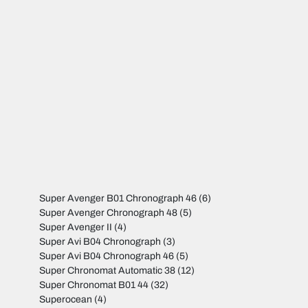
Super Avenger B01 Chronograph 46
(6)
Super Avenger Chronograph 48
(5)
Super Avenger II
(4)
Super Avi B04 Chronograph
(3)
Super Avi B04 Chronograph 46
(5)
Super Chronomat Automatic 38
(12)
Super Chronomat B01 44
(32)
Superocean
(4)