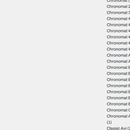
Chronomat
(
Chronomat 
Chronomat 
Chronomat 
Chronomat 
Chronomat 
Chronomat 4
Chronomat 
Chronomat 
Chronomat A
Chronomat 
Chronomat 
Chronomat B
Chronomat 
Chronomat B
Chronomat 
Chronomat B
Chronomat B
Chronomat C
Chronomat A
(1)
Classic Avi
(