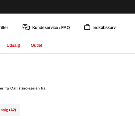
itter
Kundeservice / FAQ
Indkøbskurv
Udsalg
Outlet
r fra Callistino-serien fra
salg (42)