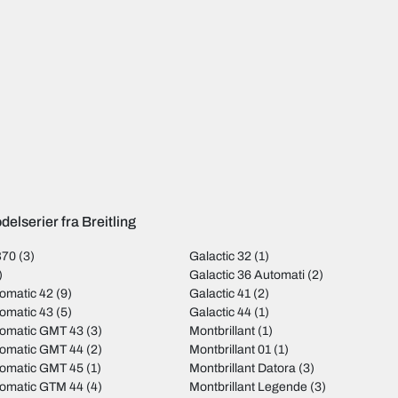
elserier fra Breitling
B70
(3)
Galactic 32
(1)
)
Galactic 36 Automati
(2)
omatic 42
(9)
Galactic 41
(2)
omatic 43
(5)
Galactic 44
(1)
tomatic GMT 43
(3)
Montbrillant
(1)
tomatic GMT 44
(2)
Montbrillant 01
(1)
tomatic GMT 45
(1)
Montbrillant Datora
(3)
tomatic GTM 44
(4)
Montbrillant Legende
(3)