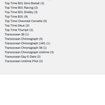
Top Time B01 Gino Bartali
(3)
Top Time B01 Racing
(2)
Top Time B01 Shelby
(3)
Top Time B31
(9)
Top Time Chevrolet Corvette
(5)
Top Time Deus
(2)
Top Time Triumph
(2)
Transocean 38
(1)
Transocean Chronograph
(5)
Transocean Chronograph 1461
(1)
Transocean Chronograph 38
(1)
Transocean Chronograph Unitime
(3)
Transocean Day & Date
(2)
Transocean Unitime Pilot
(2)