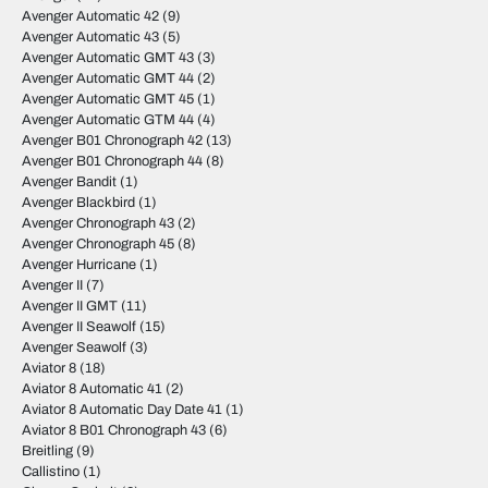
Avenger Automatic 42
(9)
Avenger Automatic 43
(5)
Avenger Automatic GMT 43
(3)
Avenger Automatic GMT 44
(2)
Avenger Automatic GMT 45
(1)
Avenger Automatic GTM 44
(4)
Avenger B01 Chronograph 42
(13)
Avenger B01 Chronograph 44
(8)
Avenger Bandit
(1)
Avenger Blackbird
(1)
Avenger Chronograph 43
(2)
Avenger Chronograph 45
(8)
Avenger Hurricane
(1)
Avenger II
(7)
Avenger II GMT
(11)
Avenger II Seawolf
(15)
Avenger Seawolf
(3)
Aviator 8
(18)
Aviator 8 Automatic 41
(2)
Aviator 8 Automatic Day Date 41
(1)
Aviator 8 B01 Chronograph 43
(6)
Breitling
(9)
Callistino
(1)