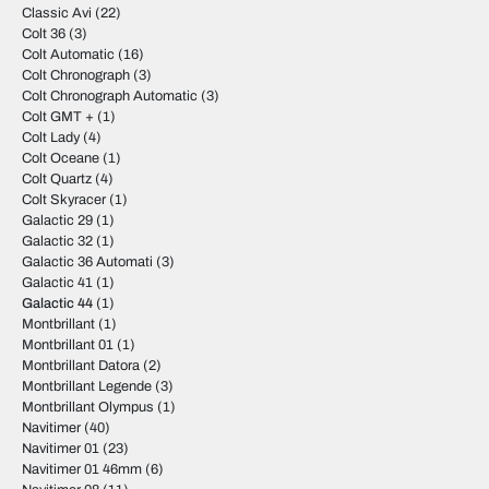
Classic Avi
(22)
Colt 36
(3)
Colt Automatic
(16)
Colt Chronograph
(3)
Colt Chronograph Automatic
(3)
Colt GMT +
(1)
Colt Lady
(4)
Colt Oceane
(1)
Colt Quartz
(4)
Colt Skyracer
(1)
Galactic 29
(1)
Galactic 32
(1)
Galactic 36 Automati
(3)
Galactic 41
(1)
Galactic 44
(1)
Montbrillant
(1)
Montbrillant 01
(1)
Montbrillant Datora
(2)
Montbrillant Legende
(3)
Montbrillant Olympus
(1)
Navitimer
(40)
Navitimer 01
(23)
Navitimer 01 46mm
(6)