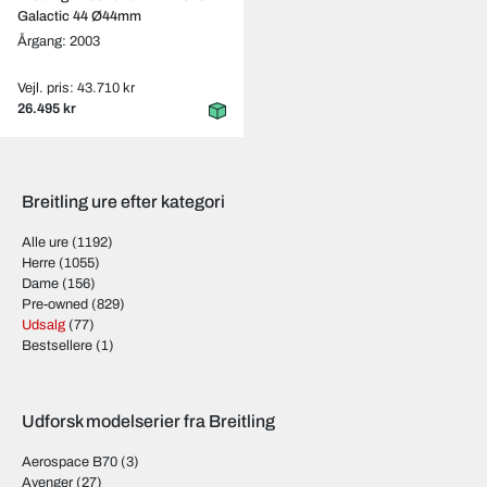
Galactic 44 Ø44mm
Årgang: 2003
Vejl. pris: 43.710 kr
26.495 kr
Breitling ure efter kategori
Alle ure
(1192)
Herre
(1055)
Dame
(156)
Pre-owned
(829)
Udsalg
(77)
Bestsellere
(1)
Udforsk modelserier fra Breitling
Aerospace B70
(3)
Avenger
(27)