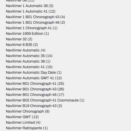
Navitimer 08
(11)
Navitimer 1 Automatic 38
(2)
Navitimer 1 Automatic 41
(12)
Navitimer 1 B01 Chronograph 43
(4)
Navitimer 1 B01 Chronograph 46
(2)
Navitimer 1 Chronograph 41
(1)
Navitimer 1959 Edition
(1)
Navitimer 32
(2)
Navitimer 8 B35
(2)
Navitimer Automatic
(4)
Navitimer Automatic 35
(14)
Navitimer Automatic 38
(1)
Navitimer Automatic 41
(15)
Navitimer Automatic Day Date
(1)
Navitimer Automatic GMT 41
(12)
Navitimer B01 Chronograph 41
(25)
Navitimer B01 Chronograph 43
(26)
Navitimer B01 Chronograph 46
(17)
Navitimer B02 Chronograph 41 Cosmonaute
(1)
Navitimer B19 Chronograph 43
(2)
Navitimer Chronograph
(8)
Navitimer GMT
(12)
Navitimer Limited
(4)
Navitimer Rattrapante
(1)