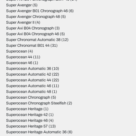
Super Avenger
(5)
Super Avenger B01 Chronograph 46
(6)
Super Avenger Chronograph 48
(5)
Super Avenger II
(4)
Super Avi B04 Chronograph
(3)
Super Avi B04 Chronograph 46
(5)
Super Chronomat Automatic 38
(12)
Super Chronomat B01 44
(31)
Superocean
(4)
Superocean 44
(11)
Superocean 46
(1)
Superocean Automatic 36
(10)
Superocean Automatic 42
(22)
Superocean Automatic 44
(22)
Superocean Automatic 46
(11)
Superocean Automatic 48
(1)
Superocean Chronograph
(5)
Superocean Chronograph Steelfish
(2)
Superocean Heritage
(1)
Superocean Heritage 42
(1)
Superocean Heritage 46
(4)
Superocean Heritage 57
(13)
Superocean Heritage Automatic 36
(6)