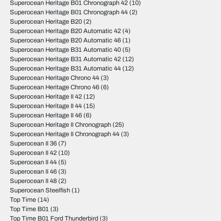
Superocean Heritage B01 Chronograph 42
(10)
Superocean Heritage B01 Chronograph 44
(2)
Superocean Heritage B20
(2)
Superocean Heritage B20 Automatic 42
(4)
Superocean Heritage B20 Automatic 46
(1)
Superocean Heritage B31 Automatic 40
(5)
Superocean Heritage B31 Automatic 42
(12)
Superocean Heritage B31 Automatic 44
(12)
Superocean Heritage Chrono 44
(3)
Superocean Heritage Chrono 46
(6)
Superocean Heritage II 42
(12)
Superocean Heritage II 44
(15)
Superocean Heritage II 46
(6)
Superocean Heritage II Chronograph
(25)
Superocean Heritage II Chronograph 44
(3)
Superocean II 36
(7)
Superocean II 42
(10)
Superocean II 44
(5)
Superocean II 46
(3)
Superocean II 48
(2)
Superocean Steelfish
(1)
Top Time
(14)
Top Time B01
(3)
Top Time B01 Ford Thunderbird
(3)