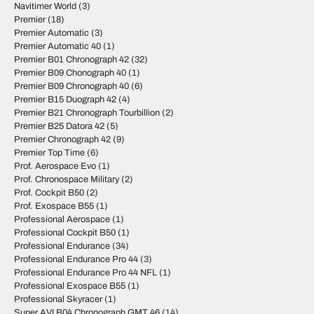
Navitimer World
(3)
Premier
(18)
Premier Automatic
(3)
Premier Automatic 40
(1)
Premier B01 Chronograph 42
(32)
Premier B09 Chonograph 40
(1)
Premier B09 Chronograph 40
(6)
Premier B15 Duograph 42
(4)
Premier B21 Chronograph Tourbillion
(2)
Premier B25 Datora 42
(5)
Premier Chronograph 42
(9)
Premier Top Time
(6)
Prof. Aerospace Evo
(1)
Prof. Chronospace Military
(2)
Prof. Cockpit B50
(2)
Prof. Exospace B55
(1)
Professional Aerospace
(1)
Professional Cockpit B50
(1)
Professional Endurance
(34)
Professional Endurance Pro 44
(3)
Professional Endurance Pro 44 NFL
(1)
Professional Exospace B55
(1)
Professional Skyracer
(1)
Super AVI B04 Chronograph GMT 46
(14)