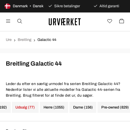
dages åbent køb
Danmark • Dansk
Sikre betalinger
Altid garanti
Ure
Breitling
Galactic 44
Breitling Galactic 44
Leder du efter en særlig urmodel fra serien Breitling Galactic 44?
Nedenfor lister vi alle aktuelle modeller fra Galactic 44-serien fra
Breitling. Brug filteret for at finde det ur, du søger.
1192)
Udsalg (77)
Herre (1055)
Dame (156)
Pre-owned (829)