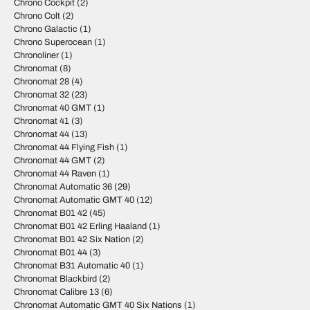
Chrono Cockpit
(2)
Chrono Colt
(2)
Chrono Galactic
(1)
Chrono Superocean
(1)
Chronoliner
(1)
Chronomat
(8)
Chronomat 28
(4)
Chronomat 32
(23)
Chronomat 40 GMT
(1)
Chronomat 41
(3)
Chronomat 44
(13)
Chronomat 44 Flying Fish
(1)
Chronomat 44 GMT
(2)
Chronomat 44 Raven
(1)
Chronomat Automatic 36
(29)
Chronomat Automatic GMT 40
(12)
Chronomat B01 42
(45)
Chronomat B01 42 Erling Haaland
(1)
Chronomat B01 42 Six Nation
(2)
Chronomat B01 44
(3)
Chronomat B31 Automatic 40
(1)
Chronomat Blackbird
(2)
Chronomat Calibre 13
(6)
Chronomat Automatic GMT 40 Six Nations
(1)