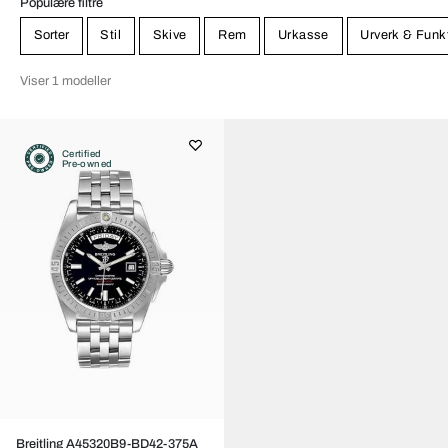
Populære filtre
Sorter
Stil
Skive
Rem
Urkasse
Urverk & Funk
Viser 1 modeller
Certified
Pre-owned
Breitling A45320B9-BD42-375A