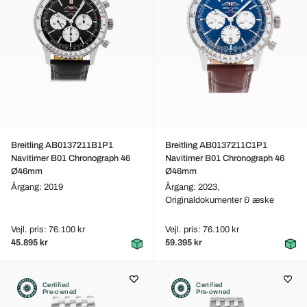
Breitling AB0137211B1P1
Breitling AB0137211C1P1
Navitimer B01 Chronograph 46
Navitimer B01 Chronograph 46
Ø46mm
Ø46mm
Årgang: 2019
Årgang: 2023,
Originaldokumenter & æske
Vejl. pris: 76.100 kr
Vejl. pris: 76.100 kr
45.895 kr
59.395 kr
Certified
Certified
Pre-owned
Pre-owned