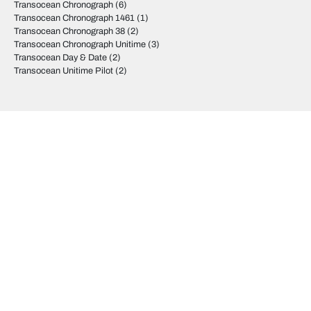
Transocean Chronograph
(6)
Transocean Chronograph 1461
(1)
Transocean Chronograph 38
(2)
Transocean Chronograph Unitime
(3)
Transocean Day & Date
(2)
Transocean Unitime Pilot
(2)