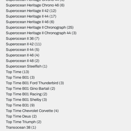
Superocean Heritage Chrono 46
(6)
Superocean Heritage II 42
(12)
Superocean Heritage II 44
(17)
Superocean Heritage II 46
(6)
Superocean Heritage II Chronograph
(25)
Superocean Heritage II Chronograph 44
(3)
Superocean II 36
(7)
Superocean II 42
(11)
Superocean II 44
(5)
Superocean II 46
(4)
Superocean II 48
(2)
Superocean Steelfish
(1)
Top Time
(13)
Top Time B01
(3)
Top Time B01 Ford Thunderbird
(3)
Top Time B01 Gino Bartali
(2)
Top Time B01 Racing
(2)
Top Time B01 Shelby
(3)
Top Time B31
(9)
Top Time Chevrolet Corvette
(4)
Top Time Deus
(2)
Top Time Triumph
(2)
Transocean 38
(1)