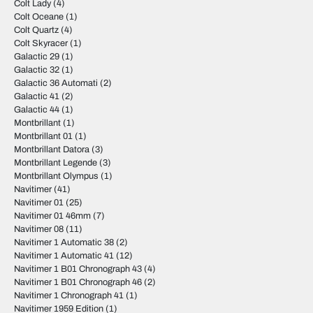
Colt Lady
(4)
Colt Oceane
(1)
Colt Quartz
(4)
Colt Skyracer
(1)
Galactic 29
(1)
Galactic 32
(1)
Galactic 36 Automati
(2)
Galactic 41
(2)
Galactic 44
(1)
Montbrillant
(1)
Montbrillant 01
(1)
Montbrillant Datora
(3)
Montbrillant Legende
(3)
Montbrillant Olympus
(1)
Navitimer
(41)
Navitimer 01
(25)
Navitimer 01 46mm
(7)
Navitimer 08
(11)
Navitimer 1 Automatic 38
(2)
Navitimer 1 Automatic 41
(12)
Navitimer 1 B01 Chronograph 43
(4)
Navitimer 1 B01 Chronograph 46
(2)
Navitimer 1 Chronograph 41
(1)
Navitimer 1959 Edition
(1)