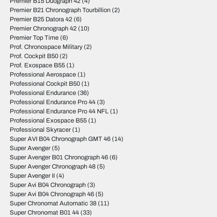
Premier B15 Duograph 42
(4)
Premier B21 Chronograph Tourbillion
(2)
Premier B25 Datora 42
(6)
Premier Chronograph 42
(10)
Premier Top Time
(6)
Prof. Chronospace Military
(2)
Prof. Cockpit B50
(2)
Prof. Exospace B55
(1)
Professional Aerospace
(1)
Professional Cockpit B50
(1)
Professional Endurance
(36)
Professional Endurance Pro 44
(3)
Professional Endurance Pro 44 NFL
(1)
Professional Exospace B55
(1)
Professional Skyracer
(1)
Super AVI B04 Chronograph GMT 46
(14)
Super Avenger
(5)
Super Avenger B01 Chronograph 46
(6)
Super Avenger Chronograph 48
(5)
Super Avenger II
(4)
Super Avi B04 Chronograph
(3)
Super Avi B04 Chronograph 46
(5)
Super Chronomat Automatic 38
(11)
Super Chronomat B01 44
(33)