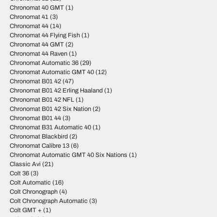
Chronomat 40 GMT
(1)
Chronomat 41
(3)
Chronomat 44
(14)
Chronomat 44 Flying Fish
(1)
Chronomat 44 GMT
(2)
Chronomat 44 Raven
(1)
Chronomat Automatic 36
(29)
Chronomat Automatic GMT 40
(12)
Chronomat B01 42
(47)
Chronomat B01 42 Erling Haaland
(1)
Chronomat B01 42 NFL
(1)
Chronomat B01 42 Six Nation
(2)
Chronomat B01 44
(3)
Chronomat B31 Automatic 40
(1)
Chronomat Blackbird
(2)
Chronomat Calibre 13
(6)
Chronomat Automatic GMT 40 Six Nations
(1)
Classic Avi
(21)
Colt 36
(3)
Colt Automatic
(16)
Colt Chronograph
(4)
Colt Chronograph Automatic
(3)
Colt GMT +
(1)