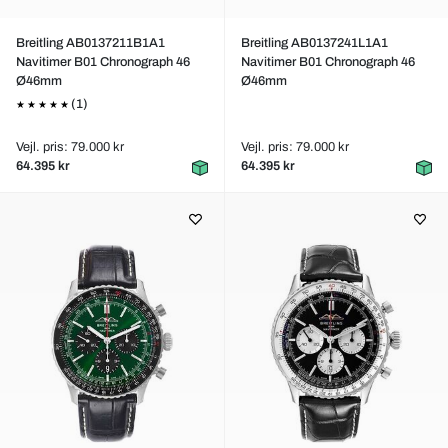
Breitling AB0137211B1A1
Breitling AB0137241L1A1
Navitimer B01 Chronograph 46
Navitimer B01 Chronograph 46
Ø46mm
Ø46mm
(1)
Vejl. pris: 79.000 kr
Vejl. pris: 79.000 kr
64.395 kr
64.395 kr