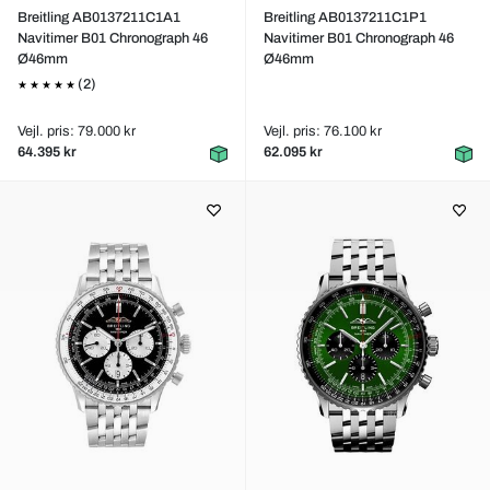
Breitling AB0137211C1A1
Breitling AB0137211C1P1
Navitimer B01 Chronograph 46
Navitimer B01 Chronograph 46
Ø46mm
Ø46mm
(2)
Vejl. pris: 79.000 kr
Vejl. pris: 76.100 kr
64.395 kr
62.095 kr