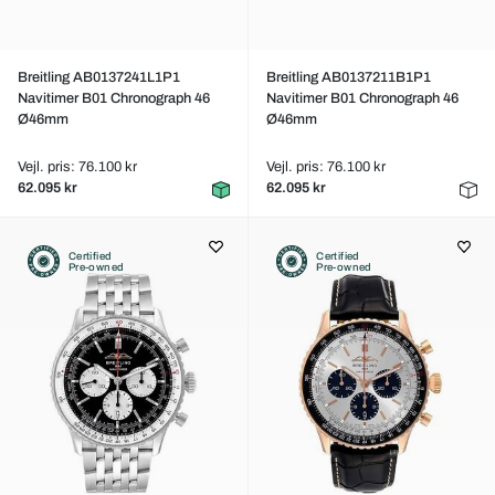
Breitling AB0137241L1P1
Breitling AB0137211B1P1
Navitimer B01 Chronograph 46
Navitimer B01 Chronograph 46
Ø46mm
Ø46mm
Vejl. pris: 76.100 kr
Vejl. pris: 76.100 kr
62.095 kr
62.095 kr
Certified
Certified
Pre-owned
Pre-owned