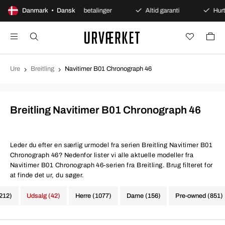
 køb
Danmark • Dansk
Sikre betalinger
Altid garanti
Hurtig og si
Ure
Breitling
Navitimer B01 Chronograph 46
Breitling Navitimer B01 Chronograph 46
Leder du efter en særlig urmodel fra serien Breitling Navitimer B01
Chronograph 46? Nedenfor lister vi alle aktuelle modeller fra
Navitimer B01 Chronograph 46-serien fra Breitling. Brug filteret for
at finde det ur, du søger.
1212)
Udsalg (42)
Herre (1077)
Dame (156)
Pre-owned (851)