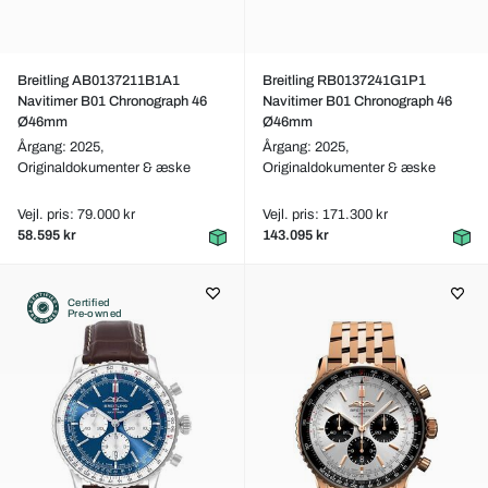
Breitling AB0137211B1A1
Breitling RB0137241G1P1
Navitimer B01 Chronograph 46
Navitimer B01 Chronograph 46
Ø46mm
Ø46mm
Årgang: 2025,
Årgang: 2025,
Originaldokumenter & æske
Originaldokumenter & æske
Vejl. pris: 79.000 kr
Vejl. pris: 171.300 kr
58.595 kr
143.095 kr
Certified
Pre-owned