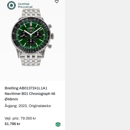
Certified
Pre-owned
Breitling AB0137241L1A1
Navitimer B01 Chronograph 46
Ø46mm
Årgang: 2023,
Originalæske
Vejl. pris: 79.000 kr
51.795 kr