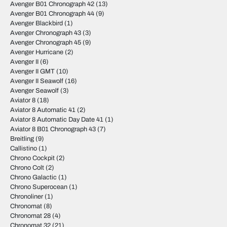
Avenger B01 Chronograph 42
(13)
Avenger B01 Chronograph 44
(9)
Avenger Blackbird
(1)
Avenger Chronograph 43
(3)
Avenger Chronograph 45
(9)
Avenger Hurricane
(2)
Avenger II
(6)
Avenger II GMT
(10)
Avenger II Seawolf
(16)
Avenger Seawolf
(3)
Aviator 8
(18)
Aviator 8 Automatic 41
(2)
Aviator 8 Automatic Day Date 41
(1)
Aviator 8 B01 Chronograph 43
(7)
Breitling
(9)
Callistino
(1)
Chrono Cockpit
(2)
Chrono Colt
(2)
Chrono Galactic
(1)
Chrono Superocean
(1)
Chronoliner
(1)
Chronomat
(8)
Chronomat 28
(4)
Chronomat 32
(21)