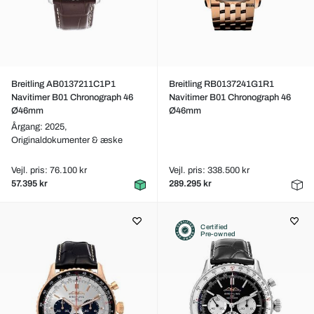
Breitling AB0137211C1P1
Breitling RB0137241G1R1
Navitimer B01 Chronograph 46
Navitimer B01 Chronograph 46
Ø46mm
Ø46mm
Årgang: 2025,
Originaldokumenter & æske
Vejl. pris: 76.100 kr
Vejl. pris: 338.500 kr
57.395 kr
289.295 kr
Certified
Pre-owned