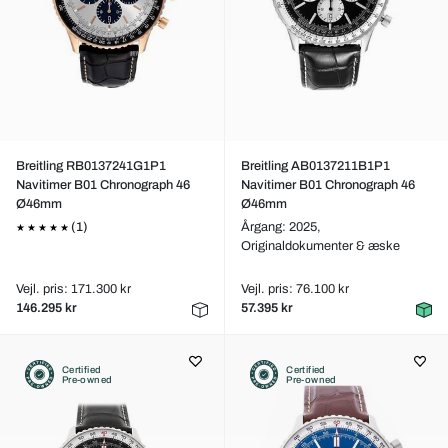
Breitling RB0137241G1P1
Breitling AB0137211B1P1
Navitimer B01 Chronograph 46
Navitimer B01 Chronograph 46
Ø46mm
Ø46mm
(1)
Årgang: 2025,
Originaldokumenter & æske
Vejl. pris: 171.300 kr
Vejl. pris: 76.100 kr
146.295 kr
57.395 kr
Certified
Certified
Pre-owned
Pre-owned