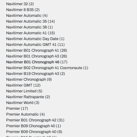
Navitimer 32
(2)
Navitimer 8 B35
(2)
Navitimer Automatic
(4)
Navitimer Automatic 35
(14)
Navitimer Automatic 38
(1)
Navitimer Automatic 41
(15)
Navitimer Automatic Day Date
(1)
Navitimer Automatic GMT 41
(11)
Navitimer B01 Chronograph 41
(28)
Navitimer B01 Chronograph 43
(26)
Navitimer B01 Chronograph 46
(17)
Navitimer B02 Chronograph 41 Cosmonaute
(1)
Navitimer B19 Chronograph 43
(2)
Navitimer Chronograph
(9)
Navitimer GMT
(12)
Navitimer Limited
(5)
Navitimer Rattrapante
(2)
Navitimer World
(3)
Premier
(17)
Premier Automatic
(4)
Premier B01 Chronograph 42
(31)
Premier B09 Chonograph 40
(1)
Premier B09 Chronograph 40
(6)