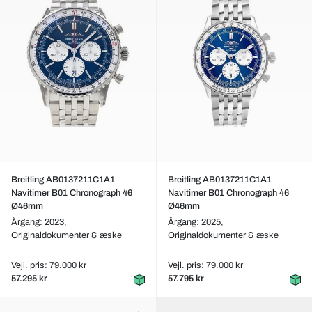
Breitling AB0137211C1A1
Breitling AB0137211C1A1
Navitimer B01 Chronograph 46
Navitimer B01 Chronograph 46
Ø46mm
Ø46mm
Årgang: 2023,
Årgang: 2025,
Originaldokumenter & æske
Originaldokumenter & æske
Vejl. pris: 79.000 kr
Vejl. pris: 79.000 kr
57.295 kr
57.795 kr