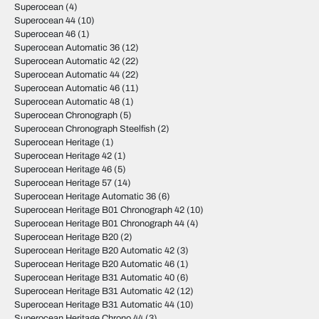
Superocean
(4)
Superocean 44
(10)
Superocean 46
(1)
Superocean Automatic 36
(12)
Superocean Automatic 42
(22)
Superocean Automatic 44
(22)
Superocean Automatic 46
(11)
Superocean Automatic 48
(1)
Superocean Chronograph
(5)
Superocean Chronograph Steelfish
(2)
Superocean Heritage
(1)
Superocean Heritage 42
(1)
Superocean Heritage 46
(5)
Superocean Heritage 57
(14)
Superocean Heritage Automatic 36
(6)
Superocean Heritage B01 Chronograph 42
(10)
Superocean Heritage B01 Chronograph 44
(4)
Superocean Heritage B20
(2)
Superocean Heritage B20 Automatic 42
(3)
Superocean Heritage B20 Automatic 46
(1)
Superocean Heritage B31 Automatic 40
(6)
Superocean Heritage B31 Automatic 42
(12)
Superocean Heritage B31 Automatic 44
(10)
Superocean Heritage Chrono 44
(3)