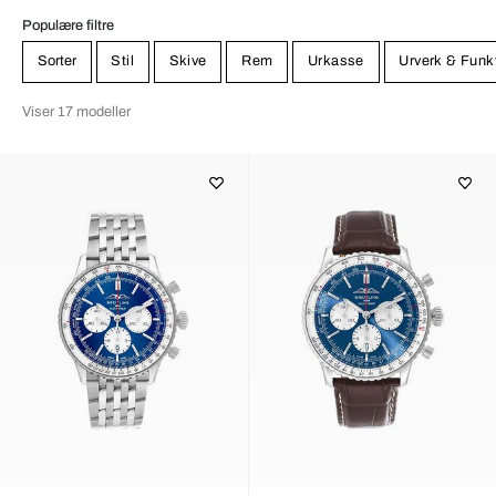
Populære filtre
Sorter
Stil
Skive
Rem
Urkasse
Urverk & Funk
Viser 17 modeller