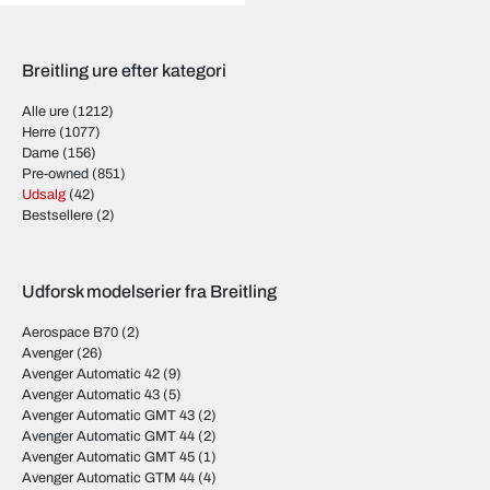
Breitling ure efter kategori
Alle ure
(1212)
Herre
(1077)
Dame
(156)
Pre-owned
(851)
Udsalg
(42)
Bestsellere
(2)
Udforsk modelserier fra Breitling
Aerospace B70
(2)
Avenger
(26)
Avenger Automatic 42
(9)
Avenger Automatic 43
(5)
Avenger Automatic GMT 43
(2)
Avenger Automatic GMT 44
(2)
Avenger Automatic GMT 45
(1)
Avenger Automatic GTM 44
(4)