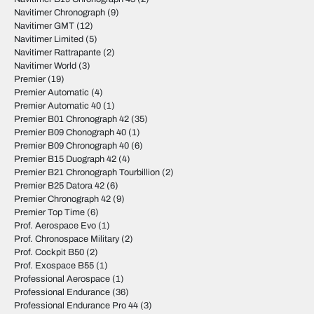
Navitimer Chronograph
(9)
Navitimer GMT
(12)
Navitimer Limited
(5)
Navitimer Rattrapante
(2)
Navitimer World
(3)
Premier
(19)
Premier Automatic
(4)
Premier Automatic 40
(1)
Premier B01 Chronograph 42
(35)
Premier B09 Chonograph 40
(1)
Premier B09 Chronograph 40
(6)
Premier B15 Duograph 42
(4)
Premier B21 Chronograph Tourbillion
(2)
Premier B25 Datora 42
(6)
Premier Chronograph 42
(9)
Premier Top Time
(6)
Prof. Aerospace Evo
(1)
Prof. Chronospace Military
(2)
Prof. Cockpit B50
(2)
Prof. Exospace B55
(1)
Professional Aerospace
(1)
Professional Endurance
(36)
Professional Endurance Pro 44
(3)