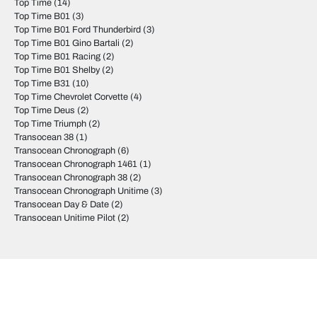
Top Time
(14)
Top Time B01
(3)
Top Time B01 Ford Thunderbird
(3)
Top Time B01 Gino Bartali
(2)
Top Time B01 Racing
(2)
Top Time B01 Shelby
(2)
Top Time B31
(10)
Top Time Chevrolet Corvette
(4)
Top Time Deus
(2)
Top Time Triumph
(2)
Transocean 38
(1)
Transocean Chronograph
(6)
Transocean Chronograph 1461
(1)
Transocean Chronograph 38
(2)
Transocean Chronograph Unitime
(3)
Transocean Day & Date
(2)
Transocean Unitime Pilot
(2)