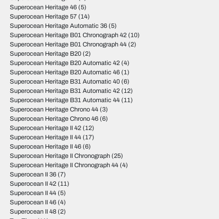
Superocean Heritage 46
(5)
Superocean Heritage 57
(14)
Superocean Heritage Automatic 36
(5)
Superocean Heritage B01 Chronograph 42
(10)
Superocean Heritage B01 Chronograph 44
(2)
Superocean Heritage B20
(2)
Superocean Heritage B20 Automatic 42
(4)
Superocean Heritage B20 Automatic 46
(1)
Superocean Heritage B31 Automatic 40
(6)
Superocean Heritage B31 Automatic 42
(12)
Superocean Heritage B31 Automatic 44
(11)
Superocean Heritage Chrono 44
(3)
Superocean Heritage Chrono 46
(6)
Superocean Heritage II 42
(12)
Superocean Heritage II 44
(17)
Superocean Heritage II 46
(6)
Superocean Heritage II Chronograph
(25)
Superocean Heritage II Chronograph 44
(4)
Superocean II 36
(7)
Superocean II 42
(11)
Superocean II 44
(5)
Superocean II 46
(4)
Superocean II 48
(2)