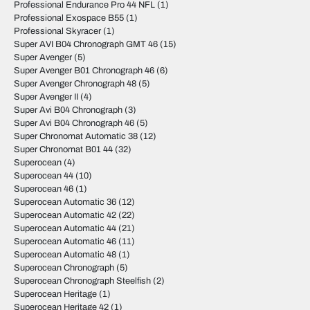
Professional Endurance Pro 44 NFL
(1)
Professional Exospace B55
(1)
Professional Skyracer
(1)
Super AVI B04 Chronograph GMT 46
(15)
Super Avenger
(5)
Super Avenger B01 Chronograph 46
(6)
Super Avenger Chronograph 48
(5)
Super Avenger II
(4)
Super Avi B04 Chronograph
(3)
Super Avi B04 Chronograph 46
(5)
Super Chronomat Automatic 38
(12)
Super Chronomat B01 44
(32)
Superocean
(4)
Superocean 44
(10)
Superocean 46
(1)
Superocean Automatic 36
(12)
Superocean Automatic 42
(22)
Superocean Automatic 44
(21)
Superocean Automatic 46
(11)
Superocean Automatic 48
(1)
Superocean Chronograph
(5)
Superocean Chronograph Steelfish
(2)
Superocean Heritage
(1)
Superocean Heritage 42
(1)