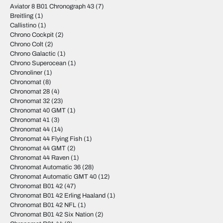
Aviator 8 B01 Chronograph 43
(7)
Breitling
(1)
Callistino
(1)
Chrono Cockpit
(2)
Chrono Colt
(2)
Chrono Galactic
(1)
Chrono Superocean
(1)
Chronoliner
(1)
Chronomat
(8)
Chronomat 28
(4)
Chronomat 32
(23)
Chronomat 40 GMT
(1)
Chronomat 41
(3)
Chronomat 44
(14)
Chronomat 44 Flying Fish
(1)
Chronomat 44 GMT
(2)
Chronomat 44 Raven
(1)
Chronomat Automatic 36
(28)
Chronomat Automatic GMT 40
(12)
Chronomat B01 42
(47)
Chronomat B01 42 Erling Haaland
(1)
Chronomat B01 42 NFL
(1)
Chronomat B01 42 Six Nation
(2)