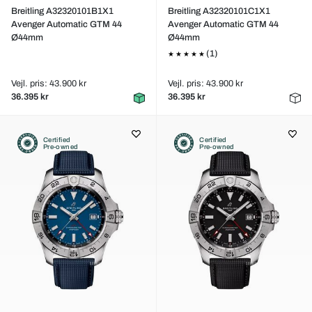
Breitling A32320101B1X1
Breitling A32320101C1X1
Avenger Automatic GTM 44
Avenger Automatic GTM 44
Ø44mm
Ø44mm
(1)
Vejl. pris: 43.900 kr
Vejl. pris: 43.900 kr
36.395 kr
36.395 kr
Certified
Certified
Pre-owned
Pre-owned