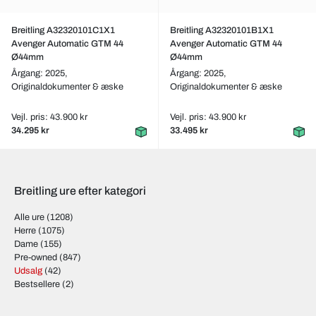
Breitling A32320101C1X1
Breitling A32320101B1X1
Avenger Automatic GTM 44
Avenger Automatic GTM 44
Ø44mm
Ø44mm
Årgang: 2025,
Årgang: 2025,
Originaldokumenter & æske
Originaldokumenter & æske
Vejl. pris: 43.900 kr
Vejl. pris: 43.900 kr
34.295 kr
33.495 kr
Breitling ure efter kategori
Alle ure
(1208)
Herre
(1075)
Dame
(155)
Pre-owned
(847)
Udsalg
(42)
Bestsellere
(2)