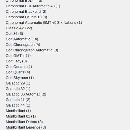
Chronomat B01 44
(3)
Chronomat B31 Automatic 40
(1)
Chronomat Blackbird
(2)
Chronomat Calibre 13
(6)
Chronomat Automatic GMT 40 Six Nations
(1)
Classic Avi
(22)
Colt 36
(3)
Colt Automatic
(14)
Colt Chronograph
(4)
Colt Chronograph Automatic
(3)
Colt GMT +
(1)
Colt Lady
(3)
Colt Oceane
(1)
Colt Quartz
(4)
Colt Skyracer
(1)
Galactic 29
(1)
Galactic 32
(1)
Galactic 36 Automati
(2)
Galactic 41
(2)
Galactic 44
(1)
Montbrillant
(1)
Montbrillant 01
(1)
Montbrillant Datora
(3)
Montbrillant Legende
(3)