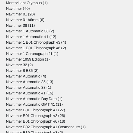
Montbrillant Olympus
(1)
Navitimer
(40)
Navitimer 01
(26)
Navitimer 01 46mm
(6)
Navitimer 08
(11)
Navitimer 1 Automatic 38
(2)
Navitimer 1 Automatic 41
(12)
Navitimer 1 B01 Chronograph 43
(4)
Navitimer 1 B01 Chronograph 46
(2)
Navitimer 1 Chronograph 41
(1)
Navitimer 1959 Edition
(1)
Navitimer 32
(2)
Navitimer 8 B35
(2)
Navitimer Automatic
(4)
Navitimer Automatic 35
(13)
Navitimer Automatic 38
(1)
Navitimer Automatic 41
(15)
Navitimer Automatic Day Date
(1)
Navitimer Automatic GMT 41
(11)
Navitimer B01 Chronograph 41
(27)
Navitimer B01 Chronograph 43
(26)
Navitimer B01 Chronograph 46
(16)
Navitimer B02 Chronograph 41 Cosmonaute
(1)
Navitimer B19 Chronograph 43
(2)