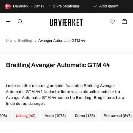
ges åbent køb
Danmark • Dansk
Sikre betalinger
Altid garanti
Hu
Ure
Breitling
Avenger Automatic GTM 44
Breitling Avenger Automatic GTM 44
Leder du efter en særlig urmodel fra serien Breitling Avenger
Automatic GTM 44? Nedenfor lister vi alle aktuelle modeller fra
Avenger Automatic GTM 44-serien fra Breitling. Brug filteret for at
finde det ur, du søger.
1208)
Udsalg (42)
Herre (1075)
Dame (155)
Pre-owned (847)