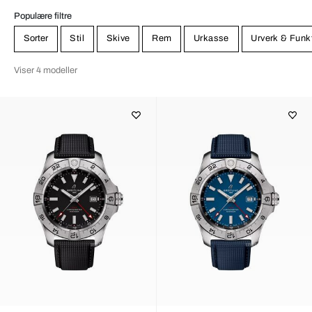
Populære filtre
Sorter
Stil
Skive
Rem
Urkasse
Urverk & Funk
Viser 4 modeller