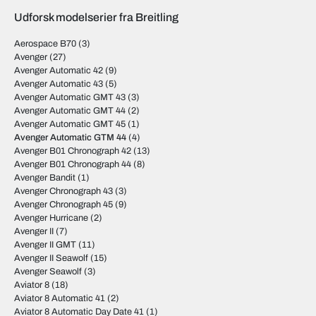
Udforsk modelserier fra Breitling
Aerospace B70
(3)
Avenger
(27)
Avenger Automatic 42
(9)
Avenger Automatic 43
(5)
Avenger Automatic GMT 43
(3)
Avenger Automatic GMT 44
(2)
Avenger Automatic GMT 45
(1)
Avenger Automatic GTM 44
(4)
Avenger B01 Chronograph 42
(13)
Avenger B01 Chronograph 44
(8)
Avenger Bandit
(1)
Avenger Chronograph 43
(3)
Avenger Chronograph 45
(9)
Avenger Hurricane
(2)
Avenger II
(7)
Avenger II GMT
(11)
Avenger II Seawolf
(15)
Avenger Seawolf
(3)
Aviator 8
(18)
Aviator 8 Automatic 41
(2)
Aviator 8 Automatic Day Date 41
(1)