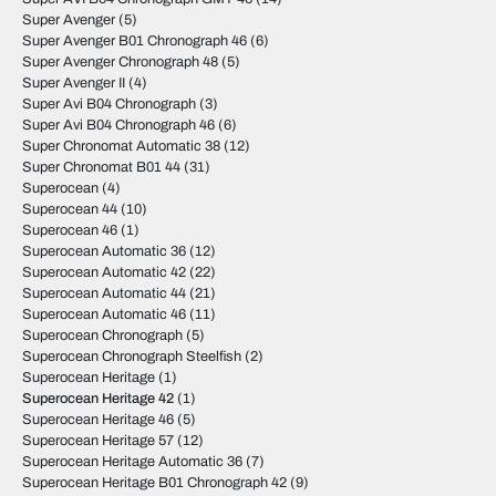
Super Avenger
(5)
Super Avenger B01 Chronograph 46
(6)
Super Avenger Chronograph 48
(5)
Super Avenger II
(4)
Super Avi B04 Chronograph
(3)
Super Avi B04 Chronograph 46
(6)
Super Chronomat Automatic 38
(12)
Super Chronomat B01 44
(31)
Superocean
(4)
Superocean 44
(10)
Superocean 46
(1)
Superocean Automatic 36
(12)
Superocean Automatic 42
(22)
Superocean Automatic 44
(21)
Superocean Automatic 46
(11)
Superocean Chronograph
(5)
Superocean Chronograph Steelfish
(2)
Superocean Heritage
(1)
Superocean Heritage 42
(1)
Superocean Heritage 46
(5)
Superocean Heritage 57
(12)
Superocean Heritage Automatic 36
(7)
Superocean Heritage B01 Chronograph 42
(9)