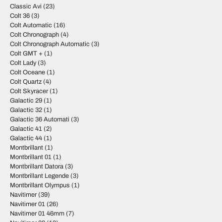
Classic Avi
(23)
Colt 36
(3)
Colt Automatic
(16)
Colt Chronograph
(4)
Colt Chronograph Automatic
(3)
Colt GMT +
(1)
Colt Lady
(3)
Colt Oceane
(1)
Colt Quartz
(4)
Colt Skyracer
(1)
Galactic 29
(1)
Galactic 32
(1)
Galactic 36 Automati
(3)
Galactic 41
(2)
Galactic 44
(1)
Montbrillant
(1)
Montbrillant 01
(1)
Montbrillant Datora
(3)
Montbrillant Legende
(3)
Montbrillant Olympus
(1)
Navitimer
(39)
Navitimer 01
(26)
Navitimer 01 46mm
(7)