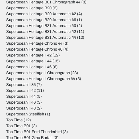
Superocean Heritage B01 Chronograph 44
(3)
Superocean Heritage B20
(2)
Superocean Heritage B20 Automatic 42
(4)
Superocean Heritage B20 Automatic 46
(1)
Superocean Heritage B31 Automatic 40
(4)
Superocean Heritage B31 Automatic 42
(11)
Superocean Heritage B31 Automatic 44
(12)
Superocean Heritage Chrono 44
(3)
Superocean Heritage Chrono 46
(4)
Superocean Heritage II 42
(12)
Superocean Heritage II 44
(15)
Superocean Heritage II 46
(6)
Superocean Heritage II Chronograph
(23)
Superocean Heritage II Chronograph 44
(3)
Superocean II 36
(7)
Superocean II 42
(11)
Superocean II 44
(5)
Superocean II 46
(3)
Superocean II 48
(2)
Superocean Steelfish
(1)
Top Time
(12)
Top Time B01
(3)
Top Time B01 Ford Thunderbird
(3)
Top Time B01 Gino Bartali
(3)