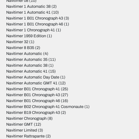
Navitimer 08
(10)
Navitimer 1 Automatic 38
(2)
Navitimer 1 Automatic 41
(10)
Navitimer 1 B01 Chronograph 43
(3)
Navitimer 1 B01 Chronograph 46
(1)
Navitimer 1 Chronograph 41
(1)
Navitimer 1959 Edition
(1)
Navitimer 32
(1)
Navitimer 8 B35
(2)
Navitimer Automatic
(4)
Navitimer Automatic 35
(11)
Navitimer Automatic 38
(1)
Navitimer Automatic 41
(15)
Navitimer Automatic Day Date
(1)
Navitimer Automatic GMT 41
(12)
Navitimer B01 Chronograph 41
(25)
Navitimer B01 Chronograph 43
(27)
Navitimer B01 Chronograph 46
(16)
Navitimer B02 Chronograph 41 Cosmonaute
(1)
Navitimer B19 Chronograph 43
(2)
Navitimer Chronograph
(8)
Navitimer GMT
(12)
Navitimer Limited
(3)
Navitimer Rattrapante
(2)