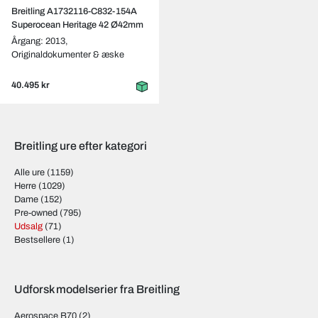
Breitling A1732116-C832-154A
Superocean Heritage 42 Ø42mm
Årgang: 2013,
Originaldokumenter & æske
40.495 kr
Breitling ure efter kategori
Alle ure
(1159)
Herre
(1029)
Dame
(152)
Pre-owned
(795)
Udsalg
(71)
Bestsellere
(1)
Udforsk modelserier fra Breitling
Aerospace B70
(2)