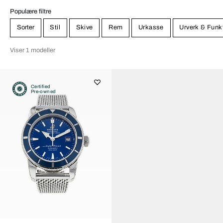
Populære filtre
Sorter
Stil
Skive
Rem
Urkasse
Urverk & Funk
Viser 1 modeller
Certified
Pre-owned