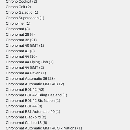
Chrono Cockpit
(2)
Chrono Colt
(2)
Chrono Galactic
(1)
Chrono Superocean
(1)
Chronoliner
(1)
Chronomat
(8)
Chronomat 28
(4)
Chronomat 32
(21)
Chronomat 40 GMT
(1)
Chronomat 41
(3)
Chronomat 44
(10)
Chronomat 44 Flying Fish
(1)
Chronomat 44 GMT
(2)
Chronomat 44 Raven
(1)
Chronomat Automatic 36
(28)
Chronomat Automatic GMT 40
(12)
Chronomat B01 42
(42)
Chronomat B01 42 Erling Haaland
(1)
Chronomat B01 42 Six Nation
(1)
Chronomat B01 44
(3)
Chronomat B31 Automatic 40
(1)
Chronomat Blackbird
(2)
Chronomat Calibre 13
(6)
Chronomat Automatic GMT 40 Six Nations
(1)