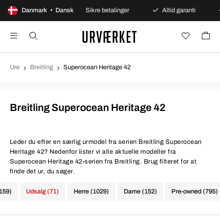
ges åbent køb
Danmark • Dansk
Sikre betalinger
Altid garanti
Hu
Ure
Breitling
Superocean Heritage 42
Breitling Superocean Heritage 42
Leder du efter en særlig urmodel fra serien Breitling Superocean
Heritage 42? Nedenfor lister vi alle aktuelle modeller fra
Superocean Heritage 42-serien fra Breitling. Brug filteret for at
finde det ur, du søger.
1159)
Udsalg (71)
Herre (1029)
Dame (152)
Pre-owned (795)