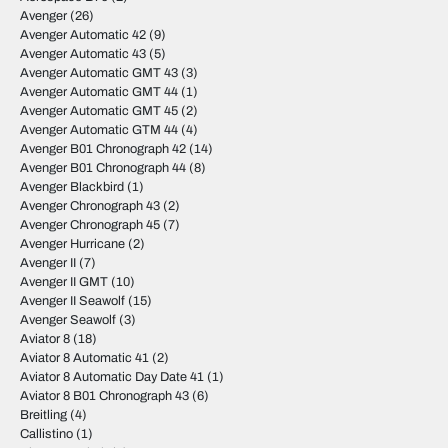
Avenger
(26)
Avenger Automatic 42
(9)
Avenger Automatic 43
(5)
Avenger Automatic GMT 43
(3)
Avenger Automatic GMT 44
(1)
Avenger Automatic GMT 45
(2)
Avenger Automatic GTM 44
(4)
Avenger B01 Chronograph 42
(14)
Avenger B01 Chronograph 44
(8)
Avenger Blackbird
(1)
Avenger Chronograph 43
(2)
Avenger Chronograph 45
(7)
Avenger Hurricane
(2)
Avenger II
(7)
Avenger II GMT
(10)
Avenger II Seawolf
(15)
Avenger Seawolf
(3)
Aviator 8
(18)
Aviator 8 Automatic 41
(2)
Aviator 8 Automatic Day Date 41
(1)
Aviator 8 B01 Chronograph 43
(6)
Breitling
(4)
Callistino
(1)