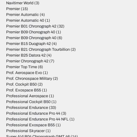
Navitimer World
(3)
Premier
(15)
Premier Automatic
(4)
Premier Automatic 40
(1)
Premier B01 Chronograph 42
(32)
Premier B09 Chonograph 40
(1)
Premier B09 Chronograph 40
(6)
Premier B15 Duograph 42
(4)
Premier B21 Chronograph Tourbillion
(2)
Premier B25 Datora 42
(4)
Premier Chronograph 42
(7)
Premier Top Time
(6)
Prof. Aerospace Evo
(1)
Prof. Chronospace Military
(2)
Prof. Cockpit B50
(2)
Prof. Exospace B55
(1)
Professional Aerospace
(1)
Professional Cockpit B50
(1)
Professional Endurance
(33)
Professional Endurance Pro 44
(3)
Professional Endurance Pro 44 NFL
(1)
Professional Exospace B55
(1)
Professional Skyracer
(1)
Super AVI B04 Chronograph GMT 46
(14)