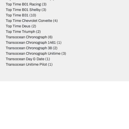
Top Time B01 Racing
(3)
Top Time B01 Shelby
(3)
Top Time B31
(10)
Top Time Chevrolet Corvette
(4)
Top Time Deus
(2)
Top Time Triumph
(2)
Transocean Chronograph
(6)
Transocean Chronograph 1461
(1)
Transocean Chronograph 38
(2)
Transocean Chronograph Unitime
(3)
Transocean Day & Date
(1)
Transocean Unitime Pilot
(1)