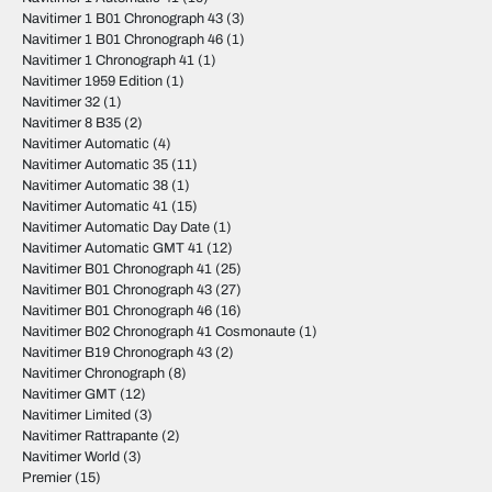
Navitimer 1 B01 Chronograph 43
(3)
Navitimer 1 B01 Chronograph 46
(1)
Navitimer 1 Chronograph 41
(1)
Navitimer 1959 Edition
(1)
Navitimer 32
(1)
Navitimer 8 B35
(2)
Navitimer Automatic
(4)
Navitimer Automatic 35
(11)
Navitimer Automatic 38
(1)
Navitimer Automatic 41
(15)
Navitimer Automatic Day Date
(1)
Navitimer Automatic GMT 41
(12)
Navitimer B01 Chronograph 41
(25)
Navitimer B01 Chronograph 43
(27)
Navitimer B01 Chronograph 46
(16)
Navitimer B02 Chronograph 41 Cosmonaute
(1)
Navitimer B19 Chronograph 43
(2)
Navitimer Chronograph
(8)
Navitimer GMT
(12)
Navitimer Limited
(3)
Navitimer Rattrapante
(2)
Navitimer World
(3)
Premier
(15)