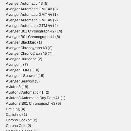
Avenger Automatic 43
(5)
Avenger Automatic GMT 43
(3)
Avenger Automatic GMT 44
(1)
Avenger Automatic GMT 45
(2)
Avenger Automatic GTM 44
(4)
Avenger B01 Chronograph 42
(14)
Avenger B01 Chronograph 44
(8)
Avenger Blackbird
(1)
Avenger Chronograph 43
(2)
Avenger Chronograph 45
(7)
Avenger Hurricane
(2)
Avenger II
(7)
Avenger II GMT
(10)
Avenger II Seawolf
(15)
Avenger Seawolf
(3)
Aviator 8
(18)
Aviator 8 Automatic 41
(2)
Aviator 8 Automatic Day Date 41
(1)
Aviator 8 B01 Chronograph 43
(6)
Breitling
(4)
Callistino
(1)
Chrono Cockpit
(2)
Chrono Colt
(2)