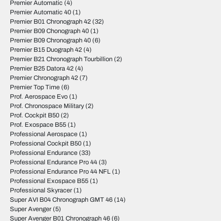
Premier Automatic
(4)
Premier Automatic 40
(1)
Premier B01 Chronograph 42
(32)
Premier B09 Chonograph 40
(1)
Premier B09 Chronograph 40
(6)
Premier B15 Duograph 42
(4)
Premier B21 Chronograph Tourbillion
(2)
Premier B25 Datora 42
(4)
Premier Chronograph 42
(7)
Premier Top Time
(6)
Prof. Aerospace Evo
(1)
Prof. Chronospace Military
(2)
Prof. Cockpit B50
(2)
Prof. Exospace B55
(1)
Professional Aerospace
(1)
Professional Cockpit B50
(1)
Professional Endurance
(33)
Professional Endurance Pro 44
(3)
Professional Endurance Pro 44 NFL
(1)
Professional Exospace B55
(1)
Professional Skyracer
(1)
Super AVI B04 Chronograph GMT 46
(14)
Super Avenger
(5)
Super Avenger B01 Chronograph 46
(6)