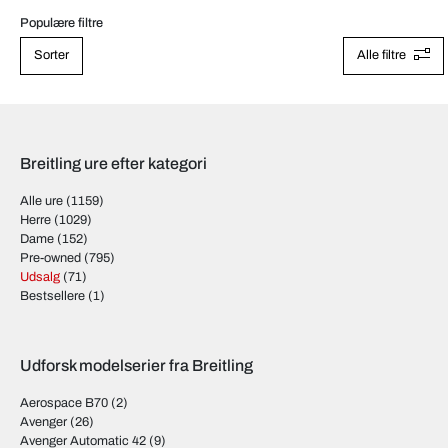
Populære filtre
Sorter
Alle filtre
Breitling ure efter kategori
Alle ure
(1159)
Herre
(1029)
Dame
(152)
Pre-owned
(795)
Udsalg
(71)
Bestsellere
(1)
Udforsk modelserier fra Breitling
Aerospace B70
(2)
Avenger
(26)
Avenger Automatic 42
(9)