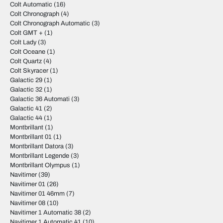
Colt Automatic
(16)
Colt Chronograph
(4)
Colt Chronograph Automatic
(3)
Colt GMT +
(1)
Colt Lady
(3)
Colt Oceane
(1)
Colt Quartz
(4)
Colt Skyracer
(1)
Galactic 29
(1)
Galactic 32
(1)
Galactic 36 Automati
(3)
Galactic 41
(2)
Galactic 44
(1)
Montbrillant
(1)
Montbrillant 01
(1)
Montbrillant Datora
(3)
Montbrillant Legende
(3)
Montbrillant Olympus
(1)
Navitimer
(39)
Navitimer 01
(26)
Navitimer 01 46mm
(7)
Navitimer 08
(10)
Navitimer 1 Automatic 38
(2)
Navitimer 1 Automatic 41
(10)