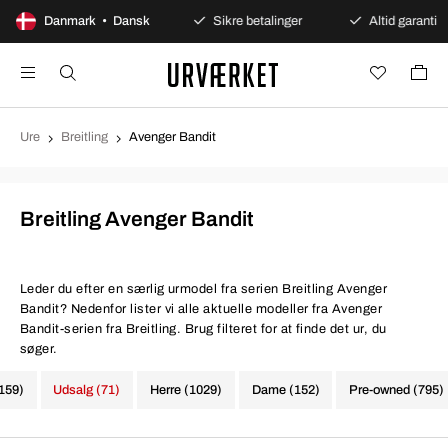
100 dages åbent køb
Danmark • Dansk
Sikre betalinger
Altid garanti
Ure
Breitling
Avenger Bandit
Breitling Avenger Bandit
Leder du efter en særlig urmodel fra serien Breitling Avenger
Bandit? Nedenfor lister vi alle aktuelle modeller fra Avenger
Bandit-serien fra Breitling. Brug filteret for at finde det ur, du
søger.
1159)
Udsalg (71)
Herre (1029)
Dame (152)
Pre-owned (795)