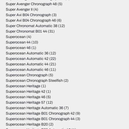
Super Avenger Chronograph 48
(5)
Super Avenger II
(4)
Super Avi B04 Chronograph
(3)
Super Avi B04 Chronograph 46
(6)
Super Chronomat Automatic 38
(12)
Super Chronomat B01 44
(31)
Superocean
(4)
Superocean 44
(10)
Superocean 46
(1)
Superocean Automatic 36
(12)
Superocean Automatic 42
(22)
Superocean Automatic 44
(21)
Superocean Automatic 46
(11)
Superocean Chronograph
(5)
Superocean Chronograph Steelfish
(2)
Superocean Heritage
(1)
Superocean Heritage 42
(1)
Superocean Heritage 46
(5)
Superocean Heritage 57
(12)
Superocean Heritage Automatic 36
(7)
Superocean Heritage B01 Chronograph 42
(9)
Superocean Heritage B01 Chronograph 44
(3)
Superocean Heritage B20
(2)