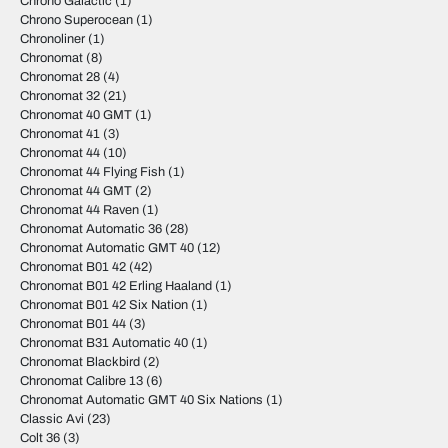
Chrono Galactic
(1)
Chrono Superocean
(1)
Chronoliner
(1)
Chronomat
(8)
Chronomat 28
(4)
Chronomat 32
(21)
Chronomat 40 GMT
(1)
Chronomat 41
(3)
Chronomat 44
(10)
Chronomat 44 Flying Fish
(1)
Chronomat 44 GMT
(2)
Chronomat 44 Raven
(1)
Chronomat Automatic 36
(28)
Chronomat Automatic GMT 40
(12)
Chronomat B01 42
(42)
Chronomat B01 42 Erling Haaland
(1)
Chronomat B01 42 Six Nation
(1)
Chronomat B01 44
(3)
Chronomat B31 Automatic 40
(1)
Chronomat Blackbird
(2)
Chronomat Calibre 13
(6)
Chronomat Automatic GMT 40 Six Nations
(1)
Classic Avi
(23)
Colt 36
(3)