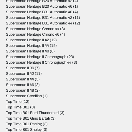
Superocean Heritage B20 Automatic 42
(4)
Superocean Heritage B20 Automatic 46
(1)
Superocean Heritage B31 Automatic 40
(4)
Superocean Heritage B31 Automatic 42
(11)
Superocean Heritage B31 Automatic 44
(12)
Superocean Heritage Chrono 44
(3)
Superocean Heritage Chrono 46
(4)
Superocean Heritage II 42
(12)
Superocean Heritage II 44
(15)
Superocean Heritage II 46
(6)
Superocean Heritage II Chronograph
(23)
Superocean Heritage II Chronograph 44
(3)
Superocean II 36
(7)
Superocean II 42
(11)
Superocean II 44
(5)
Superocean II 46
(3)
Superocean II 48
(2)
Superocean Steelfish
(1)
Top Time
(12)
Top Time B01
(3)
Top Time B01 Ford Thunderbird
(3)
Top Time B01 Gino Bartali
(3)
Top Time B01 Racing
(3)
Top Time B01 Shelby
(3)