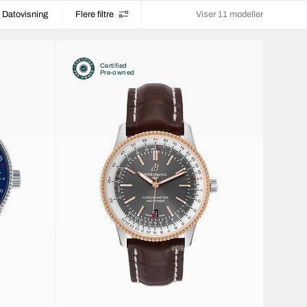
Datovisning
Flere filtre
Viser 11 modeller
Certified
Pre-owned