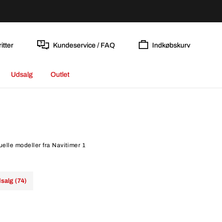
itter
Kundeservice / FAQ
Indkøbskurv
Udsalg
Outlet
uelle modeller fra Navitimer 1
salg (74)