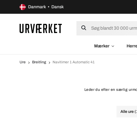
Danmark • Dansk
Mærker
Herr
Ure
Breitling
Navitimer 1 Automatic 41
Leder du efter en særlig urmo
Alle ure 