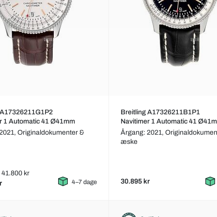
ng A17326211G1P2
Breitling A17326211B1P1
er 1 Automatic 41 Ø41mm
Navitimer 1 Automatic 41 Ø41
 2021,
Originaldokumenter &
Årgang: 2021,
Originaldokumen
æske
: 41.800 kr
30.895 kr
4–7 dage
r