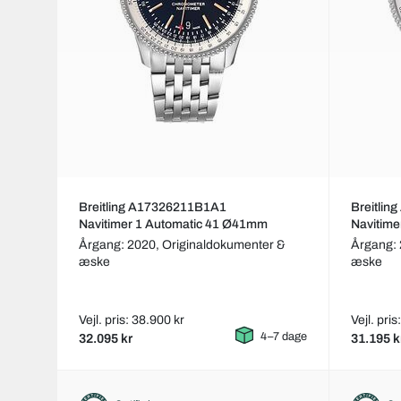
Breitling A17326211B1A1
Breitli
Navitimer 1 Automatic 41 Ø41mm
Navitim
Årgang: 2020,
Originaldokumenter &
Årgang:
æske
æske
Vejl. pris: 38.900 kr
Vejl. pris
4–7 dage
32.095 kr
31.195 k