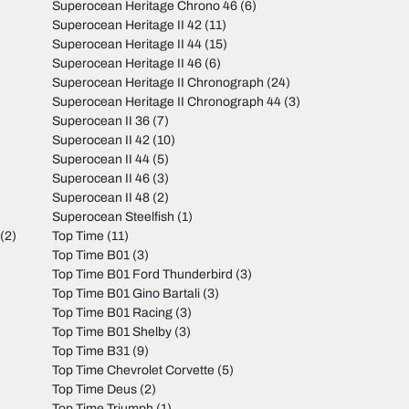
Superocean Heritage Chrono 46
(6)
Superocean Heritage II 42
(11)
Superocean Heritage II 44
(15)
Superocean Heritage II 46
(6)
Superocean Heritage II Chronograph
(24)
Superocean Heritage II Chronograph 44
(3)
Superocean II 36
(7)
Superocean II 42
(10)
Superocean II 44
(5)
Superocean II 46
(3)
Superocean II 48
(2)
Superocean Steelfish
(1)
(2)
Top Time
(11)
Top Time B01
(3)
Top Time B01 Ford Thunderbird
(3)
Top Time B01 Gino Bartali
(3)
Top Time B01 Racing
(3)
Top Time B01 Shelby
(3)
Top Time B31
(9)
Top Time Chevrolet Corvette
(5)
Top Time Deus
(2)
Top Time Triumph
(1)