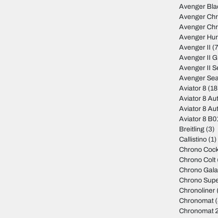
Avenger Bla
Avenger Ch
Avenger Ch
Avenger Hur
Avenger II
(7
Avenger II 
Avenger II S
Avenger Sea
Aviator 8
(18
Aviator 8 Au
Aviator 8 Au
Aviator 8 B
Breitling
(3)
Callistino
(1)
Chrono Cock
Chrono Colt
Chrono Gala
Chrono Sup
Chronoliner
Chronomat
(
Chronomat 