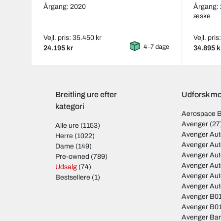
Årgang: 2020
Årgang:
æske
Vejl. pris: 35.450 kr
Vejl. pri
4–7 dage
24.195 kr
34.895 k
Breitling ure efter
Udforsk mod
kategori
Aerospace 
Avenger
(27
Alle ure
(1153)
Avenger Aut
Herre
(1022)
Avenger Aut
Dame
(149)
Avenger Au
Pre-owned
(789)
Avenger Au
Udsalg
(74)
Avenger Au
Bestsellere
(1)
Avenger Au
Avenger B01
Avenger B01
Avenger Ban