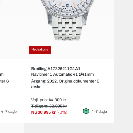
Nedsat pris
Breitling A17326211G1A1
mm
Navitimer 1 Automatic 41 Ø41mm
ter &
Årgang: 2022,
Originaldokumenter &
æske
Vejl. pris: 44.300 kr
Tidligere: 32.995 kr
4–7 dage
4–7 dage
Nu
30.995 kr
(-6%)