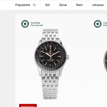
Popularitet
Stil
Skive
Rem
Urkasse
Certified
Cer
Pre-owned
Pr
Nedsat pris