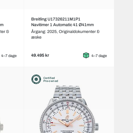
Breitling U17326211M1P1
mm
Navitimer 1 Automatic 41 Ø41mm
ter &
Årgang: 2025,
Originaldokumenter &
æske
49.495 kr
4–7 dage
4–7 dage
Certified
Pre-owned