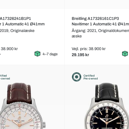
ng A17326241B1P1
Breitling A17326161C1P3
er 1 Automatic 41 Ø41mm
Navitimer 1 Automatic 41 Ø41
 2019,
Originalæske
Årgang: 2021,
Originaldokumen
æske
s: 38.900 kr
Vejl. pris: 38.900 kr
4–7 dage
r
29.195 kr
tified
Certified
e-owned
Pre-owned