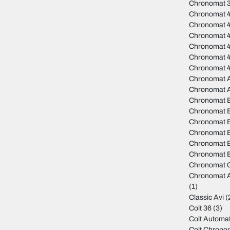
Chronomat 
Chronomat 
Chronomat 
Chronomat 
Chronomat 4
Chronomat 
Chronomat 
Chronomat A
Chronomat 
Chronomat 
Chronomat B
Chronomat B
Chronomat 
Chronomat B
Chronomat B
Chronomat C
Chronomat A
(1)
Classic Avi
(
Colt 36
(3)
Colt Automat
Colt Chrono