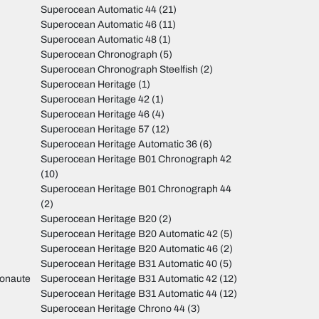
Superocean Automatic 44
(21)
Superocean Automatic 46
(11)
Superocean Automatic 48
(1)
Superocean Chronograph
(5)
Superocean Chronograph Steelfish
(2)
Superocean Heritage
(1)
Superocean Heritage 42
(1)
Superocean Heritage 46
(4)
Superocean Heritage 57
(12)
Superocean Heritage Automatic 36
(6)
Superocean Heritage B01 Chronograph 42
(10)
Superocean Heritage B01 Chronograph 44
(2)
Superocean Heritage B20
(2)
Superocean Heritage B20 Automatic 42
(5)
Superocean Heritage B20 Automatic 46
(2)
Superocean Heritage B31 Automatic 40
(5)
monaute
Superocean Heritage B31 Automatic 42
(12)
Superocean Heritage B31 Automatic 44
(12)
Superocean Heritage Chrono 44
(3)