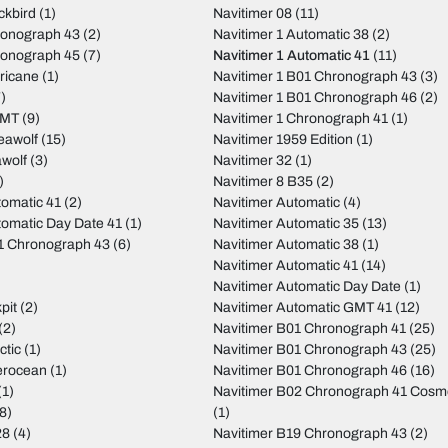
ckbird
(1)
Navitimer 08
(11)
ronograph 43
(2)
Navitimer 1 Automatic 38
(2)
ronograph 45
(7)
Navitimer 1 Automatic 41
(11)
ricane
(1)
Navitimer 1 B01 Chronograph 43
(3)
)
Navitimer 1 B01 Chronograph 46
(2)
GMT
(9)
Navitimer 1 Chronograph 41
(1)
eawolf
(15)
Navitimer 1959 Edition
(1)
wolf
(3)
Navitimer 32
(1)
)
Navitimer 8 B35
(2)
tomatic 41
(2)
Navitimer Automatic
(4)
tomatic Day Date 41
(1)
Navitimer Automatic 35
(13)
01 Chronograph 43
(6)
Navitimer Automatic 38
(1)
Navitimer Automatic 41
(14)
Navitimer Automatic Day Date
(1)
pit
(2)
Navitimer Automatic GMT 41
(12)
(2)
Navitimer B01 Chronograph 41
(25)
ctic
(1)
Navitimer B01 Chronograph 43
(25)
erocean
(1)
Navitimer B01 Chronograph 46
(16)
(1)
Navitimer B02 Chronograph 41 Cos
8)
(1)
28
(4)
Navitimer B19 Chronograph 43
(2)