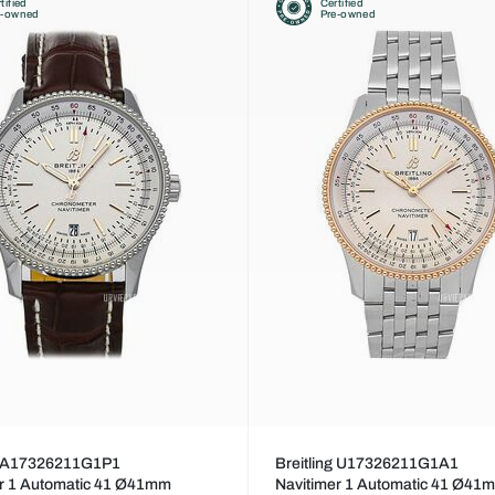
tified
Certified
e-owned
Pre-owned
ng A17326211G1P1
Breitling U17326211G1A1
er 1 Automatic 41 Ø41mm
Navitimer 1 Automatic 41 Ø41