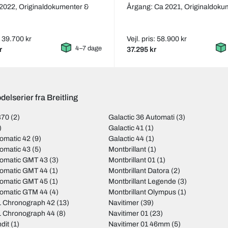
 2022,
Originaldokumenter &
Årgang: Ca 2021,
Originaldoku
s: 39.700 kr
Vejl. pris: 58.900 kr
4–7 dage
r
37.295 kr
elserier fra Breitling
B70
(2)
Galactic 36 Automati
(3)
)
Galactic 41
(1)
omatic 42
(9)
Galactic 44
(1)
omatic 43
(5)
Montbrillant
(1)
tomatic GMT 43
(3)
Montbrillant 01
(1)
tomatic GMT 44
(1)
Montbrillant Datora
(2)
tomatic GMT 45
(1)
Montbrillant Legende
(3)
tomatic GTM 44
(4)
Montbrillant Olympus
(1)
 Chronograph 42
(13)
Navitimer
(39)
 Chronograph 44
(8)
Navitimer 01
(23)
dit
(1)
Navitimer 01 46mm
(5)