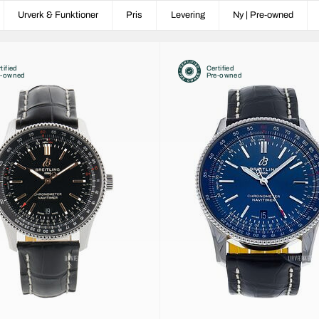
Urverk & Funktioner
Pris
Levering
Ny | Pre-owned
tified
Certified
e-owned
Pre-owned