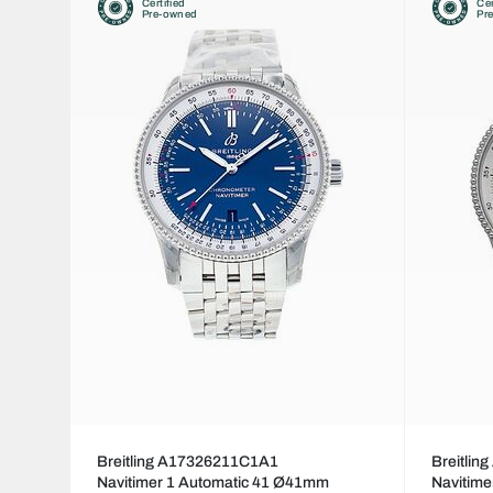
Certified
Cer
Pre-owned
Pr
Breitling A17326211C1A1
Breitli
Navitimer 1 Automatic 41 Ø41mm
Navitim