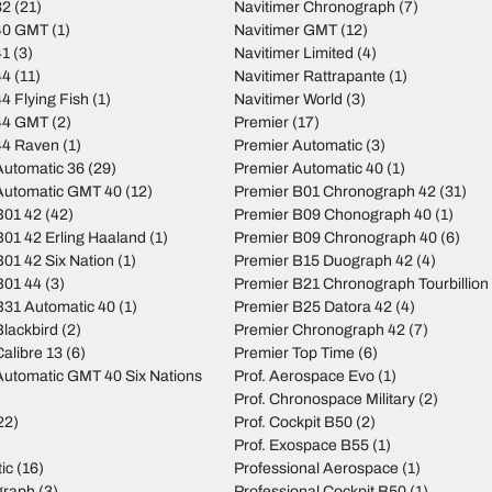
32
(21)
Navitimer Chronograph
(7)
40 GMT
(1)
Navitimer GMT
(12)
41
(3)
Navitimer Limited
(4)
44
(11)
Navitimer Rattrapante
(1)
4 Flying Fish
(1)
Navitimer World
(3)
44 GMT
(2)
Premier
(17)
44 Raven
(1)
Premier Automatic
(3)
utomatic 36
(29)
Premier Automatic 40
(1)
Automatic GMT 40
(12)
Premier B01 Chronograph 42
(31)
B01 42
(42)
Premier B09 Chonograph 40
(1)
01 42 Erling Haaland
(1)
Premier B09 Chronograph 40
(6)
01 42 Six Nation
(1)
Premier B15 Duograph 42
(4)
B01 44
(3)
Premier B21 Chronograph Tourbillion
31 Automatic 40
(1)
Premier B25 Datora 42
(4)
lackbird
(2)
Premier Chronograph 42
(7)
alibre 13
(6)
Premier Top Time
(6)
utomatic GMT 40 Six Nations
Prof. Aerospace Evo
(1)
Prof. Chronospace Military
(2)
22)
Prof. Cockpit B50
(2)
Prof. Exospace B55
(1)
ic
(16)
Professional Aerospace
(1)
graph
(3)
Professional Cockpit B50
(1)