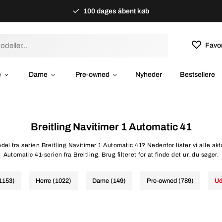
100 dages åbent køb
Favor
e
Dame
Pre-owned
Nyheder
Bestsellere
Breitling Navitimer 1 Automatic 41
del fra serien Breitling Navitimer 1 Automatic 41? Nedenfor lister vi alle akt
Automatic 41-serien fra Breitling. Brug filteret for at finde det ur, du søger.
(1153)
Herre (1022)
Dame (149)
Pre-owned (789)
Ud