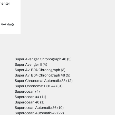
menter
4–7 dage
Super Avenger Chronograph 48
(5)
Super Avenger II
(4)
Super Avi B04 Chronograph
(3)
Super Avi B04 Chronograph 46
(5)
Super Chronomat Automatic 38
(12)
Super Chronomat B01 44
(31)
Superocean
(4)
Superocean 44
(11)
Superocean 46
(1)
Superocean Automatic 36
(10)
Superocean Automatic 42
(22)