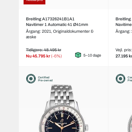
Breitling A17326241B1A1
Breitli
Navitimer 1 Automatic 41 Ø41mm
Navitim
Årgang: 2021,
Originaldokumenter &
Årgang:
æske
Tidligere: 48.495 kr
Vejl. pri
5–10 dage
Nu
45.795 kr
(-6%)
27.195 k
Certified
Cer
Pre-owned
Pr