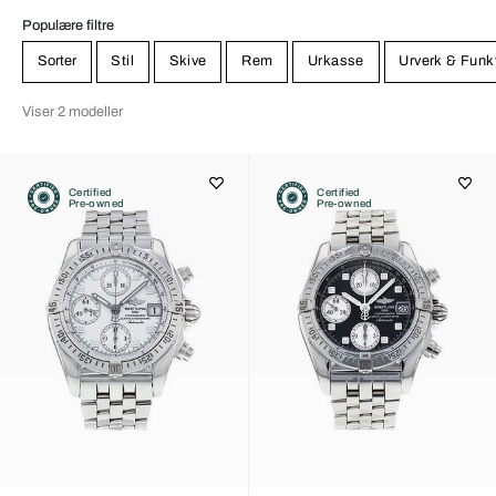
Populære filtre
Sorter
Stil
Skive
Rem
Urkasse
Urverk & Funk
Viser 2 modeller
Certified
Certified
Pre-owned
Pre-owned