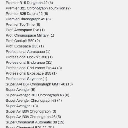
Premier B15 Duograph 42
(4)
Premier B21 Chronograph Tourbillion
(2)
Premier B25 Datora 42
(5)
Premier Chronograph 42
(6)
Premier Top Time
(6)
Prof. Aerospace Evo
(1)
Prof. Chronospace Military
(1)
Prof. Cockpit B50
(2)
Prof. Exospace B55
(1)
Professional Aerospace
(1)
Professional Cockpit B50
(1)
Professional Endurance
(31)
Professional Endurance Pro 44
(3)
Professional Exospace B55
(1)
Professional Skyracer
(1)
Super AVI B04 Chronograph GMT 46
(15)
Super Avenger
(5)
Super Avenger B01 Chronograph 46
(6)
Super Avenger Chronograph 48
(4)
Super Avenger II
(3)
Super Avi B04 Chronograph
(3)
Super Avi B04 Chronograph 46
(5)
Super Chronomat Automatic 38
(12)
Super Chronomat B01 44
(31)