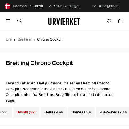
dages åbent køb
Danmark • Dansk
Sikre betalinger
Altid garanti
Ure
Breitling
Chrono Cockpit
Breitling Chrono Cockpit
Leder du efter en særlig urmodel fra serien Breitling Chrono
Cockpit? Nedenfor lister vi alle aktuelle modeller fra Chrono
Cockpit-serien fra Breitling. Brug filteret for at finde det ur, du
søger.
1093)
Udsalg (32)
Herre (969)
Dame (140)
Pre-owned (738)