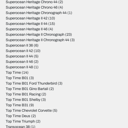
Superocean Heritage Chrono 44
(2)
Superocean Heritage Chrono 46
(4)
Superocean Heritage Chronograph 44
(1)
Superocean Heritage II 42
(10)
Superocean Heritage II 44
(15)
Superocean Heritage II 46
(4)
Superocean Heritage II Chronograph
(23)
Superocean Heritage II Chronograph 44
(3)
Superocean II 36
(6)
Superocean II 42
(10)
Superocean II 44
(5)
Superocean II 46
(2)
Superocean II 48
(1)
Top Time
(14)
Top Time B01
(3)
Top Time B01 Ford Thunderbird
(3)
Top Time B01 Gino Bartali
(2)
Top Time B01 Racing
(2)
Top Time B01 Shelby
(3)
Top Time B31
(9)
Top Time Chevrolet Corvette
(5)
Top Time Deus
(2)
Top Time Triumph
(2)
Transocean 38
(1)