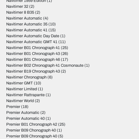
Navitimer 1959 Edition
(1)
Navitimer 32
(2)
Navitimer 8 B35
(2)
Navitimer Automatic
(4)
Navitimer Automatic 35
(10)
Navitimer Automatic 41
(15)
Navitimer Automatic Day Date
(1)
Navitimer Automatic GMT 41
(11)
Navitimer B01 Chronograph 41
(25)
Navitimer B01 Chronograph 43
(26)
Navitimer B01 Chronograph 46
(17)
Navitimer B02 Chronograph 41 Cosmonaute
(1)
Navitimer B19 Chronograph 43
(2)
Navitimer Chronograph
(6)
Navitimer GMT
(10)
Navitimer Limited
(1)
Navitimer Rattrapante
(1)
Navitimer World
(2)
Premier
(18)
Premier Automatic
(2)
Premier Automatic 40
(1)
Premier B01 Chronograph 42
(25)
Premier B09 Chonograph 40
(1)
Premier B09 Chronograph 40
(5)