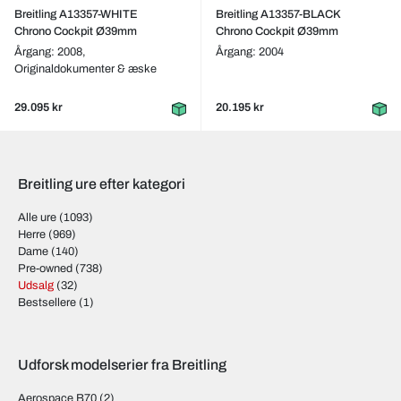
Breitling A13357-WHITE
Breitling A13357-BLACK
Chrono Cockpit Ø39mm
Chrono Cockpit Ø39mm
Årgang: 2008,
Årgang: 2004
Originaldokumenter & æske
29.095 kr
20.195 kr
Breitling ure efter kategori
Alle ure
(1093)
Herre
(969)
Dame
(140)
Pre-owned
(738)
Udsalg
(32)
Bestsellere
(1)
Udforsk modelserier fra Breitling
Aerospace B70
(2)