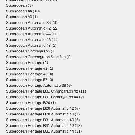
Superocean
(3)
Superocean 44
(10)
Superocean 46
(1)
Superocean Automatic 36
(10)
Superocean Automatic 42
(22)
Superocean Automatic 44
(22)
Superocean Automatic 46
(11)
Superocean Automatic 48
(1)
Superocean Chronograph
(1)
Superocean Chronograph Steelfish
(2)
Superocean Heritage
(1)
Superocean Heritage 42
(1)
Superocean Heritage 46
(4)
Superocean Heritage 57
(9)
Superocean Heritage Automatic 36
(6)
Superocean Heritage B01 Chronograph 42
(11)
Superocean Heritage B01 Chronograph 44
(2)
Superocean Heritage B20
(1)
Superocean Heritage B20 Automatic 42
(4)
Superocean Heritage B20 Automatic 46
(1)
Superocean Heritage B31 Automatic 40
(6)
Superocean Heritage B31 Automatic 42
(13)
Superocean Heritage B31 Automatic 44
(11)