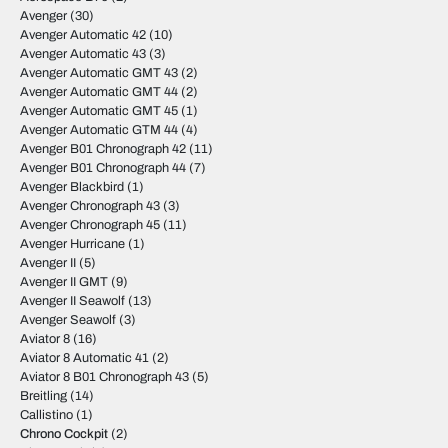
Avenger
(30)
Avenger Automatic 42
(10)
Avenger Automatic 43
(3)
Avenger Automatic GMT 43
(2)
Avenger Automatic GMT 44
(2)
Avenger Automatic GMT 45
(1)
Avenger Automatic GTM 44
(4)
Avenger B01 Chronograph 42
(11)
Avenger B01 Chronograph 44
(7)
Avenger Blackbird
(1)
Avenger Chronograph 43
(3)
Avenger Chronograph 45
(11)
Avenger Hurricane
(1)
Avenger II
(5)
Avenger II GMT
(9)
Avenger II Seawolf
(13)
Avenger Seawolf
(3)
Aviator 8
(16)
Aviator 8 Automatic 41
(2)
Aviator 8 B01 Chronograph 43
(5)
Breitling
(14)
Callistino
(1)
Chrono Cockpit
(2)