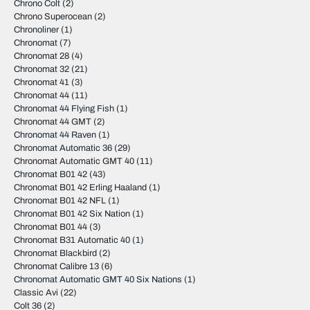
Chrono Colt
(2)
Chrono Superocean
(2)
Chronoliner
(1)
Chronomat
(7)
Chronomat 28
(4)
Chronomat 32
(21)
Chronomat 41
(3)
Chronomat 44
(11)
Chronomat 44 Flying Fish
(1)
Chronomat 44 GMT
(2)
Chronomat 44 Raven
(1)
Chronomat Automatic 36
(29)
Chronomat Automatic GMT 40
(11)
Chronomat B01 42
(43)
Chronomat B01 42 Erling Haaland
(1)
Chronomat B01 42 NFL
(1)
Chronomat B01 42 Six Nation
(1)
Chronomat B01 44
(3)
Chronomat B31 Automatic 40
(1)
Chronomat Blackbird
(2)
Chronomat Calibre 13
(6)
Chronomat Automatic GMT 40 Six Nations
(1)
Classic Avi
(22)
Colt 36
(2)