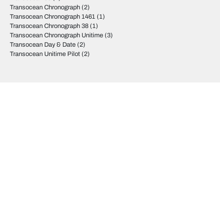
Transocean Chronograph
(2)
Transocean Chronograph 1461
(1)
Transocean Chronograph 38
(1)
Transocean Chronograph Unitime
(3)
Transocean Day & Date
(2)
Transocean Unitime Pilot
(2)