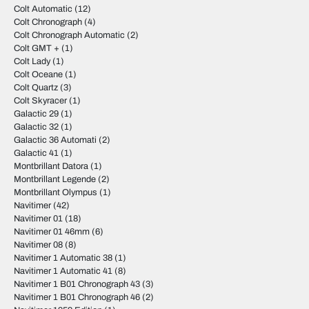
Colt Automatic
(12)
Colt Chronograph
(4)
Colt Chronograph Automatic
(2)
Colt GMT +
(1)
Colt Lady
(1)
Colt Oceane
(1)
Colt Quartz
(3)
Colt Skyracer
(1)
Galactic 29
(1)
Galactic 32
(1)
Galactic 36 Automati
(2)
Galactic 41
(1)
Montbrillant Datora
(1)
Montbrillant Legende
(2)
Montbrillant Olympus
(1)
Navitimer
(42)
Navitimer 01
(18)
Navitimer 01 46mm
(6)
Navitimer 08
(8)
Navitimer 1 Automatic 38
(1)
Navitimer 1 Automatic 41
(8)
Navitimer 1 B01 Chronograph 43
(3)
Navitimer 1 B01 Chronograph 46
(2)