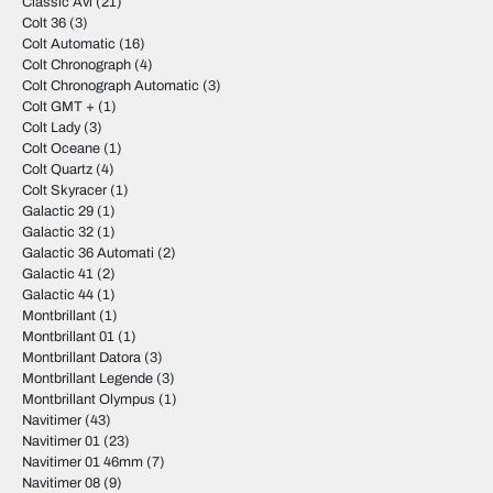
Classic Avi
(21)
Colt 36
(3)
Colt Automatic
(16)
Colt Chronograph
(4)
Colt Chronograph Automatic
(3)
Colt GMT +
(1)
Colt Lady
(3)
Colt Oceane
(1)
Colt Quartz
(4)
Colt Skyracer
(1)
Galactic 29
(1)
Galactic 32
(1)
Galactic 36 Automati
(2)
Galactic 41
(2)
Galactic 44
(1)
Montbrillant
(1)
Montbrillant 01
(1)
Montbrillant Datora
(3)
Montbrillant Legende
(3)
Montbrillant Olympus
(1)
Navitimer
(43)
Navitimer 01
(23)
Navitimer 01 46mm
(7)
Navitimer 08
(9)