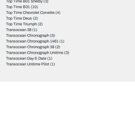
Top Time B01 Shelby
(3)
Top Time B31
(10)
Top Time Chevrolet Corvette
(4)
Top Time Deus
(2)
Top Time Triumph
(2)
Transocean 38
(1)
Transocean Chronograph
(5)
Transocean Chronograph 1461
(1)
Transocean Chronograph 38
(2)
Transocean Chronograph Unitime
(3)
Transocean Day & Date
(1)
Transocean Unitime Pilot
(1)