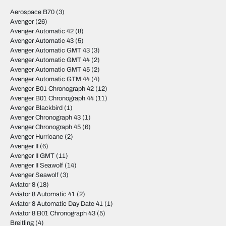
Aerospace B70
(3)
Avenger
(26)
Avenger Automatic 42
(8)
Avenger Automatic 43
(5)
Avenger Automatic GMT 43
(3)
Avenger Automatic GMT 44
(2)
Avenger Automatic GMT 45
(2)
Avenger Automatic GTM 44
(4)
Avenger B01 Chronograph 42
(12)
Avenger B01 Chronograph 44
(11)
Avenger Blackbird
(1)
Avenger Chronograph 43
(1)
Avenger Chronograph 45
(6)
Avenger Hurricane
(2)
Avenger II
(6)
Avenger II GMT
(11)
Avenger II Seawolf
(14)
Avenger Seawolf
(3)
Aviator 8
(18)
Aviator 8 Automatic 41
(2)
Aviator 8 Automatic Day Date 41
(1)
Aviator 8 B01 Chronograph 43
(5)
Breitling
(4)