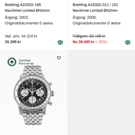
Breitling A23322-165
Breitling A23322-011 / 101
Navitimer Limited Ø42mm
Navitimer Limited Ø42mm
Årgang: 2003,
Årgang: 2009,
Originaldokumenter & æske
Originaldokumenter & æske
Vejl. pris: 44.210 kr
Tidligere: 52.195 kr
34.295 kr
Nu
38.495 kr
(-26%)
Certified
Pre-owned