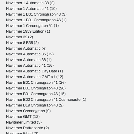
Navitimer 1 Automatic 38
(2)
Navitimer 1 Automatic 41
(10)
Navitimer 1 B01 Chronograph 43
(3)
Navitimer 1 B01 Chronograph 46
(1)
Navitimer 1 Chronograph 41
(1)
Navitimer 1959 Edition
(1)
Navitimer 32
(2)
Navitimer 8 B35
(2)
Navitimer Automatic
(4)
Navitimer Automatic 35
(12)
Navitimer Automatic 38
(1)
Navitimer Automatic 41
(16)
Navitimer Automatic Day Date
(1)
Navitimer Automatic GMT 41
(12)
Navitimer B01 Chronograph 41
(24)
Navitimer B01 Chronograph 43
(26)
Navitimer B01 Chronograph 46
(15)
Navitimer B02 Chronograph 41 Cosmonaute
(1)
Navitimer B19 Chronograph 43
(2)
Navitimer Chronograph
(9)
Navitimer GMT
(12)
Navitimer Limited
(3)
Navitimer Rattrapante
(2)
Navitimer World
(3)