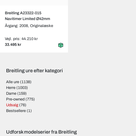
Breitling A23322-015
Navitimer Limited Ø42mm
Årgang: 2008,
Originalæske
Vejl. pris: 44.210 kr
33.495 kr
Breitling ure efter kategori
Alle ure
(1138)
Herre
(1003)
Dame
(159)
Pre-owned
(775)
Udsalg
(76)
Bestsellere
(1)
Udforsk modelserier fra Breitling