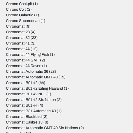
Chrono Cockpit
(1)
Chrono Colt
(2)
Chrono Galactic
(1)
Chrono Superocean
(1)
Chronomat
(9)
Chronomat 28
(4)
Chronomat 32
(23)
Chronomat 41
(3)
Chronomat 44
(12)
Chronomat 44 Flying Fish
(1)
Chronomat 44 GMT
(2)
Chronomat 44 Raven
(1)
Chronomat Automatic 36
(28)
Chronomat Automatic GMT 40
(12)
Chronomat B01 42
(44)
Chronomat B01 42 Erling Haaland
(1)
Chronomat B01 42 NFL
(1)
Chronomat B01 42 Six Nation
(2)
Chronomat B01 44
(4)
Chronomat B31 Automatic 40
(1)
Chronomat Blackbird
(2)
Chronomat Calibre 13
(6)
Chronomat Automatic GMT 40 Six Nations
(2)