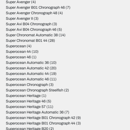
Super Avenger
(4)
Super Avenger B01 Chronograph 46
(7)
Super Avenger Chronograph 48
(4)
Super Avenger II
(3)
Super Avi B04 Chronograph
(3)
Super Avi B04 Chronograph 46
(5)
Super Chronomat Automatic 38
(14)
Super Chronomat B01 44
(28)
Superocean
(4)
Superocean 44
(10)
Superocean 46
(1)
Superocean Automatic 36
(10)
Superocean Automatic 42
(20)
Superocean Automatic 44
(19)
Superocean Automatic 46
(11)
Superocean Chronograph
(3)
Superocean Chronograph Steelfish
(2)
Superocean Heritage
(1)
Superocean Heritage 46
(5)
Superocean Heritage 57
(11)
Superocean Heritage Automatic 36
(7)
Superocean Heritage B01 Chronograph 42
(9)
Superocean Heritage B01 Chronograph 44
(3)
Superocean Heritage B20
(2)