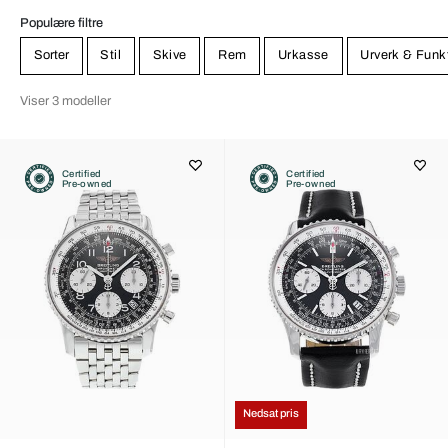
Populære filtre
Sorter
Stil
Skive
Rem
Urkasse
Urverk & Funk
Viser 3 modeller
Certified
Certified
Pre-owned
Pre-owned
Nedsat pris