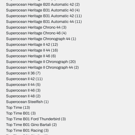
Superocean Heritage B20 Automatic 42
(2)
Superocean Heritage B31 Automatic 40
(4)
Superocean Heritage B31 Automatic 42
(11)
Superocean Heritage B31 Automatic 44
(11)
Superocean Heritage Chrono 44
(3)
Superocean Heritage Chrono 46
(4)
Superocean Heritage Chronograph 44
(1)
Superocean Heritage II 42
(12)
Superocean Heritage II 44
(16)
Superocean Heritage II 46
(6)
Superocean Heritage II Chronograph
(20)
Superocean Heritage II Chronograph 44
(2)
Superocean II 36
(7)
Superocean II 42
(11)
Superocean II 44
(5)
Superocean II 46
(3)
Superocean II 48
(2)
Superocean Steelfish
(1)
Top Time
(13)
Top Time B01
(3)
Top Time B01 Ford Thunderbird
(3)
Top Time B01 Gino Bartali
(2)
Top Time B01 Racing
(3)