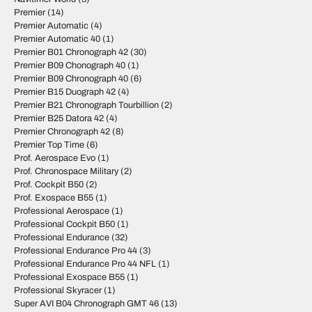
Premier
(14)
Premier Automatic
(4)
Premier Automatic 40
(1)
Premier B01 Chronograph 42
(30)
Premier B09 Chonograph 40
(1)
Premier B09 Chronograph 40
(6)
Premier B15 Duograph 42
(4)
Premier B21 Chronograph Tourbillion
(2)
Premier B25 Datora 42
(4)
Premier Chronograph 42
(8)
Premier Top Time
(6)
Prof. Aerospace Evo
(1)
Prof. Chronospace Military
(2)
Prof. Cockpit B50
(2)
Prof. Exospace B55
(1)
Professional Aerospace
(1)
Professional Cockpit B50
(1)
Professional Endurance
(32)
Professional Endurance Pro 44
(3)
Professional Endurance Pro 44 NFL
(1)
Professional Exospace B55
(1)
Professional Skyracer
(1)
Super AVI B04 Chronograph GMT 46
(13)