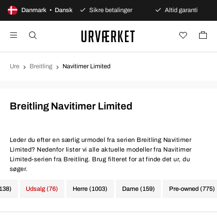
ages åbent køb
Danmark • Dansk
Sikre betalinger
Altid garanti
Ure
Breitling
Navitimer Limited
Breitling Navitimer Limited
Leder du efter en særlig urmodel fra serien Breitling Navitimer
Limited? Nedenfor lister vi alle aktuelle modeller fra Navitimer
Limited-serien fra Breitling. Brug filteret for at finde det ur, du
søger.
1138)
Udsalg (76)
Herre (1003)
Dame (159)
Pre-owned (775)