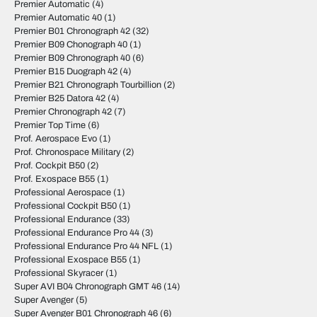
Premier Automatic
(4)
Premier Automatic 40
(1)
Premier B01 Chronograph 42
(32)
Premier B09 Chonograph 40
(1)
Premier B09 Chronograph 40
(6)
Premier B15 Duograph 42
(4)
Premier B21 Chronograph Tourbillion
(2)
Premier B25 Datora 42
(4)
Premier Chronograph 42
(7)
Premier Top Time
(6)
Prof. Aerospace Evo
(1)
Prof. Chronospace Military
(2)
Prof. Cockpit B50
(2)
Prof. Exospace B55
(1)
Professional Aerospace
(1)
Professional Cockpit B50
(1)
Professional Endurance
(33)
Professional Endurance Pro 44
(3)
Professional Endurance Pro 44 NFL
(1)
Professional Exospace B55
(1)
Professional Skyracer
(1)
Super AVI B04 Chronograph GMT 46
(14)
Super Avenger
(5)
Super Avenger B01 Chronograph 46
(6)