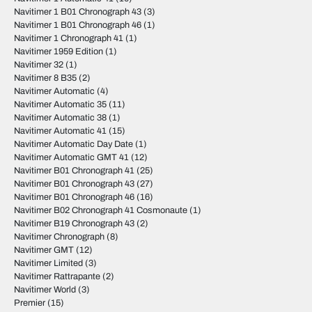
Navitimer 1 B01 Chronograph 43
(3)
Navitimer 1 B01 Chronograph 46
(1)
Navitimer 1 Chronograph 41
(1)
Navitimer 1959 Edition
(1)
Navitimer 32
(1)
Navitimer 8 B35
(2)
Navitimer Automatic
(4)
Navitimer Automatic 35
(11)
Navitimer Automatic 38
(1)
Navitimer Automatic 41
(15)
Navitimer Automatic Day Date
(1)
Navitimer Automatic GMT 41
(12)
Navitimer B01 Chronograph 41
(25)
Navitimer B01 Chronograph 43
(27)
Navitimer B01 Chronograph 46
(16)
Navitimer B02 Chronograph 41 Cosmonaute
(1)
Navitimer B19 Chronograph 43
(2)
Navitimer Chronograph
(8)
Navitimer GMT
(12)
Navitimer Limited
(3)
Navitimer Rattrapante
(2)
Navitimer World
(3)
Premier
(15)