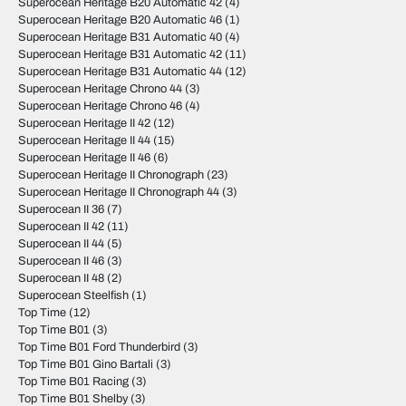
Superocean Heritage B20 Automatic 42
(4)
Superocean Heritage B20 Automatic 46
(1)
Superocean Heritage B31 Automatic 40
(4)
Superocean Heritage B31 Automatic 42
(11)
Superocean Heritage B31 Automatic 44
(12)
Superocean Heritage Chrono 44
(3)
Superocean Heritage Chrono 46
(4)
Superocean Heritage II 42
(12)
Superocean Heritage II 44
(15)
Superocean Heritage II 46
(6)
Superocean Heritage II Chronograph
(23)
Superocean Heritage II Chronograph 44
(3)
Superocean II 36
(7)
Superocean II 42
(11)
Superocean II 44
(5)
Superocean II 46
(3)
Superocean II 48
(2)
Superocean Steelfish
(1)
Top Time
(12)
Top Time B01
(3)
Top Time B01 Ford Thunderbird
(3)
Top Time B01 Gino Bartali
(3)
Top Time B01 Racing
(3)
Top Time B01 Shelby
(3)