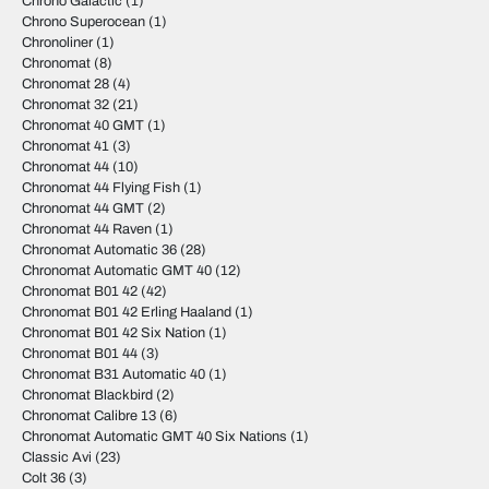
Chrono Galactic
(1)
Chrono Superocean
(1)
Chronoliner
(1)
Chronomat
(8)
Chronomat 28
(4)
Chronomat 32
(21)
Chronomat 40 GMT
(1)
Chronomat 41
(3)
Chronomat 44
(10)
Chronomat 44 Flying Fish
(1)
Chronomat 44 GMT
(2)
Chronomat 44 Raven
(1)
Chronomat Automatic 36
(28)
Chronomat Automatic GMT 40
(12)
Chronomat B01 42
(42)
Chronomat B01 42 Erling Haaland
(1)
Chronomat B01 42 Six Nation
(1)
Chronomat B01 44
(3)
Chronomat B31 Automatic 40
(1)
Chronomat Blackbird
(2)
Chronomat Calibre 13
(6)
Chronomat Automatic GMT 40 Six Nations
(1)
Classic Avi
(23)
Colt 36
(3)