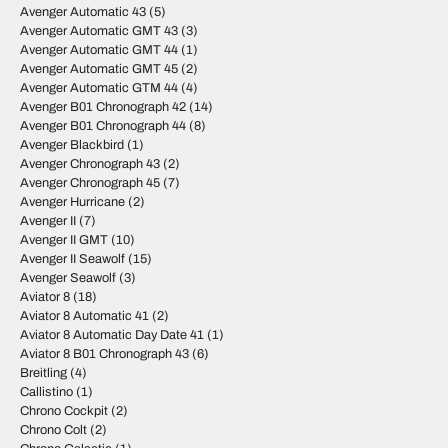
Avenger Automatic 43
(5)
Avenger Automatic GMT 43
(3)
Avenger Automatic GMT 44
(1)
Avenger Automatic GMT 45
(2)
Avenger Automatic GTM 44
(4)
Avenger B01 Chronograph 42
(14)
Avenger B01 Chronograph 44
(8)
Avenger Blackbird
(1)
Avenger Chronograph 43
(2)
Avenger Chronograph 45
(7)
Avenger Hurricane
(2)
Avenger II
(7)
Avenger II GMT
(10)
Avenger II Seawolf
(15)
Avenger Seawolf
(3)
Aviator 8
(18)
Aviator 8 Automatic 41
(2)
Aviator 8 Automatic Day Date 41
(1)
Aviator 8 B01 Chronograph 43
(6)
Breitling
(4)
Callistino
(1)
Chrono Cockpit
(2)
Chrono Colt
(2)