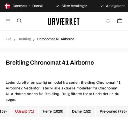
100 dages åbent køb
Danmark • Dansk
Sikre betalinger
Altid garanti
Ure
Breitling
Chronomat 41 Airborne
Breitling Chronomat 41 Airborne
Leder du efter en særlig urmodel fra serien Breitling Chronomat 41
Airborne? Nedenfor lister vi alle aktuelle modeller fra Chronomat
41 Airborne-serien fra Breitling. Brug filteret for at finde det ur, du
søger.
1159)
Udsalg (71)
Herre (1029)
Dame (152)
Pre-owned (795)