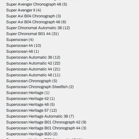
Super Avenger Chronograph 48
(5)
Super Avenger II
(4)
Super Avi B04 Chronograph
(3)
Super Avi B04 Chronograph 46
(6)
Super Chronomat Automatic 38
(12)
Super Chronomat B01 44
(31)
Superocean
(4)
Superocean 44
(10)
Superocean 46
(1)
Superocean Automatic 36
(12)
Superocean Automatic 42
(22)
Superocean Automatic 44
(21)
Superocean Automatic 46
(11)
Superocean Chronograph
(5)
Superocean Chronograph Steelfish
(2)
Superocean Heritage
(1)
Superocean Heritage 42
(1)
Superocean Heritage 46
(5)
Superocean Heritage 57
(12)
Superocean Heritage Automatic 36
(7)
Superocean Heritage B01 Chronograph 42
(9)
Superocean Heritage B01 Chronograph 44
(3)
Superocean Heritage B20
(2)