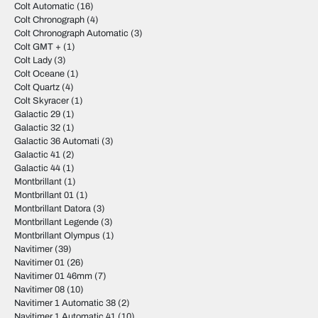
Colt Automatic
(16)
Colt Chronograph
(4)
Colt Chronograph Automatic
(3)
Colt GMT +
(1)
Colt Lady
(3)
Colt Oceane
(1)
Colt Quartz
(4)
Colt Skyracer
(1)
Galactic 29
(1)
Galactic 32
(1)
Galactic 36 Automati
(3)
Galactic 41
(2)
Galactic 44
(1)
Montbrillant
(1)
Montbrillant 01
(1)
Montbrillant Datora
(3)
Montbrillant Legende
(3)
Montbrillant Olympus
(1)
Navitimer
(39)
Navitimer 01
(26)
Navitimer 01 46mm
(7)
Navitimer 08
(10)
Navitimer 1 Automatic 38
(2)
Navitimer 1 Automatic 41
(10)