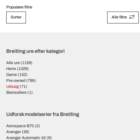
Populære filtre
Sorter
Alle filtre
Breitling ure efter kategori
Alle ure
(1159)
Herre
(1029)
Dame
(152)
Pre-owned
(795)
Udsalg
(71)
Bestsellere
(1)
Udforsk modelserier fra Breitling
Aerospace B70
(2)
Avenger
(26)
Avenger Automatic 42
(9)