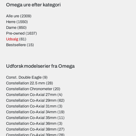
Omega ure efter kategori
Alle ure
(2309)
Herre
(1550)
Dame
(850)
Pre-owned
(1637)
Udsalg
(61)
Bestsellere
(15)
Udforsk modelserier fra Omega
Const. Double Eagle
(9)
Constellation 22.5 mm
(28)
Constellation Chronometer
(20)
Constellation Co-Axial 27mm
(4)
Constellation Co-Axial 29mm
(62)
Constellation Co-Axial 31mm
(3)
Constellation Co-Axial 34mm
(19)
Constellation Co-Axial 35mm
(11)
Constellation Co-Axial 36mm
(3)
Constellation Co-Axial 38mm
(27)
Constellation Co-Axial 39mm
(28)