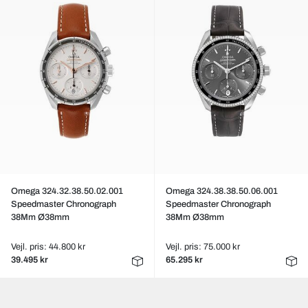
Omega 324.32.38.50.02.001
Omega 324.38.38.50.06.001
Speedmaster Chronograph
Speedmaster Chronograph
38Mm Ø38mm
38Mm Ø38mm
Vejl. pris: 44.800 kr
Vejl. pris: 75.000 kr
39.495 kr
65.295 kr