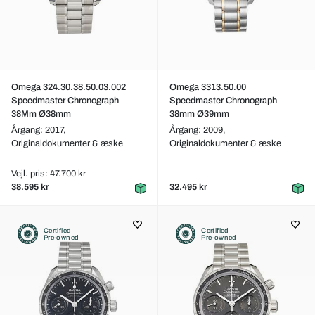
Omega 324.30.38.50.03.002
Omega 3313.50.00
Speedmaster Chronograph
Speedmaster Chronograph
38Mm Ø38mm
38mm Ø39mm
Årgang: 2017,
Årgang: 2009,
Originaldokumenter & æske
Originaldokumenter & æske
Vejl. pris: 47.700 kr
38.595 kr
32.495 kr
Certified
Certified
Pre-owned
Pre-owned