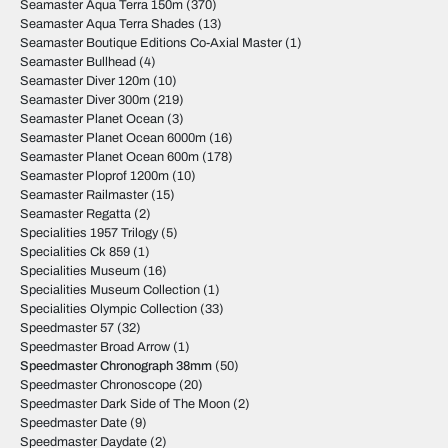
Seamaster Aqua Terra 150m
(370)
Seamaster Aqua Terra Shades
(13)
Seamaster Boutique Editions Co-Axial Master
(1)
Seamaster Bullhead
(4)
Seamaster Diver 120m
(10)
Seamaster Diver 300m
(219)
Seamaster Planet Ocean
(3)
Seamaster Planet Ocean 6000m
(16)
Seamaster Planet Ocean 600m
(178)
Seamaster Ploprof 1200m
(10)
Seamaster Railmaster
(15)
Seamaster Regatta
(2)
Specialities 1957 Trilogy
(5)
Specialities Ck 859
(1)
Specialities Museum
(16)
Specialities Museum Collection
(1)
Specialities Olympic Collection
(33)
Speedmaster 57
(32)
Speedmaster Broad Arrow
(1)
Speedmaster Chronograph 38mm
(50)
Speedmaster Chronoscope
(20)
Speedmaster Dark Side of The Moon
(2)
Speedmaster Date
(9)
Speedmaster Daydate
(2)