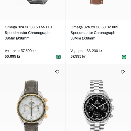
Omega 324.30.38.50.55.001
Omega 324.23.38.50.02.002
Speedmaster Chronograph
Speedmaster Chronograph
38Mm Ø38mm
38Mm Ø38mm
Vejl. pris: 57.500 kr
Vejl. pris: 66.200 kr
50.095 kr
57.995 kr