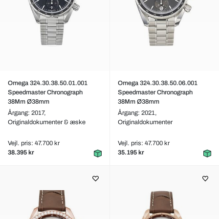
Omega 324.30.38.50.01.001
Omega 324.30.38.50.06.001
Speedmaster Chronograph
Speedmaster Chronograph
38Mm Ø38mm
38Mm Ø38mm
Årgang: 2017,
Årgang: 2021,
Originaldokumenter & æske
Originaldokumenter
Vejl. pris: 47.700 kr
Vejl. pris: 47.700 kr
38.395 kr
35.195 kr