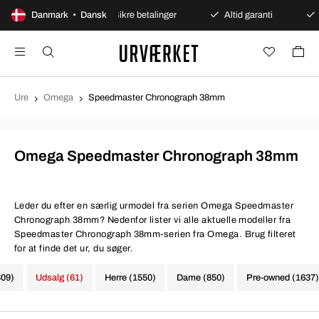
bent køb
Danmark • Dansk
Sikre betalinger
Altid garanti
Hurtig o
Ure
Omega
Speedmaster Chronograph 38mm
Omega Speedmaster Chronograph 38mm
Leder du efter en særlig urmodel fra serien Omega Speedmaster
Chronograph 38mm? Nedenfor lister vi alle aktuelle modeller fra
Speedmaster Chronograph 38mm-serien fra Omega. Brug filteret
for at finde det ur, du søger.
309)
Udsalg (61)
Herre (1550)
Dame (850)
Pre-owned (1637)