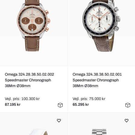
Omega 324.28.38.50.02.002
Omega 324.38.38.50.02.001
Speedmaster Chronograph
Speedmaster Chronograph
38Mm Ø38mm
38Mm Ø38mm
Vejl. pris: 100.300 kr
Vejl. pris: 75.000 kr
87.195 kr
65.295 kr