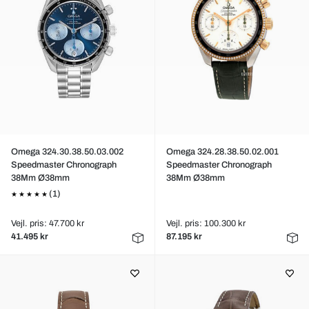
Omega 324.30.38.50.03.002
Omega 324.28.38.50.02.001
Speedmaster Chronograph
Speedmaster Chronograph
38Mm Ø38mm
38Mm Ø38mm
(1)
Vejl. pris: 47.700 kr
Vejl. pris: 100.300 kr
41.495 kr
87.195 kr