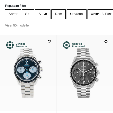
Populære filtre
Sorter
Stil
Skive
Rem
Urkasse
Urverk & Funk
Viser 50 modeller
Certified
Certified
Pre-owned
Pre-owned