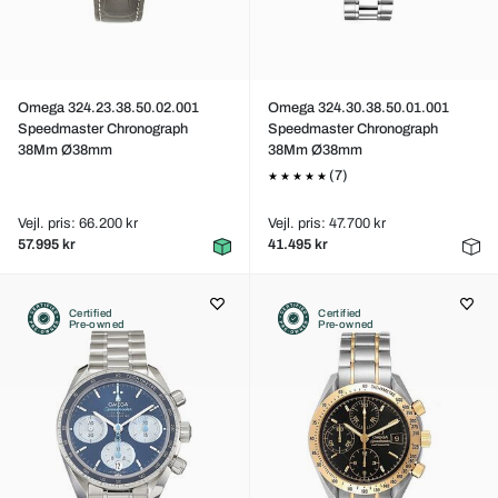
Omega 324.23.38.50.02.001
Omega 324.30.38.50.01.001
Speedmaster Chronograph
Speedmaster Chronograph
38Mm Ø38mm
38Mm Ø38mm
(7)
Vejl. pris: 66.200 kr
Vejl. pris: 47.700 kr
57.995 kr
41.495 kr
Certified
Certified
Pre-owned
Pre-owned