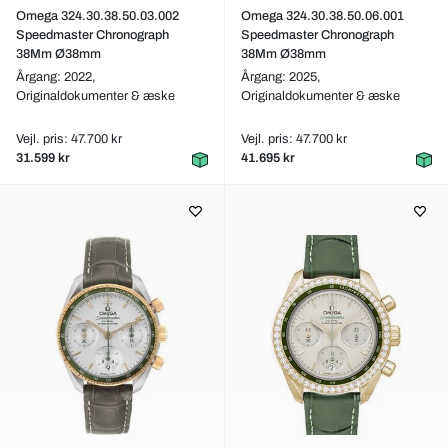
Omega 324.30.38.50.03.002
Omega 324.30.38.50.06.001
Speedmaster Chronograph
Speedmaster Chronograph
38Mm Ø38mm
38Mm Ø38mm
Årgang: 2022,
Årgang: 2025,
Originaldokumenter & æske
Originaldokumenter & æske
Vejl. pris: 47.700 kr
Vejl. pris: 47.700 kr
31.599 kr
41.695 kr