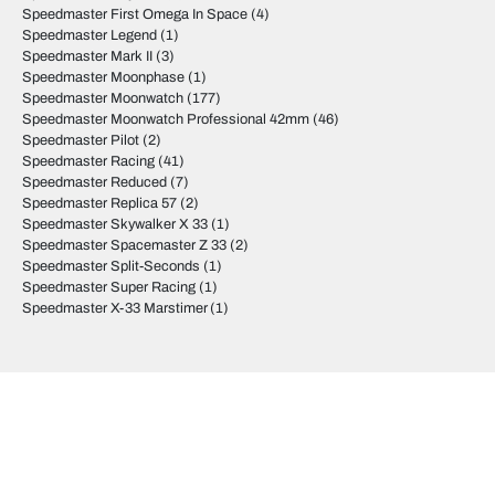
Speedmaster First Omega In Space
(4)
Speedmaster Legend
(1)
Speedmaster Mark II
(3)
Speedmaster Moonphase
(1)
Speedmaster Moonwatch
(177)
Speedmaster Moonwatch Professional 42mm
(46)
Speedmaster Pilot
(2)
Speedmaster Racing
(41)
Speedmaster Reduced
(7)
Speedmaster Replica 57
(2)
Speedmaster Skywalker X 33
(1)
Speedmaster Spacemaster Z 33
(2)
Speedmaster Split-Seconds
(1)
Speedmaster Super Racing
(1)
Speedmaster X-33 Marstimer
(1)