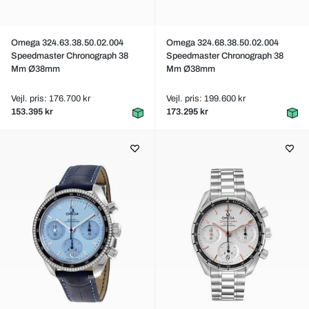
Omega 324.63.38.50.02.004
Omega 324.68.38.50.02.004
Speedmaster Chronograph 38
Speedmaster Chronograph 38
Mm Ø38mm
Mm Ø38mm
Vejl. pris: 176.700 kr
Vejl. pris: 199.600 kr
153.395 kr
173.295 kr