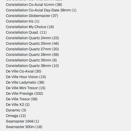
Constellation Co-Axial 41mm
(36)
Constellation Co-Axial Day-Date 38mm
(1)
Constellation Globemaster
(37)
Constellation Iris
(1)
Constellation My Choice
(16)
Constellation Quad.
(11)
Constellation Quartz 24mm
(23)
Constellation Quartz 25mm
(46)
Constellation Quartz 27mm
(20)
Constellation Quartz 28mm
(59)
Constellation Quartz 35mm
(8)
Constellation Quartz 36mm
(10)
De Ville Co-Axial
(30)
De Ville Hour Vision
(15)
De Ville Ladymatic
(38)
De Ville Mini Tresor
(15)
De Ville Prestige
(332)
De Ville Tresor
(58)
De Ville X2
(2)
Dynamic
(3)
Omega
(12)
Seamaster 1948
(1)
Seamaster 300m
(18)