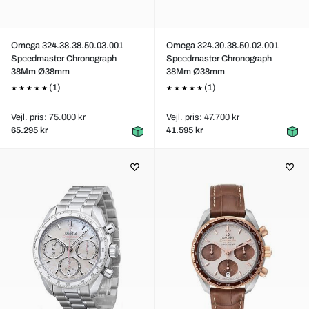
Omega 324.38.38.50.03.001
Omega 324.30.38.50.02.001
Speedmaster Chronograph
Speedmaster Chronograph
38Mm Ø38mm
38Mm Ø38mm
(1)
(1)
Vejl. pris: 75.000 kr
Vejl. pris: 47.700 kr
65.295 kr
41.595 kr