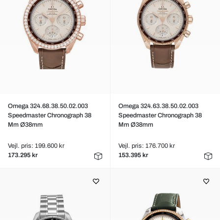
Omega 324.68.38.50.02.003
Omega 324.63.38.50.02.003
Speedmaster Chronograph 38
Speedmaster Chronograph 38
Mm Ø38mm
Mm Ø38mm
Vejl. pris: 199.600 kr
Vejl. pris: 176.700 kr
173.295 kr
153.395 kr