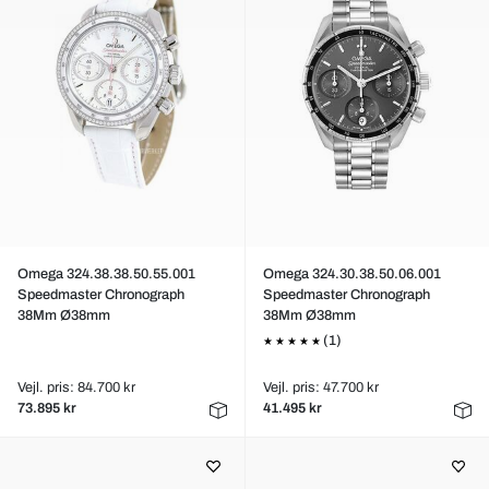
Omega 324.38.38.50.55.001
Omega 324.30.38.50.06.001
Speedmaster Chronograph
Speedmaster Chronograph
38Mm Ø38mm
38Mm Ø38mm
(1)
Vejl. pris: 84.700 kr
Vejl. pris: 47.700 kr
73.895 kr
41.495 kr