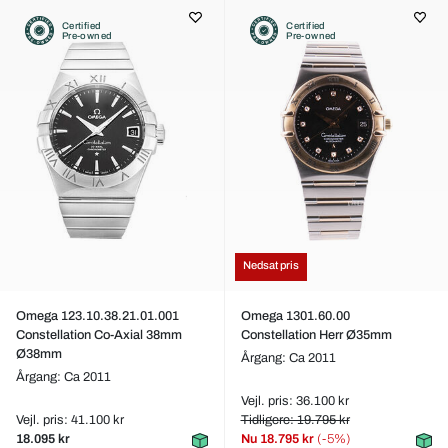
Certified
Certified
Pre-owned
Pre-owned
Nedsat pris
Omega 123.10.38.21.01.001
Omega 1301.60.00
Constellation Co-Axial 38mm
Constellation Herr Ø35mm
Ø38mm
Årgang: Ca 2011
Årgang: Ca 2011
Vejl. pris: 36.100 kr
Vejl. pris: 41.100 kr
Tidligere: 19.795 kr
18.095 kr
Nu
18.795 kr
(-5%)