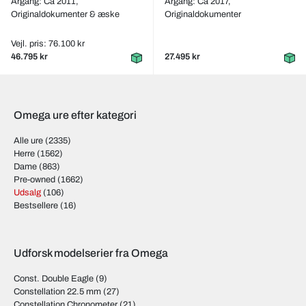
Årgang: Ca 2011,
Årgang: Ca 2017,
Originaldokumenter & æske
Originaldokumenter
Vejl. pris: 76.100 kr
46.795 kr
27.495 kr
Omega ure efter kategori
Alle ure
(2335)
Herre
(1562)
Dame
(863)
Pre-owned
(1662)
Udsalg
(106)
Bestsellere
(16)
Udforsk modelserier fra Omega
Const. Double Eagle
(9)
Constellation 22.5 mm
(27)
Constellation Chronometer
(21)