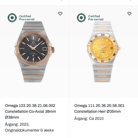
Certified
Certified
Pre-owned
Pre-owned
Omega 123.20.38.21.06.002
Omega 111.20.36.20.58.001
Constellation Co-Axial 38mm
Constellation Herr Ø35mm
Ø38mm
Årgang: Ca 2010
Årgang: 2023,
Originaldokumenter & æske