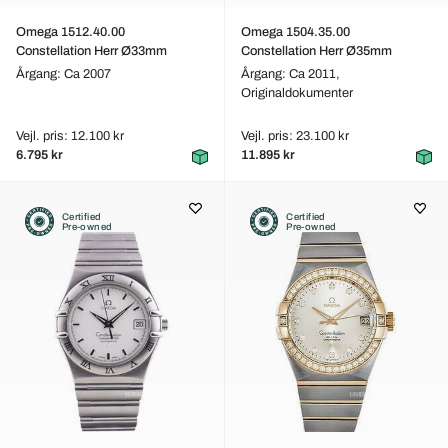
Omega 1512.40.00
Omega 1504.35.00
Constellation Herr Ø33mm
Constellation Herr Ø35mm
Årgang: Ca 2007
Årgang: Ca 2011,
Originaldokumenter
Vejl. pris: 12.100 kr
Vejl. pris: 23.100 kr
6.795 kr
11.895 kr
Certified
Certified
Pre-owned
Pre-owned