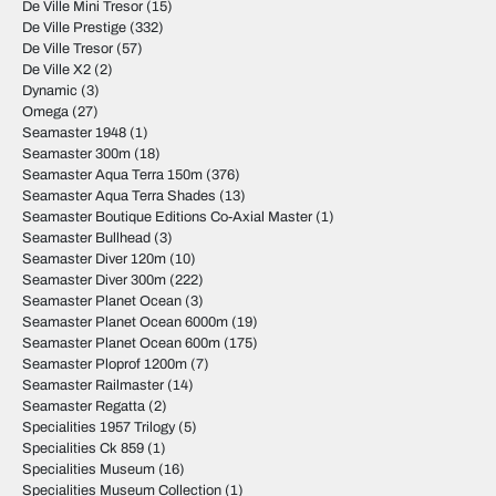
De Ville Mini Tresor
(15)
De Ville Prestige
(332)
De Ville Tresor
(57)
De Ville X2
(2)
Dynamic
(3)
Omega
(27)
Seamaster 1948
(1)
Seamaster 300m
(18)
Seamaster Aqua Terra 150m
(376)
Seamaster Aqua Terra Shades
(13)
Seamaster Boutique Editions Co-Axial Master
(1)
Seamaster Bullhead
(3)
Seamaster Diver 120m
(10)
Seamaster Diver 300m
(222)
Seamaster Planet Ocean
(3)
Seamaster Planet Ocean 6000m
(19)
Seamaster Planet Ocean 600m
(175)
Seamaster Ploprof 1200m
(7)
Seamaster Railmaster
(14)
Seamaster Regatta
(2)
Specialities 1957 Trilogy
(5)
Specialities Ck 859
(1)
Specialities Museum
(16)
Specialities Museum Collection
(1)