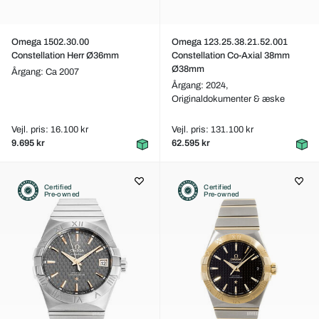
Omega 1502.30.00
Omega 123.25.38.21.52.001
Constellation Herr Ø36mm
Constellation Co-Axial 38mm
Ø38mm
Årgang: Ca 2007
Årgang: 2024,
Originaldokumenter & æske
Vejl. pris: 16.100 kr
Vejl. pris: 131.100 kr
9.695 kr
62.595 kr
Certified
Certified
Pre-owned
Pre-owned