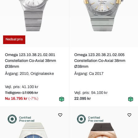
Nedsat pris
Omega 123.10.38.21.02.001
Omega 123.20.38.21.02.005
Constellation Co-Axial 38mm
Constellation Co-Axial 38mm
Ø38mm
Ø38mm
Årgang: 2010,
Originalæske
Årgang: Ca 2017
Vejl. pris: 41.100 kr
Tidligere: 17.995 kr
Vejl. pris: 54.100 kr
Nu
16.795 kr
(-7%)
22.095 kr
Certified
Certified
Pre-owned
Pre-owned