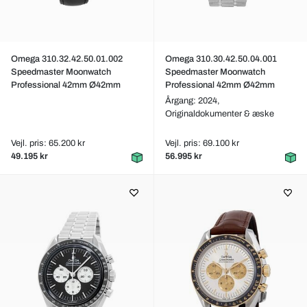
Omega 310.32.42.50.01.002
Omega 310.30.42.50.04.001
Speedmaster Moonwatch
Speedmaster Moonwatch
Professional 42mm Ø42mm
Professional 42mm Ø42mm
Årgang: 2024,
Originaldokumenter & æske
Vejl. pris: 65.200 kr
Vejl. pris: 69.100 kr
49.195 kr
56.995 kr