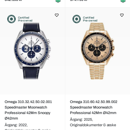
Certified
Certified
Pre-owned
Pre-owned
Omega 310.32.42.50.02.001
Omega 310.60.42.50.99.002
Speedmaster Moonwatch
Speedmaster Moonwatch
Professional 42Mm Snoopy
Professional 42Mm Ø42mm
Ø42mm
Årgang: 2025,
Årgang: 2022,
Originaldokumenter & æske