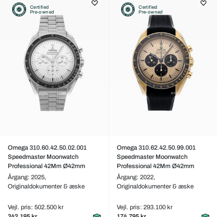
Certified
Certified
Pre-owned
Pre-owned
Omega 310.60.42.50.02.001
Omega 310.62.42.50.99.001
Speedmaster Moonwatch
Speedmaster Moonwatch
Professional 42Mm Ø42mm
Professional 42Mm Ø42mm
Årgang: 2025,
Årgang: 2022,
Originaldokumenter & æske
Originaldokumenter & æske
Vejl. pris: 502.500 kr
Vejl. pris: 293.100 kr
342.195 kr
174.795 kr