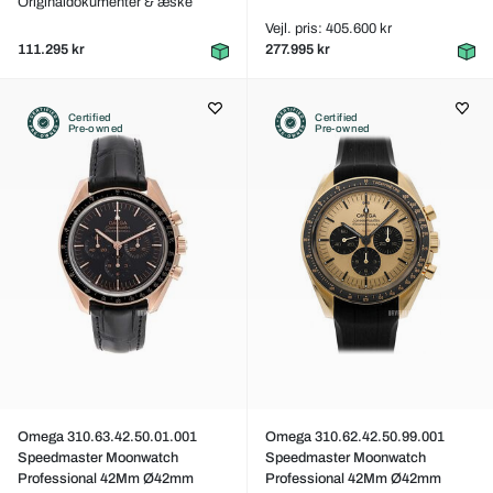
Originaldokumenter & æske
Vejl. pris: 405.600 kr
111.295 kr
277.995 kr
Certified
Certified
Pre-owned
Pre-owned
Omega 310.63.42.50.01.001
Omega 310.62.42.50.99.001
Speedmaster Moonwatch
Speedmaster Moonwatch
Professional 42Mm Ø42mm
Professional 42Mm Ø42mm