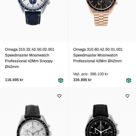
Omega 310.32.42.50.02.001
Omega 310.60.42.50.01.001
Speedmaster Moonwatch
Speedmaster Moonwatch
Professional 42Mm Snoopy
Professional 42Mm Ø42mm
Ø42mm
Vejl. pris: 386.100 kr
116.495 kr
334.895 kr