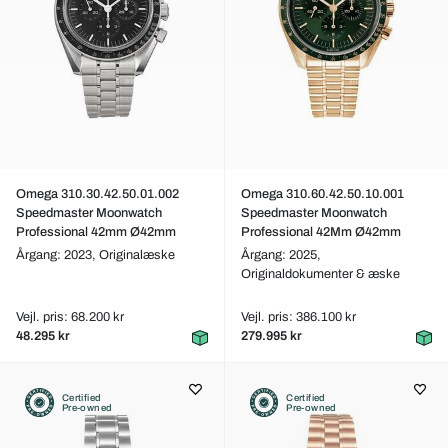
Omega 310.30.42.50.01.002
Omega 310.60.42.50.10.001
Speedmaster Moonwatch
Speedmaster Moonwatch
Professional 42mm Ø42mm
Professional 42Mm Ø42mm
Årgang: 2023,
Originalæske
Årgang: 2025,
Originaldokumenter & æske
Vejl. pris: 68.200 kr
Vejl. pris: 386.100 kr
48.295 kr
279.995 kr
Certified
Certified
Pre-owned
Pre-owned