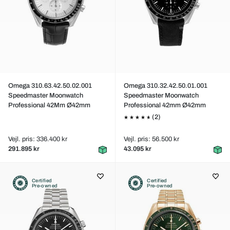
Omega 310.63.42.50.02.001
Omega 310.32.42.50.01.001
Speedmaster Moonwatch
Speedmaster Moonwatch
Professional 42Mm Ø42mm
Professional 42mm Ø42mm
(2)
Vejl. pris: 336.400 kr
Vejl. pris: 56.500 kr
291.895 kr
43.095 kr
Certified
Certified
Pre-owned
Pre-owned