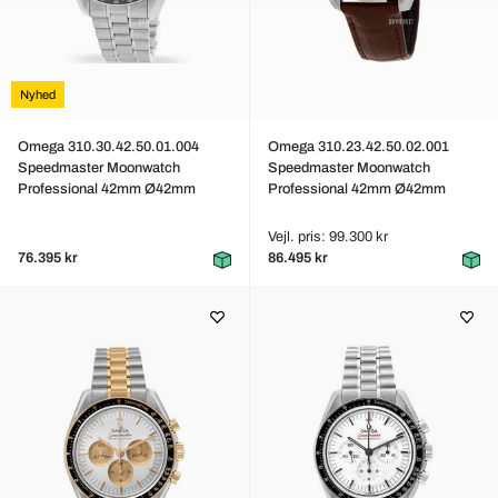
Nyhed
Omega 310.30.42.50.01.004
Omega 310.23.42.50.02.001
Speedmaster Moonwatch
Speedmaster Moonwatch
Professional 42mm Ø42mm
Professional 42mm Ø42mm
Vejl. pris: 99.300 kr
76.395 kr
86.495 kr