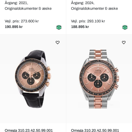
Årgang: 2021,
Årgang: 2024,
Originaldokumenter & æske
Originaldokumenter & æske
Vejl. pris: 273.600 kr
Vejl. pris: 293.100 kr
190.895 kr
188.895 kr
Omega 310.23.42.50.99.001
Omega 310.20.42.50.99.001