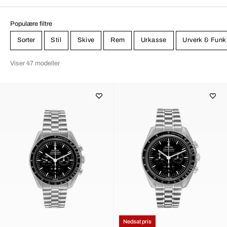
Populære filtre
Sorter
Stil
Skive
Rem
Urkasse
Urverk & Funk
Viser 47 modeller
Nedsat pris