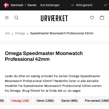
ent køb
Danmark • Dansk
Sikre betalinger
Altid garanti
Hurtig o
Ure
Omega
Speedmaster Moonwatch Professional 42mm
Omega Speedmaster Moonwatch
Professional 42mm
Leder du efter en særlig urmodel fra serien Omega Speedmaster
Moonwatch Professional 42mm? Nedenfor lister vi alle aktuelle
modeller fra Speedmaster Moonwatch Professional 42mm-serien
fra Omega. Brug filteret for at finde det ur, du søger.
339)
Udsalg (108)
Herre (1565)
Dame (865)
Pre-owned (1666