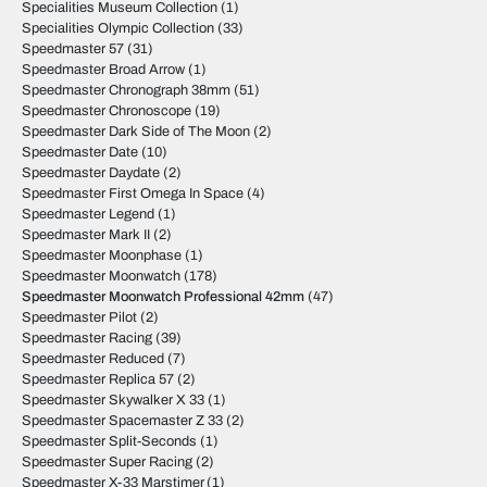
Specialities Museum Collection
(1)
Specialities Olympic Collection
(33)
Speedmaster 57
(31)
Speedmaster Broad Arrow
(1)
Speedmaster Chronograph 38mm
(51)
Speedmaster Chronoscope
(19)
Speedmaster Dark Side of The Moon
(2)
Speedmaster Date
(10)
Speedmaster Daydate
(2)
Speedmaster First Omega In Space
(4)
Speedmaster Legend
(1)
Speedmaster Mark II
(2)
Speedmaster Moonphase
(1)
Speedmaster Moonwatch
(178)
Speedmaster Moonwatch Professional 42mm
(47)
Speedmaster Pilot
(2)
Speedmaster Racing
(39)
Speedmaster Reduced
(7)
Speedmaster Replica 57
(2)
Speedmaster Skywalker X 33
(1)
Speedmaster Spacemaster Z 33
(2)
Speedmaster Split-Seconds
(1)
Speedmaster Super Racing
(2)
Speedmaster X-33 Marstimer
(1)