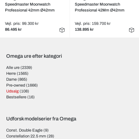
Speedmaster Moonwatch
Speedmaster Moonwatch
Professional 42mm Ø42mm
Professional 42Mm Ø42mm
Vejl. pris: 99.300 kr
Vejl. pris: 159.700 kr
86.495 kr
138.895 kr
Omega ure efter kategori
Alle ure
(2339)
Herre
(1565)
Dame
(865)
Pre-owned
(1666)
Udsalg
(108)
Bestsellere
(16)
Udforsk modelserier fra Omega
Const. Double Eagle
(9)
Constellation 22.5 mm
(28)