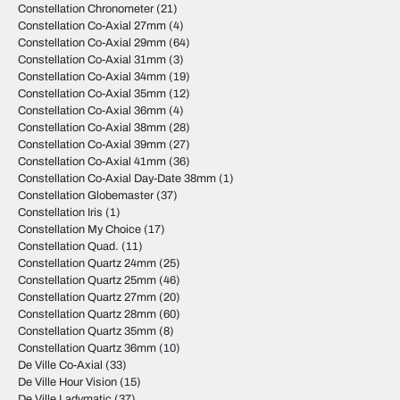
Constellation Chronometer
(21)
Constellation Co-Axial 27mm
(4)
Constellation Co-Axial 29mm
(64)
Constellation Co-Axial 31mm
(3)
Constellation Co-Axial 34mm
(19)
Constellation Co-Axial 35mm
(12)
Constellation Co-Axial 36mm
(4)
Constellation Co-Axial 38mm
(28)
Constellation Co-Axial 39mm
(27)
Constellation Co-Axial 41mm
(36)
Constellation Co-Axial Day-Date 38mm
(1)
Constellation Globemaster
(37)
Constellation Iris
(1)
Constellation My Choice
(17)
Constellation Quad.
(11)
Constellation Quartz 24mm
(25)
Constellation Quartz 25mm
(46)
Constellation Quartz 27mm
(20)
Constellation Quartz 28mm
(60)
Constellation Quartz 35mm
(8)
Constellation Quartz 36mm
(10)
De Ville Co-Axial
(33)
De Ville Hour Vision
(15)
De Ville Ladymatic
(37)