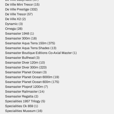
De Ville Mini Tresor
(15)
De Ville Prestige
(332)
De Ville Tresor
(57)
De Ville X2
(2)
Dynamic
(3)
Omega
(28)
Seamaster 1948
(1)
Seamaster 300m
(18)
Seamaster Aqua Terra 150m
(375)
Seamaster Aqua Terra Shades
(13)
Seamaster Boutique Editions Co-Axial Master
(1)
Seamaster Bullhead
(3)
Seamaster Diver 120m
(10)
Seamaster Diver 300m
(223)
Seamaster Planet Ocean
(3)
Seamaster Planet Ocean 6000m
(19)
Seamaster Planet Ocean 600m
(175)
Seamaster Ploprof 1200m
(7)
Seamaster Railmaster
(14)
Seamaster Regatta
(2)
Specialities 1957 Trilogy
(5)
Specialities Ck 859
(1)
Specialities Museum
(16)