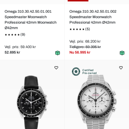
Omega 310.30.42.50.01.001
Omega 310.30.42.50.01.002
Speedmaster Moonwatch
Speedmaster Moonwatch
Professional 42mm Moonwatch
Professional 42mm Ø42mm
Ø42mm
(5)
(9)
Vejl. pris: 68.200 kr
Vejl. pris: 59.400 kr
Tidligere: 59.395 kr
52.695 kr
Nu
56.995 kr
Certified
Pre-owned