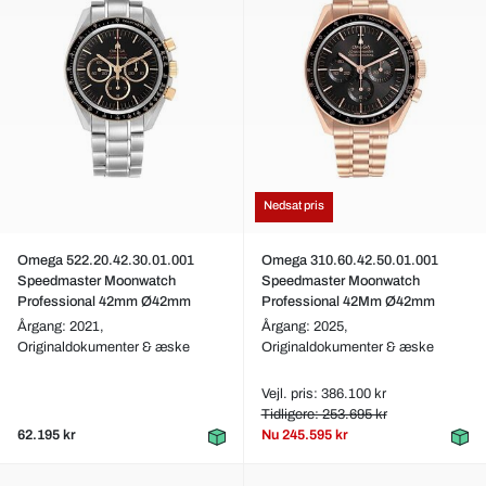
Nedsat pris
Omega 522.20.42.30.01.001
Omega 310.60.42.50.01.001
Speedmaster Moonwatch
Speedmaster Moonwatch
Professional 42mm Ø42mm
Professional 42Mm Ø42mm
Årgang: 2021,
Årgang: 2025,
Originaldokumenter & æske
Originaldokumenter & æske
Vejl. pris: 386.100 kr
Tidligere: 253.695 kr
62.195 kr
Nu
245.595 kr