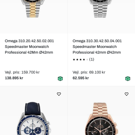
Omega 310.20.42.50.02.001
Omega 310.30.42.50.04.001
Speedmaster Moonwatch
Speedmaster Moonwatch
Professional 42Mm Ø42mm
Professional 42mm Ø42mm
(1)
Vejl. pris: 159.700 kr
Vejl. pris: 69.100 kr
138.895 kr
62.595 kr