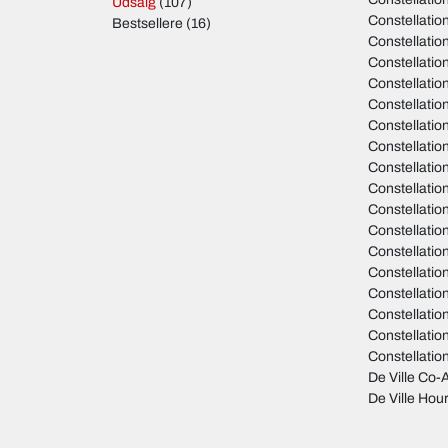
Udsalg
(107)
Constellati
Bestsellere
(16)
Constellati
Constellati
Constellati
Constellati
Constellati
Constellati
Constellati
Constellation
Constellatio
Constellatio
Constellati
Constellati
Constellati
Constellati
Constellati
Constellati
De Ville Co-A
De Ville Hour