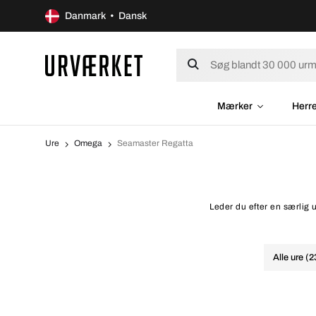
Danmark • Dansk
Mærker
Herr
Ure
Omega
Seamaster Regatta
Leder du efter en særlig
Alle ure (