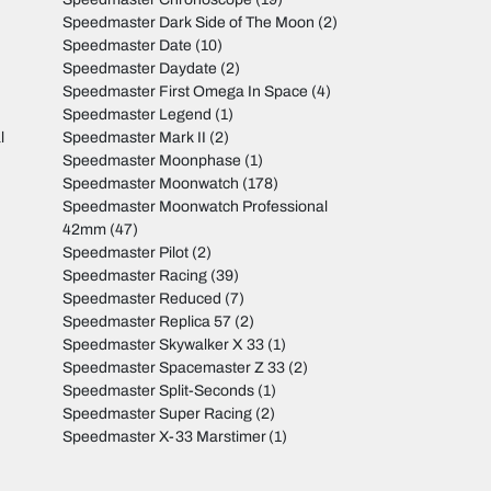
Speedmaster Dark Side of The Moon
(2)
Speedmaster Date
(10)
Speedmaster Daydate
(2)
Speedmaster First Omega In Space
(4)
Speedmaster Legend
(1)
l
Speedmaster Mark II
(2)
Speedmaster Moonphase
(1)
Speedmaster Moonwatch
(178)
Speedmaster Moonwatch Professional
42mm
(47)
Speedmaster Pilot
(2)
Speedmaster Racing
(39)
Speedmaster Reduced
(7)
Speedmaster Replica 57
(2)
Speedmaster Skywalker X 33
(1)
Speedmaster Spacemaster Z 33
(2)
Speedmaster Split-Seconds
(1)
Speedmaster Super Racing
(2)
Speedmaster X-33 Marstimer
(1)