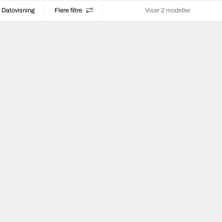
Datovisning
Flere filtre
Viser 2 modeller