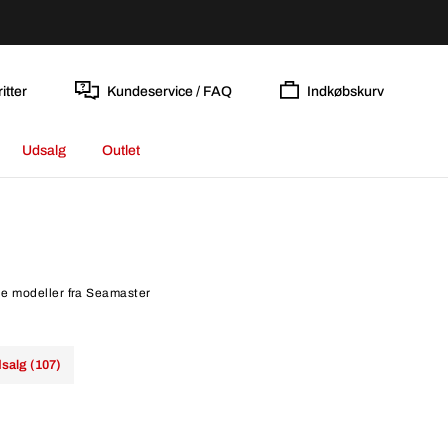
itter
Kundeservice / FAQ
Indkøbskurv
Udsalg
Outlet
le modeller fra Seamaster
salg (107)