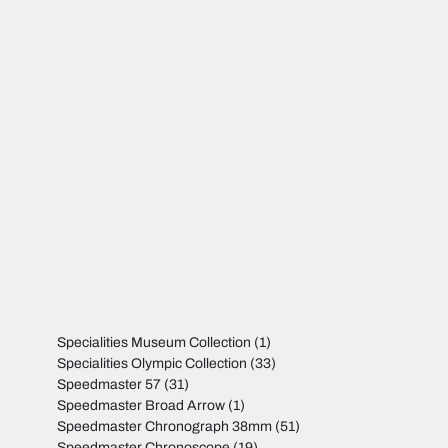
Specialities Museum Collection
(1)
Specialities Olympic Collection
(33)
Speedmaster 57
(31)
Speedmaster Broad Arrow
(1)
Speedmaster Chronograph 38mm
(51)
Speedmaster Chronoscope
(19)