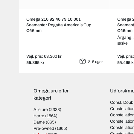
Omega 216.92.46.79.10.001
Omega 2
Seamaster Regatta America's Cup
Seamast
Ø46mm
Ø46mm
Årgang:
æske
Vejl. pris: 63.300 kr
Vejl. pri
2–5 uger
55.395 kr
54.495 k
Omega ure efter
Udforsk mo
kategori
Const. Doub
Constellati
Alle ure
(2338)
Constellati
Herre
(1564)
Constellati
Dame
(865)
Constellati
Pre-owned
(1665)
Constellati