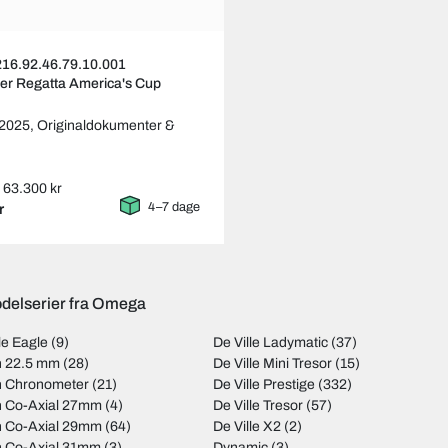
16.92.46.79.10.001
er Regatta America's Cup
 2025,
Originaldokumenter &
s: 63.300 kr
4–7 dage
r
delserier fra Omega
le Eagle
(9)
De Ville Ladymatic
(37)
on 22.5 mm
(28)
De Ville Mini Tresor
(15)
on Chronometer
(21)
De Ville Prestige
(332)
on Co-Axial 27mm
(4)
De Ville Tresor
(57)
on Co-Axial 29mm
(64)
De Ville X2
(2)
on Co-Axial 31mm
(3)
Dynamic
(3)