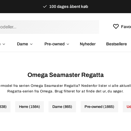
100 dages åbent køb
Favor
e
Dame
Pre-owned
Nyheder
Bestsellere
Omega Seamaster Regatta
 urmodel fra serien Omega Seamaster Regatta? Nedenfor lister vi alle aktuel
Regatta-serien fra Omega. Brug filteret for at finde det ur, du søger.
2338)
Herre (1564)
Dame (865)
Pre-owned (1665)
Ud