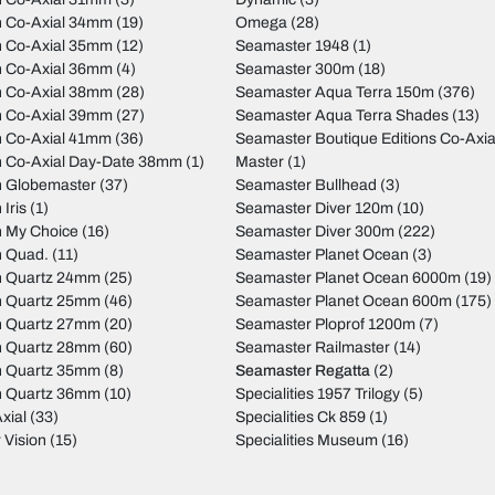
on Co-Axial 34mm
(19)
Omega
(28)
on Co-Axial 35mm
(12)
Seamaster 1948
(1)
on Co-Axial 36mm
(4)
Seamaster 300m
(18)
on Co-Axial 38mm
(28)
Seamaster Aqua Terra 150m
(376)
on Co-Axial 39mm
(27)
Seamaster Aqua Terra Shades
(13)
on Co-Axial 41mm
(36)
Seamaster Boutique Editions Co-Axia
on Co-Axial Day-Date 38mm
(1)
Master
(1)
on Globemaster
(37)
Seamaster Bullhead
(3)
 Iris
(1)
Seamaster Diver 120m
(10)
n My Choice
(16)
Seamaster Diver 300m
(222)
n Quad.
(11)
Seamaster Planet Ocean
(3)
on Quartz 24mm
(25)
Seamaster Planet Ocean 6000m
(19)
on Quartz 25mm
(46)
Seamaster Planet Ocean 600m
(175)
on Quartz 27mm
(20)
Seamaster Ploprof 1200m
(7)
on Quartz 28mm
(60)
Seamaster Railmaster
(14)
on Quartz 35mm
(8)
Seamaster Regatta
(2)
on Quartz 36mm
(10)
Specialities 1957 Trilogy
(5)
xial
(33)
Specialities Ck 859
(1)
 Vision
(15)
Specialities Museum
(16)