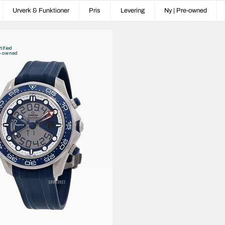
Urverk & Funktioner
Pris
Levering
Ny | Pre-owned
tified
e-owned