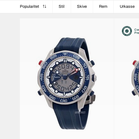
Popularitet
Stil
Skive
Rem
Urkasse
Cer
Pr