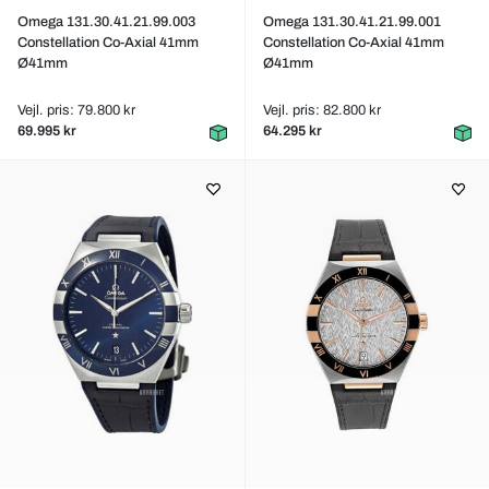
Omega 131.30.41.21.99.003
Omega 131.30.41.21.99.001
Constellation Co-Axial 41mm
Constellation Co-Axial 41mm
Ø41mm
Ø41mm
Vejl. pris: 79.800 kr
Vejl. pris: 82.800 kr
69.995 kr
64.295 kr