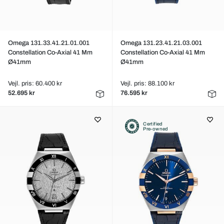
Omega 131.33.41.21.01.001
Omega 131.23.41.21.03.001
Constellation Co-Axial 41 Mm
Constellation Co-Axial 41 Mm
Ø41mm
Ø41mm
Vejl. pris: 60.400 kr
Vejl. pris: 88.100 kr
52.695 kr
76.595 kr
Certified
Pre-owned