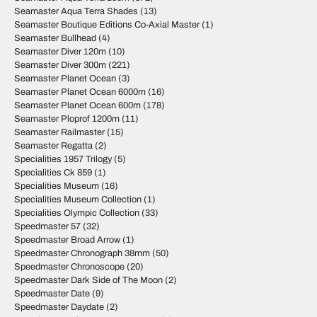
Seamaster Aqua Terra Shades
(13)
Seamaster Boutique Editions Co-Axial Master
(1)
Seamaster Bullhead
(4)
Seamaster Diver 120m
(10)
Seamaster Diver 300m
(221)
Seamaster Planet Ocean
(3)
Seamaster Planet Ocean 6000m
(16)
Seamaster Planet Ocean 600m
(178)
Seamaster Ploprof 1200m
(11)
Seamaster Railmaster
(15)
Seamaster Regatta
(2)
Specialities 1957 Trilogy
(5)
Specialities Ck 859
(1)
Specialities Museum
(16)
Specialities Museum Collection
(1)
Specialities Olympic Collection
(33)
Speedmaster 57
(32)
Speedmaster Broad Arrow
(1)
Speedmaster Chronograph 38mm
(50)
Speedmaster Chronoscope
(20)
Speedmaster Dark Side of The Moon
(2)
Speedmaster Date
(9)
Speedmaster Daydate
(2)