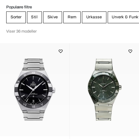
Populære filtre
Sorter
Stil
Skive
Rem
Urkasse
Urverk & Funk
Viser 36 modeller