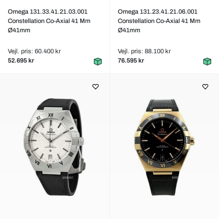
Omega 131.33.41.21.03.001
Omega 131.23.41.21.06.001
Constellation Co-Axial 41 Mm
Constellation Co-Axial 41 Mm
Ø41mm
Ø41mm
Vejl. pris: 60.400 kr
Vejl. pris: 88.100 kr
52.695 kr
76.595 kr