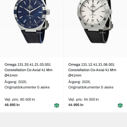
Omega 131.33.41.21.03.001
Omega 131.12.41.21.06.001
Constellation Co-Axial 41 Mm
Constellation Co-Axial 41 Mm
Ø41mm
Ø41mm
Årgang: 2025,
Årgang: 2025,
Originaldokumenter & æske
Originaldokumenter & æske
Vejl. pris: 60.400 kr
Vejl. pris: 54.500 kr
48.895 kr
44.995 kr