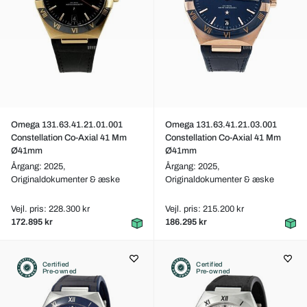
Omega 131.63.41.21.01.001
Omega 131.63.41.21.03.001
Constellation Co-Axial 41 Mm
Constellation Co-Axial 41 Mm
Ø41mm
Ø41mm
Årgang: 2025,
Årgang: 2025,
Originaldokumenter & æske
Originaldokumenter & æske
Vejl. pris: 228.300 kr
Vejl. pris: 215.200 kr
172.895 kr
186.295 kr
Certified
Certified
Pre-owned
Pre-owned