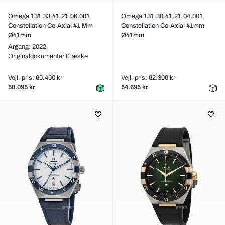
Omega 131.33.41.21.06.001
Omega 131.30.41.21.04.001
Constellation Co-Axial 41 Mm
Constellation Co-Axial 41mm
Ø41mm
Ø41mm
Årgang: 2022,
Originaldokumenter & æske
Vejl. pris: 60.400 kr
Vejl. pris: 62.300 kr
50.095 kr
54.695 kr