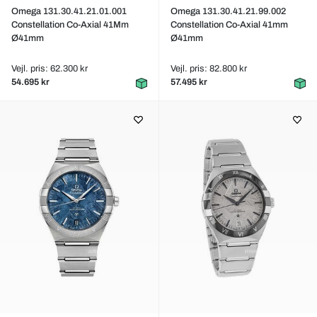
Omega 131.30.41.21.01.001
Omega 131.30.41.21.99.002
Constellation Co-Axial 41Mm
Constellation Co-Axial 41mm
Ø41mm
Ø41mm
Vejl. pris: 62.300 kr
Vejl. pris: 82.800 kr
54.695 kr
57.495 kr