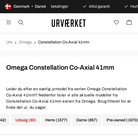
køb
Danmark • Dansk
Sikre betalinger
Altid garanti
Hurtig og sikk
Ure
Omega
Constellation Co-Axial 41mm
Omega Constellation Co-Axial 41mm
Leder du efter en særlig urmodel fra serien Omega Constellation
Co-Axial 41mm? Nedenfor lister vi alle aktuelle modeller fra
Constellation Co-Axial 41mm-serien fra Omega. Brug filteret for at
finde det ur, du søger.
342)
Udsalg (60)
Herre (1577)
Dame (857)
Pre-owned (1670)