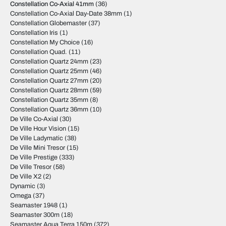
Constellation Co-Axial 41mm
(36)
Constellation Co-Axial Day-Date 38mm
(1)
Constellation Globemaster
(37)
Constellation Iris
(1)
Constellation My Choice
(16)
Constellation Quad.
(11)
Constellation Quartz 24mm
(23)
Constellation Quartz 25mm
(46)
Constellation Quartz 27mm
(20)
Constellation Quartz 28mm
(59)
Constellation Quartz 35mm
(8)
Constellation Quartz 36mm
(10)
De Ville Co-Axial
(30)
De Ville Hour Vision
(15)
De Ville Ladymatic
(38)
De Ville Mini Tresor
(15)
De Ville Prestige
(333)
De Ville Tresor
(58)
De Ville X2
(2)
Dynamic
(3)
Omega
(37)
Seamaster 1948
(1)
Seamaster 300m
(18)
Seamaster Aqua Terra 150m
(372)