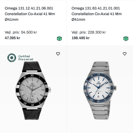
Omega 131.12.41.21.06.001
Omega 131.63.41.21.01.001
Constellation Co-Axial 41 Mm
Constellation Co-Axial 41 Mm
Ø41mm
Ø41mm
Vejl. pris: 54.500 kr
Vejl. pris: 228.300 kr
47.395 kr
198.495 kr
Certified
Pre-owned