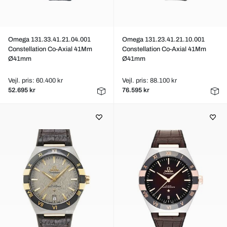
Omega 131.33.41.21.04.001
Omega 131.23.41.21.10.001
Constellation Co-Axial 41Mm
Constellation Co-Axial 41Mm
Ø41mm
Ø41mm
Vejl. pris: 60.400 kr
Vejl. pris: 88.100 kr
52.695 kr
76.595 kr