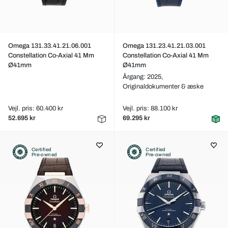
Omega 131.33.41.21.06.001
Omega 131.23.41.21.03.001
Constellation Co-Axial 41 Mm
Constellation Co-Axial 41 Mm
Ø41mm
Ø41mm
Årgang: 2025,
Originaldokumenter & æske
Vejl. pris: 60.400 kr
Vejl. pris: 88.100 kr
52.695 kr
69.295 kr
Certified
Certified
Pre-owned
Pre-owned