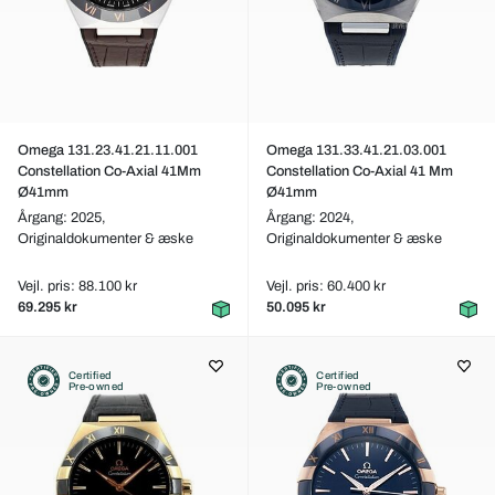
Omega 131.23.41.21.11.001
Omega 131.33.41.21.03.001
Constellation Co-Axial 41Mm
Constellation Co-Axial 41 Mm
Ø41mm
Ø41mm
Årgang: 2025,
Årgang: 2024,
Originaldokumenter & æske
Originaldokumenter & æske
Vejl. pris: 88.100 kr
Vejl. pris: 60.400 kr
69.295 kr
50.095 kr
Certified
Certified
Pre-owned
Pre-owned