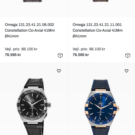
Omega 131.23.41.21.06.002
Omega 131.23.41.21.11.001
Constellation Co-Axial 41Mm
Constellation Co-Axial 41Mm
Ø41mm
Ø41mm
Vejl. pris: 88.100 kr
Vejl. pris: 88.100 kr
76.595 kr
76.595 kr