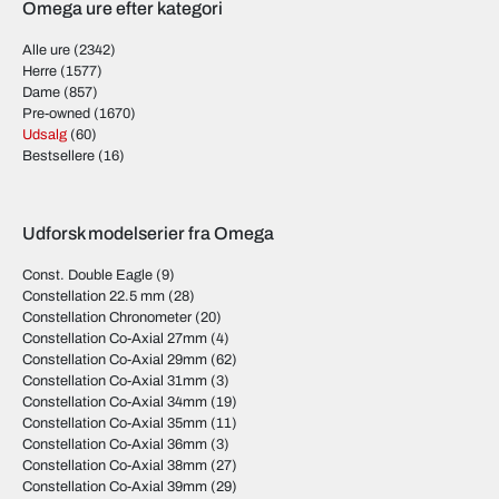
Omega ure efter kategori
Alle ure
(2342)
Herre
(1577)
Dame
(857)
Pre-owned
(1670)
Udsalg
(60)
Bestsellere
(16)
Udforsk modelserier fra Omega
Const. Double Eagle
(9)
Constellation 22.5 mm
(28)
Constellation Chronometer
(20)
Constellation Co-Axial 27mm
(4)
Constellation Co-Axial 29mm
(62)
Constellation Co-Axial 31mm
(3)
Constellation Co-Axial 34mm
(19)
Constellation Co-Axial 35mm
(11)
Constellation Co-Axial 36mm
(3)
Constellation Co-Axial 38mm
(27)
Constellation Co-Axial 39mm
(29)