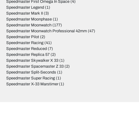
Speedmaster First Omega In Space
(4)
Speedmaster Legend
(1)
Speedmaster Mark II
(3)
Speedmaster Moonphase
(1)
Speedmaster Moonwatch
(177)
Speedmaster Moonwatch Professional 42mm
(47)
Speedmaster Pilot
(2)
Speedmaster Racing
(41)
Speedmaster Reduced
(7)
Speedmaster Replica 57
(2)
Speedmaster Skywalker X 33
(1)
Speedmaster Spacemaster Z 33
(2)
Speedmaster Split-Seconds
(1)
Speedmaster Super Racing
(1)
Speedmaster X-33 Marstimer
(1)