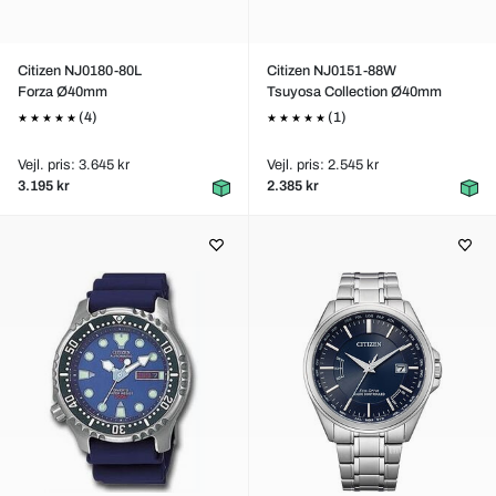
Citizen NJ0180-80L
Citizen NJ0151-88W
Forza Ø40mm
Tsuyosa Collection Ø40mm
(4)
(1)
Vejl. pris: 3.645 kr
Vejl. pris: 2.545 kr
3.195 kr
2.385 kr