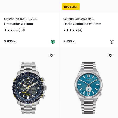
Bestseller
Citizen NY0040-17LE
Citizen CB0250-84L
Promaster Ø42mm
Radio Controlled Ø43mm
(10)
(4)
2.035 kr
2.825 kr