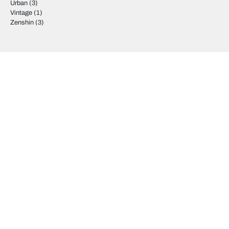
Urban
(3)
Vintage
(1)
Zenshin
(3)