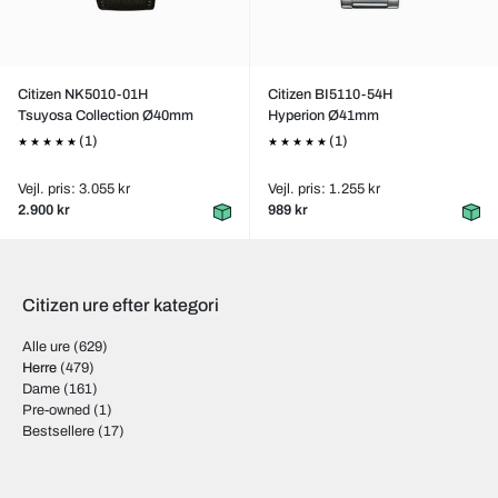
Citizen NK5010-01H
Citizen BI5110-54H
Tsuyosa Collection Ø40mm
Hyperion Ø41mm
(1)
(1)
Vejl. pris: 3.055 kr
Vejl. pris: 1.255 kr
2.900 kr
989 kr
Citizen ure efter kategori
Alle ure
(629)
Herre
(479)
Dame
(161)
Pre-owned
(1)
Bestsellere
(17)