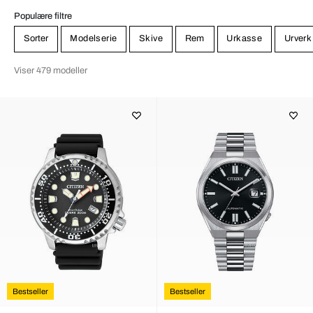
Populære filtre
Sorter
Modelserie
Skive
Rem
Urkasse
Urverk
Viser 479 modeller
Bestseller
Bestseller