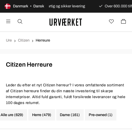
garanti
Danmark • Dansk
Hurtig og sikker levering
Over 600.000 tilfredse k
Ure
Citizen
Herreure
Citizen Herreure
Leder du efter et nyt Citizen herreur? I vores omfattende sortiment
af Citizen herreure finder du din næste investering til skarpe
internetpriser. Altid fuld garanti, fuldt forsikrede leverancer og hele
100 dages returret.
Alle ure (629)
Herre (479)
Dame (161)
Pre-owned (1)