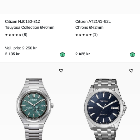
Citizen NJ0150-81Z
Citizen AT2141-52L
Tsuyosa Collection Ø40mm
Chrono Ø42mm
(8)
(1)
Vejl. pris: 2.250 kr
2.135 kr
2.425 kr