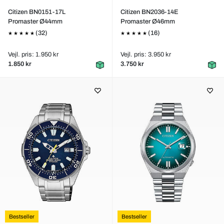
Citizen BN0151-17L
Citizen BN2036-14E
Promaster Ø44mm
Promaster Ø46mm
(32)
(16)
Vejl. pris: 1.950 kr
Vejl. pris: 3.950 kr
1.850 kr
3.750 kr
Bestseller
Bestseller