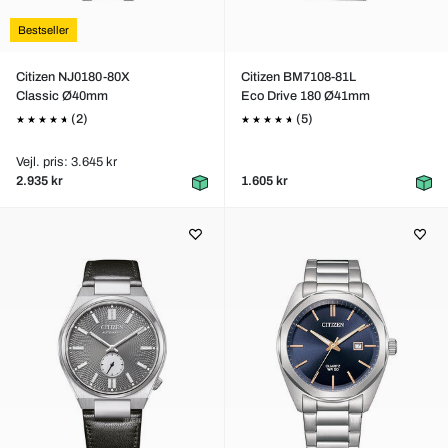
Bestseller
Citizen NJ0180-80X
Citizen BM7108-81L
Classic Ø40mm
Eco Drive 180 Ø41mm
(2)
(5)
Vejl. pris: 3.645 kr
2.935 kr
1.605 kr