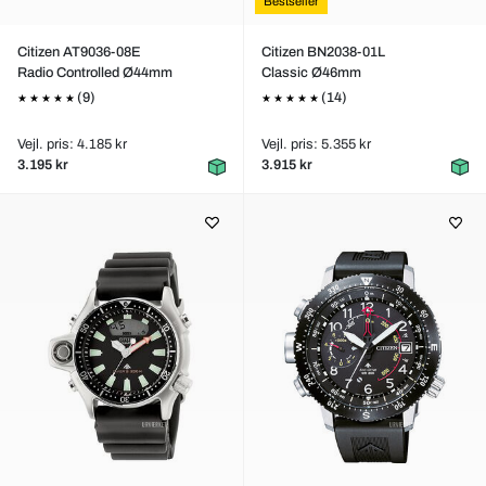
Bestseller
Citizen AT9036-08E
Citizen BN2038-01L
Radio Controlled Ø44mm
Classic Ø46mm
(9)
(14)
Vejl. pris: 4.185 kr
Vejl. pris: 5.355 kr
3.195 kr
3.915 kr