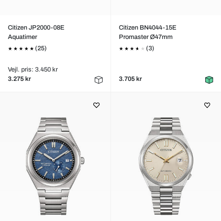
Citizen JP2000-08E
Citizen BN4044-15E
Aquatimer
Promaster Ø47mm
(25)
(3)
Vejl. pris: 3.450 kr
3.275 kr
3.705 kr