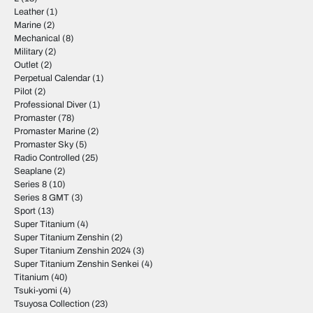
Leather
(1)
Marine
(2)
Mechanical
(8)
Military
(2)
Outlet
(2)
Perpetual Calendar
(1)
Pilot
(2)
Professional Diver
(1)
Promaster
(78)
Promaster Marine
(2)
Promaster Sky
(5)
Radio Controlled
(25)
Seaplane
(2)
Series 8
(10)
Series 8 GMT
(3)
Sport
(13)
Super Titanium
(4)
Super Titanium Zenshin
(2)
Super Titanium Zenshin 2024
(3)
Super Titanium Zenshin Senkei
(4)
Titanium
(40)
Tsuki-yomi
(4)
Tsuyosa Collection
(23)