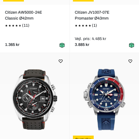
Citizen AW5000-24E
Citizen JV1007-07E
Classic Ø42mm
Promaster Ø43mm
(11)
(1)
Vejl. pris: 4.485 kr
1.365 kr
3.885 kr