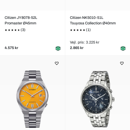
Citizen JY8078-52L
Citizen NK5010-51L
Promaster Ø45mm
Tsuyosa Collection Ø40mm
(3)
(1)
Vejl. pris: 3.225 kr
4.575 kr
2.865 kr