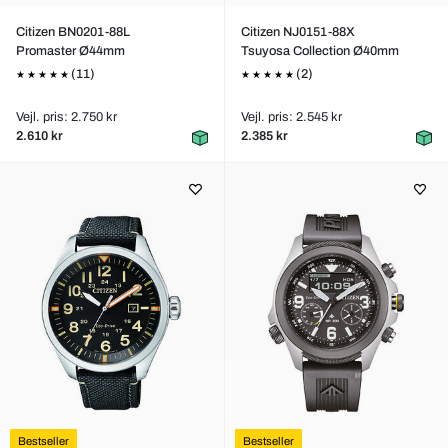
Citizen BN0201-88L
Citizen NJ0151-88X
Promaster Ø44mm
Tsuyosa Collection Ø40mm
(11)
(2)
Vejl. pris: 2.750 kr
Vejl. pris: 2.545 kr
2.610 kr
2.385 kr
Bestseller
Bestseller