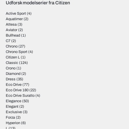
Udforsk modelserier fra Citizen
Active Sport
(4)
Aquatimer
(2)
Attesa
(3)
Aviator
(2)
Bullhead
(1)
C7
(2)
Chrono
(27)
Chrono Sport
(4)
Citizen L
(1)
Classic
(124)
Crono
(1)
Diamond
(2)
Dress
(35)
Eco Drive
(77)
Eco Drive 180
(22)
Eco Drive Suratto
(4)
Elegance
(50)
Elegant
(2)
Exclusive
(3)
Forza
(2)
Hyperion
(6)
L
(13)