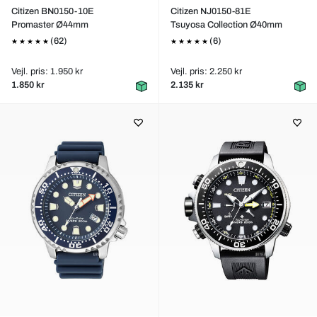
Citizen BN0150-10E
Citizen NJ0150-81E
Promaster Ø44mm
Tsuyosa Collection Ø40mm
(62)
(6)
Vejl. pris: 1.950 kr
Vejl. pris: 2.250 kr
1.850 kr
2.135 kr