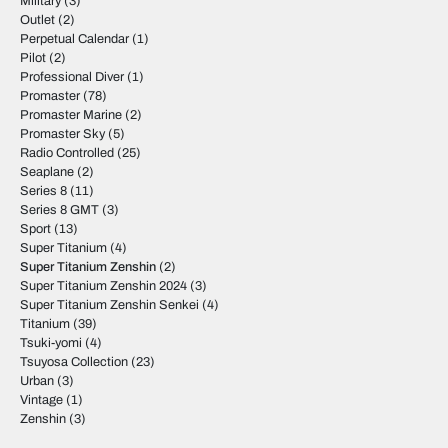
Military
(3)
Outlet
(2)
Perpetual Calendar
(1)
Pilot
(2)
Professional Diver
(1)
Promaster
(78)
Promaster Marine
(2)
Promaster Sky
(5)
Radio Controlled
(25)
Seaplane
(2)
Series 8
(11)
Series 8 GMT
(3)
Sport
(13)
Super Titanium
(4)
Super Titanium Zenshin
(2)
Super Titanium Zenshin 2024
(3)
Super Titanium Zenshin Senkei
(4)
Titanium
(39)
Tsuki-yomi
(4)
Tsuyosa Collection
(23)
Urban
(3)
Vintage
(1)
Zenshin
(3)