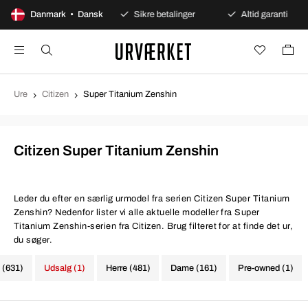
00 dages åbent køb
Danmark • Dansk
Sikre betalinger
Altid garanti
Ure
Citizen
Super Titanium Zenshin
Citizen Super Titanium Zenshin
Leder du efter en særlig urmodel fra serien Citizen Super Titanium
Zenshin? Nedenfor lister vi alle aktuelle modeller fra Super
Titanium Zenshin-serien fra Citizen. Brug filteret for at finde det ur,
du søger.
e (631)
Udsalg (1)
Herre (481)
Dame (161)
Pre-owned (1)