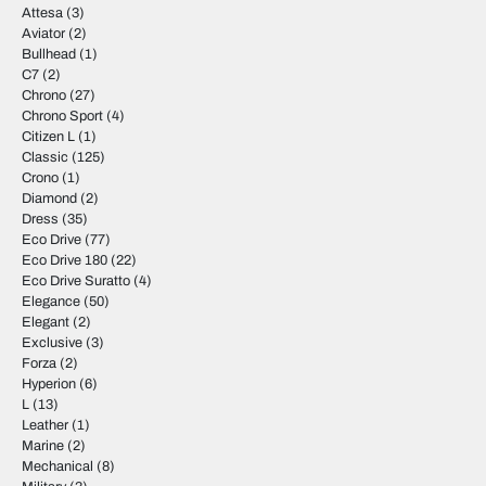
Attesa
(3)
Aviator
(2)
Bullhead
(1)
C7
(2)
Chrono
(27)
Chrono Sport
(4)
Citizen L
(1)
Classic
(125)
Crono
(1)
Diamond
(2)
Dress
(35)
Eco Drive
(77)
Eco Drive 180
(22)
Eco Drive Suratto
(4)
Elegance
(50)
Elegant
(2)
Exclusive
(3)
Forza
(2)
Hyperion
(6)
L
(13)
Leather
(1)
Marine
(2)
Mechanical
(8)