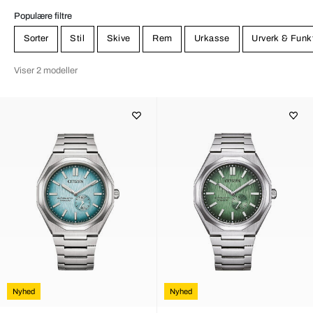
Populære filtre
Sorter
Stil
Skive
Rem
Urkasse
Urverk & Funk
Viser 2 modeller
Nyhed
Nyhed