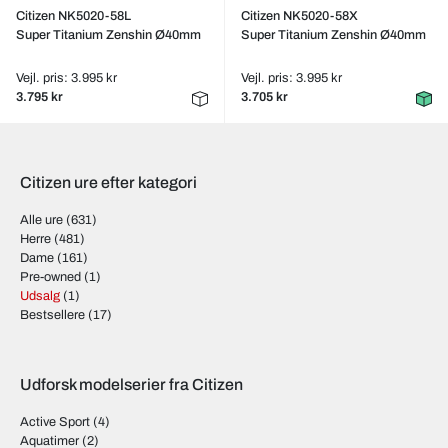
Citizen NK5020-58L
Citizen NK5020-58X
Super Titanium Zenshin Ø40mm
Super Titanium Zenshin Ø40mm
Vejl. pris: 3.995 kr
Vejl. pris: 3.995 kr
3.795 kr
3.705 kr
Citizen ure efter kategori
Alle ure
(631)
Herre
(481)
Dame
(161)
Pre-owned
(1)
Udsalg
(1)
Bestsellere
(17)
Udforsk modelserier fra Citizen
Active Sport
(4)
Aquatimer
(2)