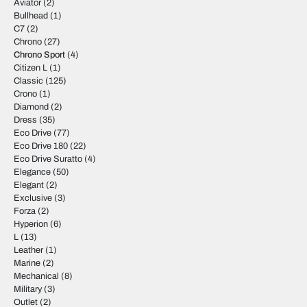
Aviator
(2)
Bullhead
(1)
C7
(2)
Chrono
(27)
Chrono Sport
(4)
Citizen L
(1)
Classic
(125)
Crono
(1)
Diamond
(2)
Dress
(35)
Eco Drive
(77)
Eco Drive 180
(22)
Eco Drive Suratto
(4)
Elegance
(50)
Elegant
(2)
Exclusive
(3)
Forza
(2)
Hyperion
(6)
L
(13)
Leather
(1)
Marine
(2)
Mechanical
(8)
Military
(3)
Outlet
(2)