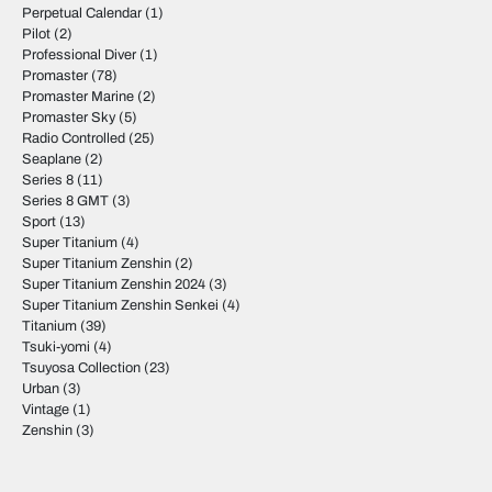
Perpetual Calendar
(1)
Pilot
(2)
Professional Diver
(1)
Promaster
(78)
Promaster Marine
(2)
Promaster Sky
(5)
Radio Controlled
(25)
Seaplane
(2)
Series 8
(11)
Series 8 GMT
(3)
Sport
(13)
Super Titanium
(4)
Super Titanium Zenshin
(2)
Super Titanium Zenshin 2024
(3)
Super Titanium Zenshin Senkei
(4)
Titanium
(39)
Tsuki-yomi
(4)
Tsuyosa Collection
(23)
Urban
(3)
Vintage
(1)
Zenshin
(3)