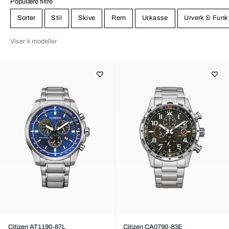
Populære filtre
Sorter
Stil
Skive
Rem
Urkasse
Urverk & Funk
Viser 4 modeller
Citizen AT1190-87L
Citizen CA0790-83E