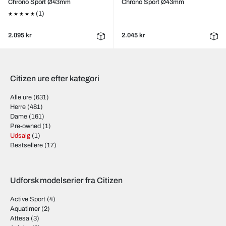
Chrono Sport Ø43mm
Chrono Sport Ø43mm
(1)
2.095 kr
2.045 kr
Citizen ure efter kategori
Alle ure
(631)
Herre
(481)
Dame
(161)
Pre-owned
(1)
Udsalg
(1)
Bestsellere
(17)
Udforsk modelserier fra Citizen
Active Sport
(4)
Aquatimer
(2)
Attesa
(3)