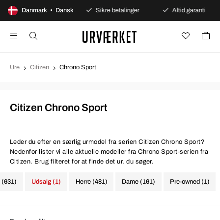
00 dages åbent køb
Danmark • Dansk
Sikre betalinger
Altid garanti
Ure
Citizen
Chrono Sport
Citizen Chrono Sport
Leder du efter en særlig urmodel fra serien Citizen Chrono Sport?
Nedenfor lister vi alle aktuelle modeller fra Chrono Sport-serien fra
Citizen. Brug filteret for at finde det ur, du søger.
e (631)
Udsalg (1)
Herre (481)
Dame (161)
Pre-owned (1)