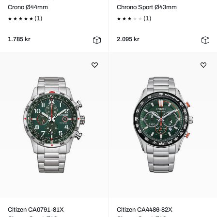
Crono Ø44mm
Chrono Sport Ø43mm
(1)
(1)
1.785 kr
2.095 kr
Citizen CA0791-81X
Citizen CA4486-82X