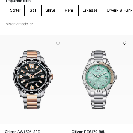
Populære filtre
Sorter
Stil
Skive
Rem
Urkasse
Urverk & Funk
Viser 2 modeller
Citizen AW1524-84E
Citizen FE6170-88L