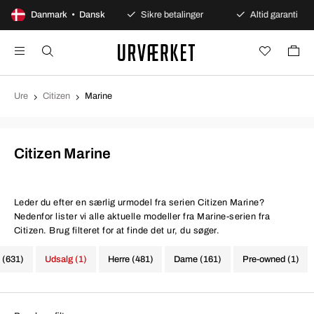
100 dages åbent køb
Danmark • Dansk
Sikre betalinger
Altid garanti
Ure
Citizen
Marine
Citizen Marine
Leder du efter en særlig urmodel fra serien Citizen Marine?
Nedenfor lister vi alle aktuelle modeller fra Marine-serien fra
Citizen. Brug filteret for at finde det ur, du søger.
e (631)
Udsalg (1)
Herre (481)
Dame (161)
Pre-owned (1)