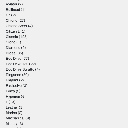
Aviator
(2)
Bullhead
(1)
C7
(2)
Chrono
(27)
Chrono Sport
(4)
Citizen L
(1)
Classic
(125)
Crono
(1)
Diamond
(2)
Dress
(35)
Eco Drive
(77)
Eco Drive 180
(22)
Eco Drive Suratto
(4)
Elegance
(50)
Elegant
(2)
Exclusive
(3)
Forza
(2)
Hyperion
(6)
L
(13)
Leather
(1)
Marine
(2)
Mechanical
(8)
Military
(3)