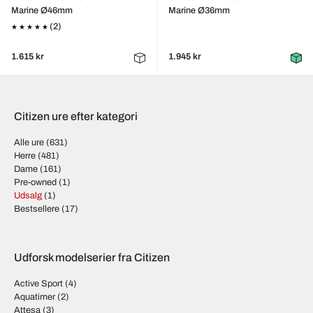
Marine Ø46mm
Marine Ø36mm
(2)
1.615 kr
1.945 kr
Citizen ure efter kategori
Alle ure
(631)
Herre
(481)
Dame
(161)
Pre-owned
(1)
Udsalg
(1)
Bestsellere
(17)
Udforsk modelserier fra Citizen
Active Sport
(4)
Aquatimer
(2)
Attesa
(3)