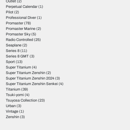
Outlet
(2)
Perpetual Calendar
(1)
Pilot
(2)
Professional Diver
(1)
Promaster
(78)
Promaster Marine
(2)
Promaster Sky
(5)
Radio Controlled
(25)
Seaplane
(2)
Series 8
(11)
Series 8 GMT
(3)
Sport
(13)
Super Titanium
(4)
Super Titanium Zenshin
(2)
Super Titanium Zenshin 2024
(3)
Super Titanium Zenshin Senkei
(4)
Titanium
(39)
Tsuki-yomi
(4)
Tsuyosa Collection
(23)
Urban
(3)
Vintage
(1)
Zenshin
(3)