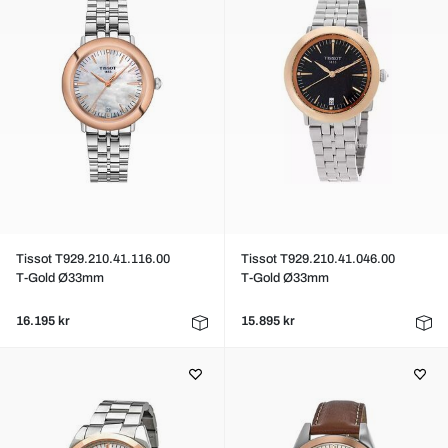
Tissot T929.210.41.116.00
Tissot T929.210.41.046.00
T-Gold Ø33mm
T-Gold Ø33mm
16.195 kr
15.895 kr