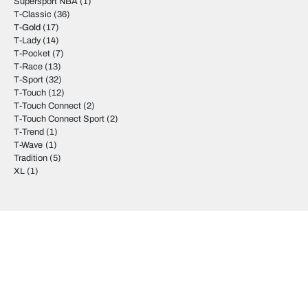
Supersport NBA
(1)
T-Classic
(36)
T-Gold
(17)
T-Lady
(14)
T-Pocket
(7)
T-Race
(13)
T-Sport
(32)
T-Touch
(12)
T-Touch Connect
(2)
T-Touch Connect Sport
(2)
T-Trend
(1)
T-Wave
(1)
Tradition
(5)
XL
(1)