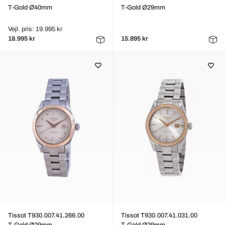
T-Gold Ø40mm
T-Gold Ø29mm
Vejl. pris: 19.995 kr
18.995 kr
15.895 kr
Tissot T930.007.41.266.00
Tissot T930.007.41.031.00