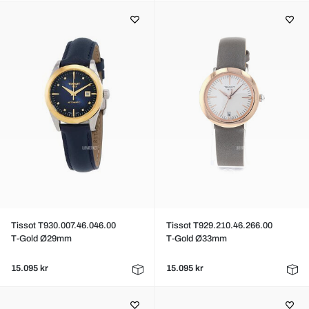
Tissot T930.007.46.046.00
Tissot T929.210.46.266.00
T-Gold Ø29mm
T-Gold Ø33mm
15.095 kr
15.095 kr