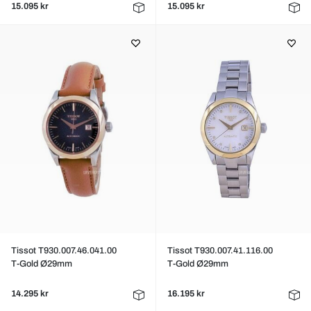
15.095 kr
15.095 kr
Tissot T930.007.46.041.00
Tissot T930.007.41.116.00
T-Gold Ø29mm
T-Gold Ø29mm
14.295 kr
16.195 kr