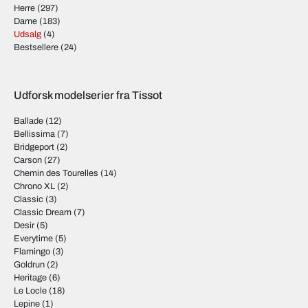
Herre
(297)
Dame
(183)
Udsalg
(4)
Bestsellere
(24)
Udforsk modelserier fra Tissot
Ballade
(12)
Bellissima
(7)
Bridgeport
(2)
Carson
(27)
Chemin des Tourelles
(14)
Chrono XL
(2)
Classic
(3)
Classic Dream
(7)
Desir
(5)
Everytime
(5)
Flamingo
(3)
Goldrun
(2)
Heritage
(6)
Le Locle
(18)
Lepine
(1)