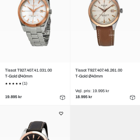
Tissot T927.407.41.031.00
Tissot T927.407.46.261.00
T-Gold Ø40mm
T-Gold Ø40mm
(1)
Vejl. pris: 19.995 kr
19.895 kr
18.995 kr