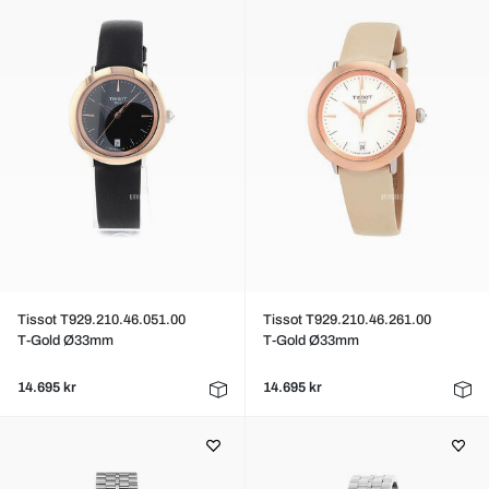
Tissot T929.210.46.051.00
Tissot T929.210.46.261.00
T-Gold Ø33mm
T-Gold Ø33mm
14.695 kr
14.695 kr