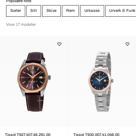
Populære filtre
Sorter
Stil
Skive
Rem
Urkasse
Urverk & Funk
Viser 17 modeller
Tissot T927.407.46.291.00
Tissot T930.007.41.046.00