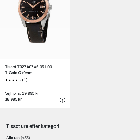
Tissot T927.407.46.051.00
T-Gold Ø40mm
(1)
Vejl. pris: 19.995 kr
18.995 kr
Tissot ure efter kategori
Alle ure
(455)