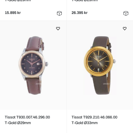
T-Gold Ø29mm
T-Gold Ø29mm
15.895 kr
26.395 kr
Tissot T930.007.46.296.00
Tissot T929.210.46.066.00
T-Gold Ø29mm
T-Gold Ø33mm