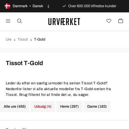
urtig og sikker levering
Danmark • Dansk
Over 600.000 tilfredse kunder
Eu
Ure
Tissot
T-Gold
Tissot T-Gold
Leder du efter en særlig urmodel fra serien Tissot T-Gold?
Nedenfor lister vi alle aktuelle modeller fra T-Gold-serien fra
Tissot. Brug filteret for at finde det ur, du søger.
Alle ure (455)
Udsalg (4)
Herre (297)
Dame (183)