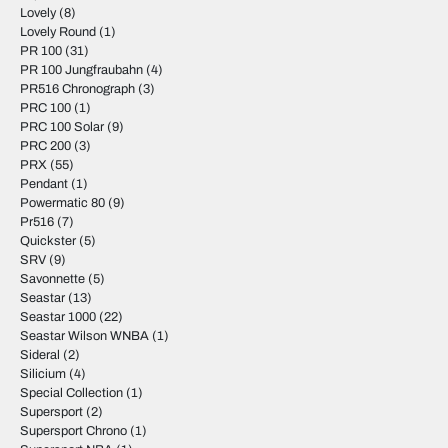
Lovely
(8)
Lovely Round
(1)
PR 100
(31)
PR 100 Jungfraubahn
(4)
PR516 Chronograph
(3)
PRC 100
(1)
PRC 100 Solar
(9)
PRC 200
(3)
PRX
(55)
Pendant
(1)
Powermatic 80
(9)
Pr516
(7)
Quickster
(5)
SRV
(9)
Savonnette
(5)
Seastar
(13)
Seastar 1000
(22)
Seastar Wilson WNBA
(1)
Sideral
(2)
Silicium
(4)
Special Collection
(1)
Supersport
(2)
Supersport Chrono
(1)