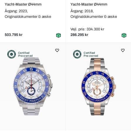
Yacht-Master Ø44mm
Yacht-Master Ø44mm
Årgang: 2023,
Årgang: 2018,
Originaldokumenter & æske
Originaldokumenter & æske
Vejl. pris: 334.300 kr
503.795 kr
286.295 kr
Certified
Certified
Pre-owned
Pre-owned