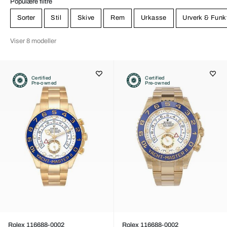
Populære filtre
Sorter
Stil
Skive
Rem
Urkasse
Urverk & Funk
Viser 8 modeller
Certified
Certified
Pre-owned
Pre-owned
Rolex 116688-0002
Rolex 116688-0002