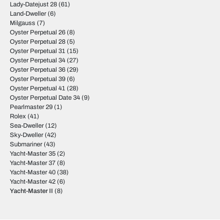
Lady-Datejust 28
(61)
Land-Dweller
(6)
Milgauss
(7)
Oyster Perpetual 26
(8)
Oyster Perpetual 28
(5)
Oyster Perpetual 31
(15)
Oyster Perpetual 34
(27)
Oyster Perpetual 36
(29)
Oyster Perpetual 39
(6)
Oyster Perpetual 41
(28)
Oyster Perpetual Date 34
(9)
Pearlmaster 29
(1)
Rolex
(41)
Sea-Dweller
(12)
Sky-Dweller
(42)
Submariner
(43)
Yacht-Master 35
(2)
Yacht-Master 37
(8)
Yacht-Master 40
(38)
Yacht-Master 42
(6)
Yacht-Master II
(8)