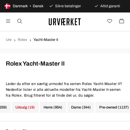
 dages åbent køb
Danmark • Dansk
Sikre betalinger
Altid garanti
Ure
Rolex
Yacht-Master II
Rolex Yacht-Master II
Leder du efter en særlig urmodel fra serien Rolex Yacht-Master II?
Nedenfor lister vi alle aktuelle modeller fra Yacht-Master II-serien
fra Rolex. Brug filteret for at finde det ur, du søger.
1259)
Udsalg (19)
Herre (954)
Dame (344)
Pre-owned (1137)