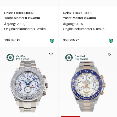
Rolex 116680-0002
Rolex 116689-0002
Yacht-Master II Ø44mm
Yacht-Master Ø44mm
Årgang: 2021,
Årgang: 2015,
Originaldokumenter & æske
Originaldokumenter & æske
136.695 kr
353.295 kr
Certified
Certified
Pre-owned
Pre-owned