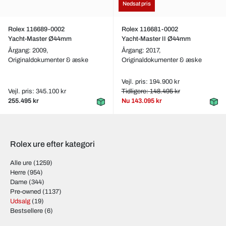
Nedsat pris
Rolex 116689-0002
Rolex 116681-0002
Yacht-Master Ø44mm
Yacht-Master II Ø44mm
Årgang: 2009,
Årgang: 2017,
Originaldokumenter & æske
Originaldokumenter & æske
Vejl. pris: 194.900 kr
Vejl. pris: 345.100 kr
Tidligere: 148.495 kr
255.495 kr
Nu
143.095 kr
Rolex ure efter kategori
Alle ure
(1259)
Herre
(954)
Dame
(344)
Pre-owned
(1137)
Udsalg
(19)
Bestsellere
(6)