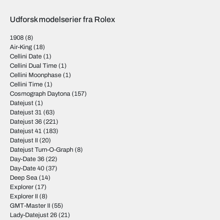
Udforsk modelserier fra Rolex
1908
(8)
Air-King
(18)
Cellini Date
(1)
Cellini Dual Time
(1)
Cellini Moonphase
(1)
Cellini Time
(1)
Cosmograph Daytona
(157)
Datejust
(1)
Datejust 31
(63)
Datejust 36
(221)
Datejust 41
(183)
Datejust II
(20)
Datejust Turn-O-Graph
(8)
Day-Date 36
(22)
Day-Date 40
(37)
Deep Sea
(14)
Explorer
(17)
Explorer II
(8)
GMT-Master II
(55)
Lady-Datejust 26
(21)