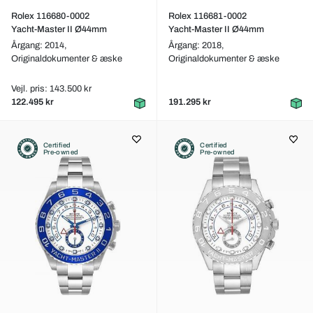
Rolex 116680-0002
Rolex 116681-0002
Yacht-Master II Ø44mm
Yacht-Master II Ø44mm
Årgang: 2014,
Årgang: 2018,
Originaldokumenter & æske
Originaldokumenter & æske
Vejl. pris: 143.500 kr
122.495 kr
191.295 kr
Certified
Certified
Pre-owned
Pre-owned