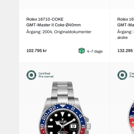
Rolex 16710-COKE
Rolex 1
GMT-Master II Coke Ø40mm
GMT-Mas
Årgang: 2004,
Originaldokumenter
Årgang:
æske
102.795 kr
132.295 
4–7 dage
Certified
Cer
Pre-owned
Pr