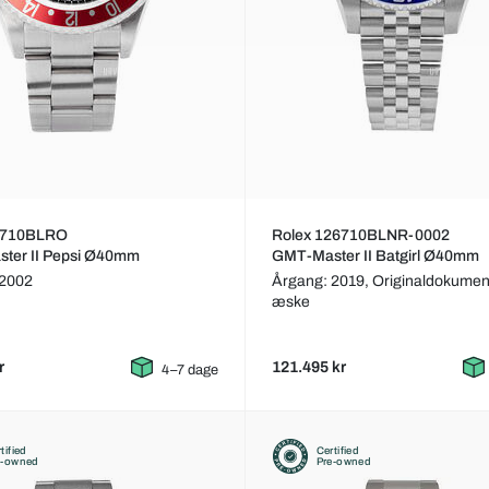
6710BLRO
Rolex 126710BLNR-0002
ter II Pepsi Ø40mm
GMT-Master II Batgirl Ø40mm
 2002
Årgang: 2019,
Originaldokumen
æske
r
121.495 kr
4–7 dage
tified
Certified
e-owned
Pre-owned