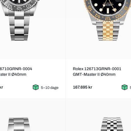
26710GRNR-0004
Rolex 126713GRNR-0001
ter II Ø40mm
GMT-Master II Ø40mm
kr
167.695 kr
5–10 dage