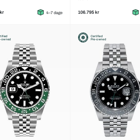
kr
106.795 kr
4–7 dage
tified
Certified
e-owned
Pre-owned