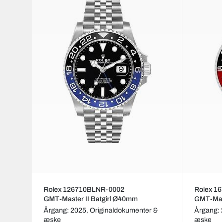
Rolex 126710BLNR-0002
Rolex 1
GMT-Master II Batgirl Ø40mm
GMT-Mas
Årgang: 2025,
Originaldokumenter &
Årgang:
æske
æske