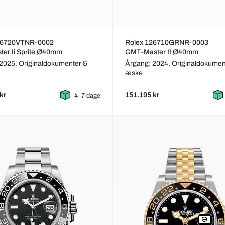
26720VTNR-0002
Rolex 126710GRNR-0003
er Ii Sprite Ø40mm
GMT-Master II Ø40mm
 2025,
Originaldokumenter &
Årgang: 2024,
Originaldokumen
æske
kr
151.195 kr
4–7 dage