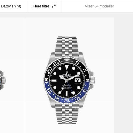
Datovisning
Flere filtre
Viser 54 modeller