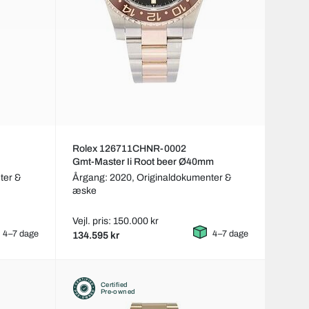
Rolex 126711CHNR-0002
Gmt-Master Ii Root beer Ø40mm
ter &
Årgang: 2020,
Originaldokumenter &
æske
Vejl. pris: 150.000 kr
4–7 dage
4–7 dage
134.595 kr
Certified
Pre-owned