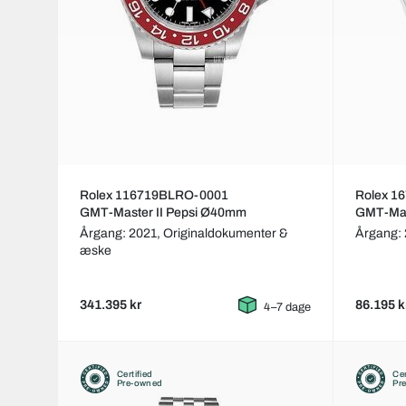
Rolex 116719BLRO-0001
Rolex 1
GMT-Master II Pepsi Ø40mm
GMT-Mas
Årgang: 2021,
Originaldokumenter &
Årgang:
æske
341.395 kr
86.195 k
4–7 dage
Certified
Cer
Pre-owned
Pr