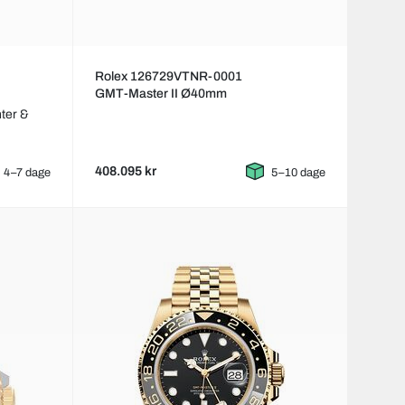
Rolex 126729VTNR-0001
GMT-Master II Ø40mm
ter &
408.095 kr
4–7 dage
5–10 dage