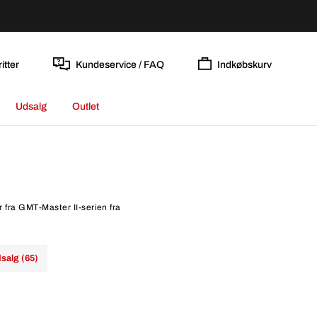
itter
Kundeservice / FAQ
Indkøbskurv
Udsalg
Outlet
r fra GMT-Master II-serien fra
salg (65)