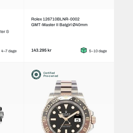
Rolex 126710BLNR-0002
GMT-Master II Batgirl Ø40mm
ter &
143.295 kr
4–7 dage
5–10 dage
Certified
Pre-owned