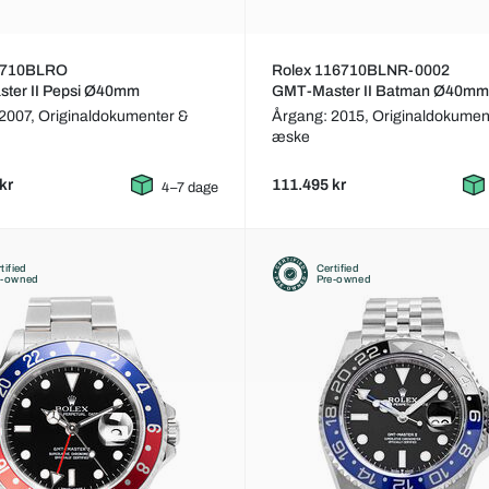
6710BLRO
Rolex 116710BLNR-0002
ter II Pepsi Ø40mm
GMT-Master II Batman Ø40mm
 2007,
Originaldokumenter &
Årgang: 2015,
Originaldokumen
æske
kr
111.495 kr
4–7 dage
tified
Certified
e-owned
Pre-owned