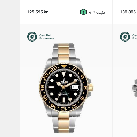
125.595 kr
139.895 
4–7 dage
Certified
Cer
Pre-owned
Pr