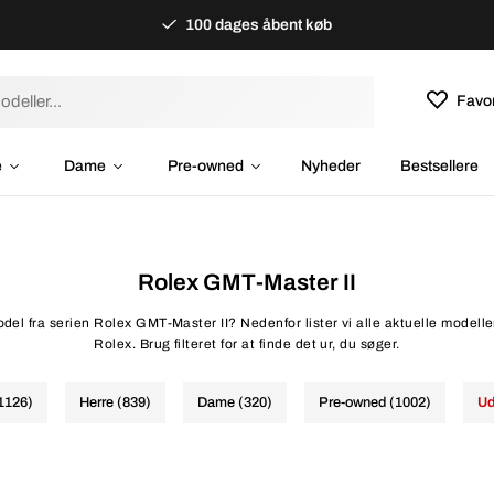
100 dages åbent køb
Favor
e
Dame
Pre-owned
Nyheder
Bestsellere
Rolex GMT-Master II
del fra serien Rolex GMT-Master II? Nedenfor lister vi alle aktuelle modelle
Rolex. Brug filteret for at finde det ur, du søger.
(1126)
Herre (839)
Dame (320)
Pre-owned (1002)
Ud