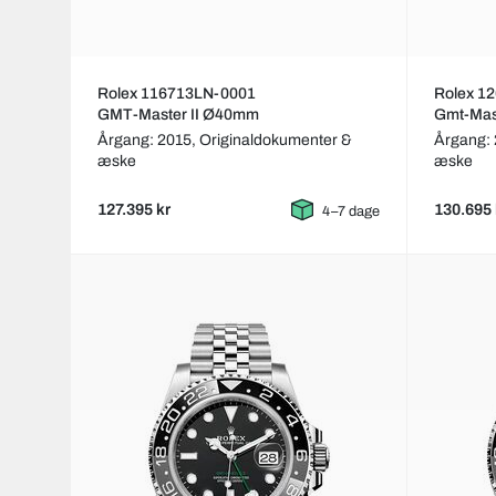
Rolex 116713LN-0001
Rolex 1
GMT-Master II Ø40mm
Gmt-Mast
Årgang: 2015,
Originaldokumenter &
Årgang:
æske
æske
127.395 kr
130.695 
4–7 dage