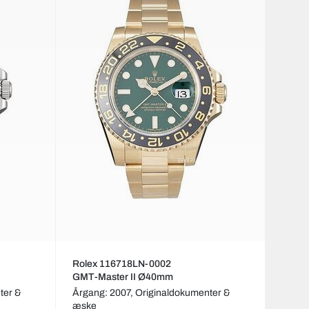
Rolex 116718LN-0002
GMT-Master II Ø40mm
ter &
Årgang: 2007,
Originaldokumenter &
æske