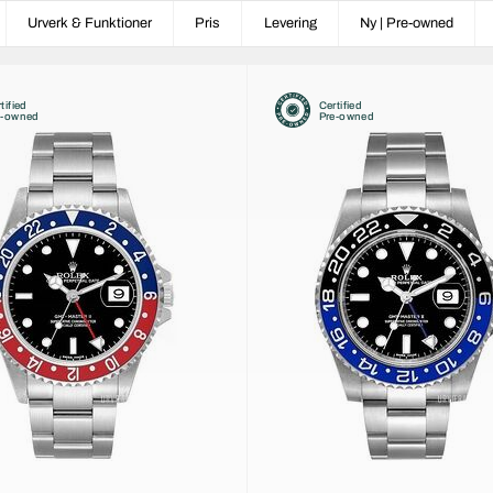
Urverk & Funktioner
Pris
Levering
Ny | Pre-owned
tified
Certified
e-owned
Pre-owned