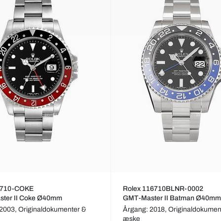
6710-COKE
Rolex 116710BLNR-0002
ter II Coke Ø40mm
GMT-Master II Batman Ø40mm
 2003,
Originaldokumenter &
Årgang: 2018,
Originaldokumen
æske