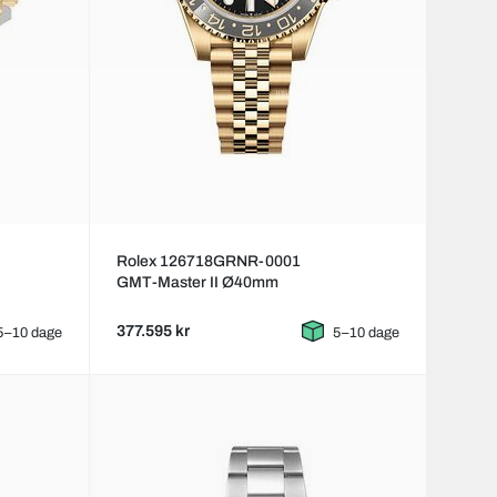
Rolex 126718GRNR-0001
GMT-Master II Ø40mm
377.595 kr
5–10 dage
5–10 dage