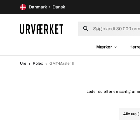
Danmark • Dansk
Mærker
Herr
Ure
Rolex
GMT-Master II
Leder du efter en særlig urmo
Alle ure 