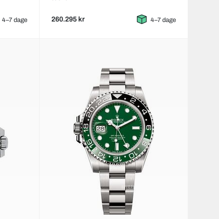
260.295 kr
4–7 dage
4–7 dage