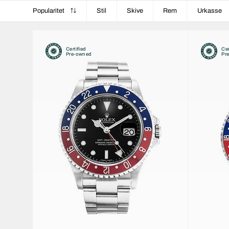
Popularitet
Stil
Skive
Rem
Urkasse
Certified
Cer
Pre-owned
Pr