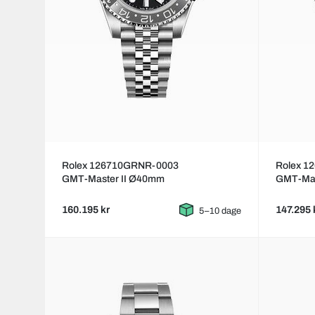
Rolex 126710GRNR-0003
Rolex 1
GMT-Master II Ø40mm
GMT-Mas
160.195 kr
147.295 
5–10 dage