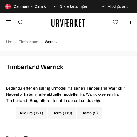
00 dages åbent køb
Danmark • Dansk
Sikre betalinger
Altid garanti
Ure
Timberland
Warrick
Timberland Warrick
Leder du efter en særlig urmodel fra serien Timberland Warrick?
Nedenfor lister vi alle aktuelle modeller fra Warrick-serien fra
Timberland. Brug filteret for at finde det ur, du søger.
Alle ure (121)
Herre (119)
Dame (2)