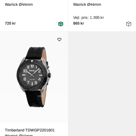
Warrick Ø44mm
Warrick Ø44mm
Vejl. pris: 1.395 kr
725 kr
865 kr
Timberland TDWGP2201601