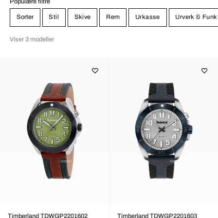
Populære filtre
Sorter
Stil
Skive
Rem
Urkasse
Urverk & Funk
Viser 3 modeller
Timberland TDWGP2201602
Timberland TDWGP2201603