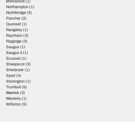
Millinocket
(1)
Northampton
(1)
Northbridge
(5)
Pancher
(2)
Quonset
(1)
Rangeley
(1)
Raynham
(3)
Ripgorge
(3)
Saugus
(1)
Saugus II
(1)
Scusset
(1)
Sheepscot
(3)
Sherbrook
(1)
Sport
(4)
Stonington
(1)
Trumbull
(5)
Warrick
(3)
Westerly
(1)
Williston
(5)