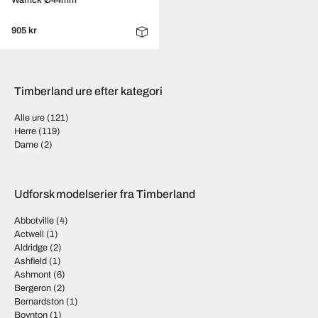
Warrick Ø44mm
905 kr
Timberland ure efter kategori
Alle ure
(121)
Herre
(119)
Dame
(2)
Udforsk modelserier fra Timberland
Abbotville
(4)
Actwell
(1)
Aldridge
(2)
Ashfield
(1)
Ashmont
(6)
Bergeron
(2)
Bernardston
(1)
Boynton
(1)