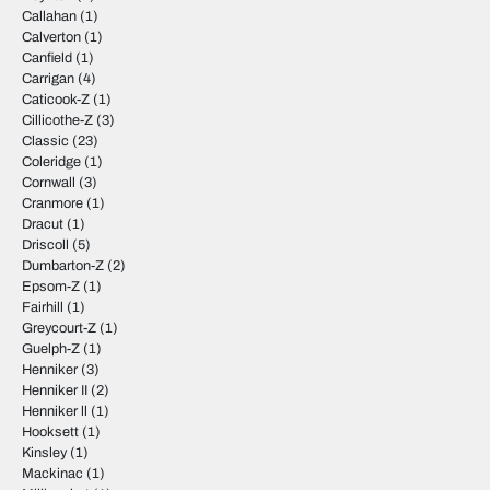
Callahan
(1)
Calverton
(1)
Canfield
(1)
Carrigan
(4)
Caticook-Z
(1)
Cillicothe-Z
(3)
Classic
(23)
Coleridge
(1)
Cornwall
(3)
Cranmore
(1)
Dracut
(1)
Driscoll
(5)
Dumbarton-Z
(2)
Epsom-Z
(1)
Fairhill
(1)
Greycourt-Z
(1)
Guelph-Z
(1)
Henniker
(3)
Henniker II
(2)
Henniker ll
(1)
Hooksett
(1)
Kinsley
(1)
Mackinac
(1)