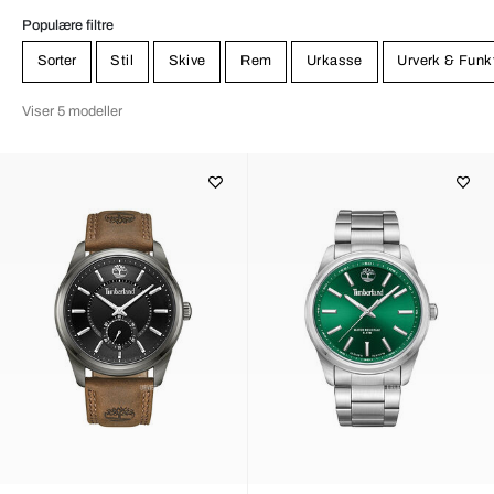
Populære filtre
Sorter
Stil
Skive
Rem
Urkasse
Urverk & Funk
Viser 5 modeller