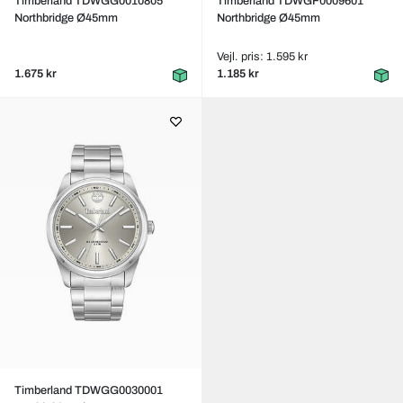
Timberland TDWGG0010805
Timberland TDWGF0009601
Northbridge Ø45mm
Northbridge Ø45mm
Vejl. pris: 1.595 kr
1.675 kr
1.185 kr
Timberland TDWGG0030001