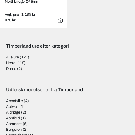
Northbridge Ø45mm
Vejl. pris: 1.195 kr
675 kr
Timberland ure efter kategori
Alle ure
(121)
Herre
(119)
Dame
(2)
Udforsk modelserier fra Timberland
Abbotville
(4)
Actwell
(1)
Aldridge
(2)
Ashfield
(1)
Ashmont
(6)
Bergeron
(2)