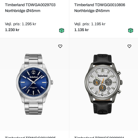
Timberland TDWGA0029703
Timberland TDWGG0010806
Northbridge Ø45mm
Northbridge Ø45mm
Vejl. pris: 1.295 kr
Vejl. pris: 1.195 kr
1.230 kr
1.135 kr