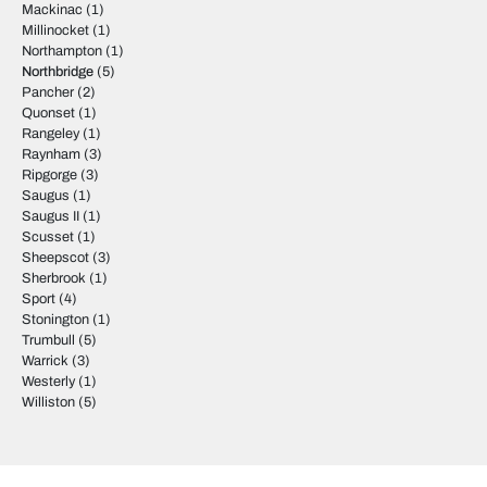
Mackinac
(1)
Millinocket
(1)
Northampton
(1)
Northbridge
(5)
Pancher
(2)
Quonset
(1)
Rangeley
(1)
Raynham
(3)
Ripgorge
(3)
Saugus
(1)
Saugus II
(1)
Scusset
(1)
Sheepscot
(3)
Sherbrook
(1)
Sport
(4)
Stonington
(1)
Trumbull
(5)
Warrick
(3)
Westerly
(1)
Williston
(5)