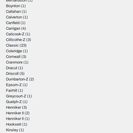
Bernardston
(1)
Boynton
(1)
Callahan
(1)
Calverton
(1)
Canfield
(1)
Carrigan
(4)
Caticook-Z
(1)
Cillicothe-Z
(3)
Classic
(23)
Coleridge
(1)
Cornwall
(3)
Cranmore
(1)
Dracut
(1)
Driscoll
(5)
Dumbarton-Z
(2)
Epsom-Z
(1)
Fairhill
(1)
Greycourt-Z
(1)
Guelph-Z
(1)
Henniker
(3)
Henniker II
(2)
Henniker ll
(1)
Hooksett
(1)
Kinsley
(1)