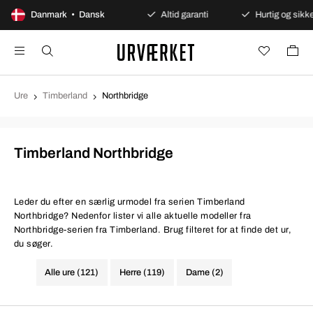
Danmark • Dansk
Sikre betalinger
Altid garanti
Hurtig og sikker l
Ure
Timberland
Northbridge
Timberland Northbridge
Leder du efter en særlig urmodel fra serien Timberland
Northbridge? Nedenfor lister vi alle aktuelle modeller fra
Northbridge-serien fra Timberland. Brug filteret for at finde det ur,
du søger.
Alle ure (121)
Herre (119)
Dame (2)