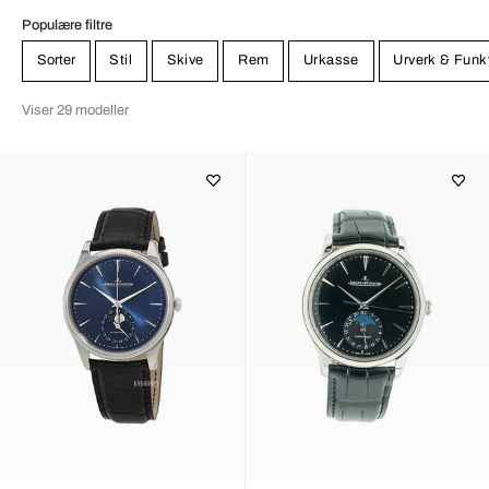
Populære filtre
Sorter
Stil
Skive
Rem
Urkasse
Urverk & Funk
Viser 29 modeller