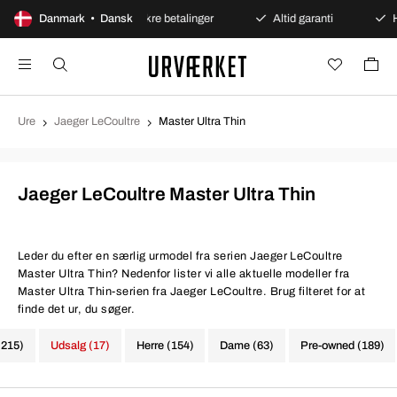
nt køb
Danmark • Dansk
Sikre betalinger
Altid garanti
Hurtig og
Ure
Jaeger LeCoultre
Master Ultra Thin
Jaeger LeCoultre Master Ultra Thin
Leder du efter en særlig urmodel fra serien Jaeger LeCoultre
Master Ultra Thin? Nedenfor lister vi alle aktuelle modeller fra
Master Ultra Thin-serien fra Jaeger LeCoultre. Brug filteret for at
finde det ur, du søger.
(215)
Udsalg (17)
Herre (154)
Dame (63)
Pre-owned (189)