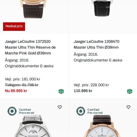
Nedsat pris
Jaeger LeCoultre 1372520
Jaeger LeCoultre 1308470
Master Ultra Thin Réserve de
Master Ultra Thin Ø39mm
Marche Pink Gold Ø39mm
Årgang: 2018,
Årgang: 2016,
Originaldokumenter & æske
Originaldokumenter & æske
Vejl. pris: 181.000 kr
Tidligere: 91.795 kr
Vejl. pris: 228.000 kr
Nu
89.895 kr
110.895 kr
Certified
Certified
Pre-owned
Pre-owned