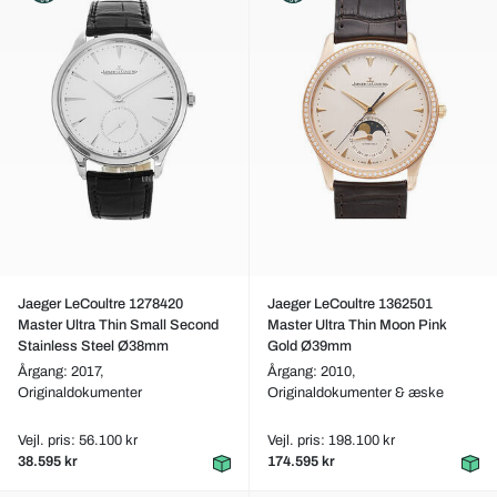
Jaeger LeCoultre 1278420
Jaeger LeCoultre 1362501
Master Ultra Thin Small Second
Master Ultra Thin Moon Pink
Stainless Steel Ø38mm
Gold Ø39mm
Årgang: 2017,
Årgang: 2010,
Originaldokumenter
Originaldokumenter & æske
Vejl. pris: 56.100 kr
Vejl. pris: 198.100 kr
38.595 kr
174.595 kr