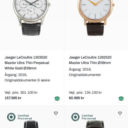
Jaeger LeCoultre 1303520
Jaeger LeCoultre 1292520
Master Ultra Thin Perpetual
Master Ultra Thin Ø39mm
White Gold Ø39mm
Årgang: 2016,
Årgang: 2016,
Originaldokumenter
Originaldokumenter & æske
Vejl. pris: 301.100 kr
Vejl. pris: 134.100 kr
157.595 kr
60.995 kr
Certified
Certified
Pre-owned
Pre-owned