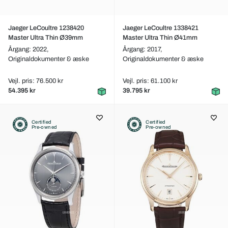
Jaeger LeCoultre 1238420
Jaeger LeCoultre 1338421
Master Ultra Thin Ø39mm
Master Ultra Thin Ø41mm
Årgang: 2022,
Årgang: 2017,
Originaldokumenter & æske
Originaldokumenter & æske
Vejl. pris: 76.500 kr
Vejl. pris: 61.100 kr
54.395 kr
39.795 kr
Certified
Certified
Pre-owned
Pre-owned