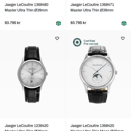
Jaeger LeCoultre 1368480
Jaeger LeCoultre 1368471
Master Ultra Thin Ø39mm
Master Ultra Thin Ø39mm
93.795 kr
93.795 kr
Certified
Pre-owned
Jaeger LeCoultre 1238420
Jaeger LeCoultre 1368420