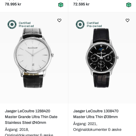
78.995 kr
72.595 kr
Certified
Certified
Pre-owned
Pre-owned
Jaeger LeCoultre 1288420
Jaeger LeCoultre 1308470
Master Grande Ultra Thin Date
Master Ultra Thin Ø39mm
Stainless Steel Ø40mm
Årgang: 2021,
Årgang: 2018,
Originaldokumenter & æske
Originaldokumenter & æske