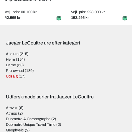
Vejl. pris: 60.100 kr
Vejl. pris: 228.000 kr
42.595 kr
153.295 kr
Jaeger LeCoultre ure efter kategori
Alle ure
(215)
Herre
(154)
Dame
(63)
Pre-owned
(189)
Udsalg
(17)
Udforsk modelserier fra Jaeger LeCoultre
Amvox
(6)
Atmos
(2)
Duometre A Chronographe
(2)
Duometre Unique Travel Time
(2)
Geophysic
(2)