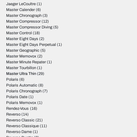
Jaeger LeCoultre
(1)
Master Calender
(6)
Master Chronograph
(3)
Master Compressor
(12)
Master Compressor Diving
(5)
Master Control
(18)
Master Eight Days
(2)
Master Eight Days Perpetual
(1)
Master Geographic
(5)
Master Memovox
(2)
Master Minute Repater
(1)
Master Tourbillon
(1)
Master Ultra Thin
(29)
Polaris
(6)
Polaris Automatic
(8)
Polaris Chronograph
(7)
Polaris Date
(1)
Polaris Memovox
(1)
Rendez-Vous
(16)
Reverso
(14)
Reverso Classic
(21)
Reverso Classique
(11)
Reverso Dame
(1)