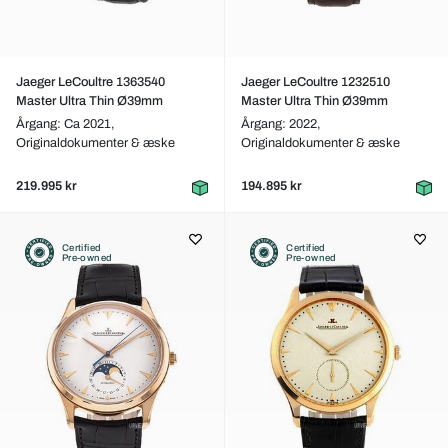
Jaeger LeCoultre 1363540
Jaeger LeCoultre 1232510
Master Ultra Thin Ø39mm
Master Ultra Thin Ø39mm
Årgang: Ca 2021,
Årgang: 2022,
Originaldokumenter & æske
Originaldokumenter & æske
219.995 kr
194.895 kr
Certified
Certified
Pre-owned
Pre-owned