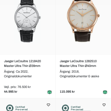
Jaeger LeCoultre 1218420
Jaeger LeCoultre 1282510
Master Ultra Thin Ø39mm
Master Ultra Thin Ø40mm
Årgang: Ca 2022,
Årgang: 2018,
Originaldokumenter
Originaldokumenter & æske
Vejl. pris: 76.500 kr
44.995 kr
115.095 kr
Certified
Certified
Pre-owned
Pre-owned