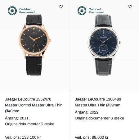
Certified
Certified
Pre-owned
Pre-owned
Jaeger LeCoultre 1352470
Jaeger LeCoultre 1368480
Master Control Master Ultra Thin
Master Ultra Thin Ø39mm
Ø40mm
Årgang: 2022,
Årgang: 2011,
Originaldokumenter & æske
Originaldokumenter & æske
Vejl. pris: 133.100 kr
Vejl. pris: 98.000 kr