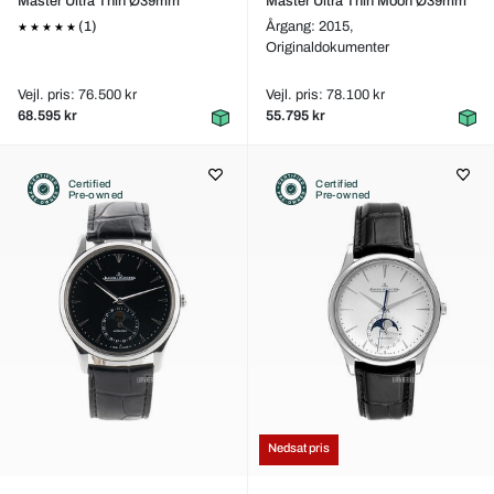
Master Ultra Thin Ø39mm
Master Ultra Thin Moon Ø39mm
(1)
Årgang: 2015,
Originaldokumenter
Vejl. pris: 76.500 kr
Vejl. pris: 78.100 kr
68.595 kr
55.795 kr
Certified
Certified
Pre-owned
Pre-owned
Nedsat pris