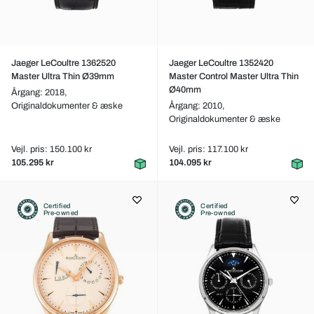
Jaeger LeCoultre 1362520
Jaeger LeCoultre 1352420
Master Ultra Thin Ø39mm
Master Control Master Ultra Thin
Ø40mm
Årgang: 2018,
Originaldokumenter & æske
Årgang: 2010,
Originaldokumenter & æske
Vejl. pris: 150.100 kr
Vejl. pris: 117.100 kr
105.295 kr
104.095 kr
Certified
Certified
Pre-owned
Pre-owned