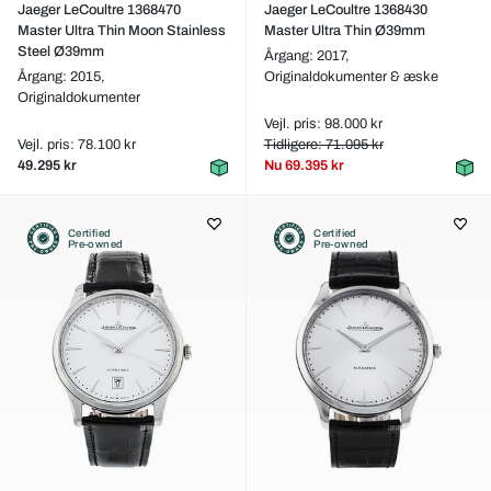
Jaeger LeCoultre 1368470
Jaeger LeCoultre 1368430
Master Ultra Thin Moon Stainless
Master Ultra Thin Ø39mm
Steel Ø39mm
Årgang: 2017,
Årgang: 2015,
Originaldokumenter & æske
Originaldokumenter
Vejl. pris: 98.000 kr
Vejl. pris: 78.100 kr
Tidligere: 71.095 kr
49.295 kr
Nu
69.395 kr
Certified
Certified
Pre-owned
Pre-owned