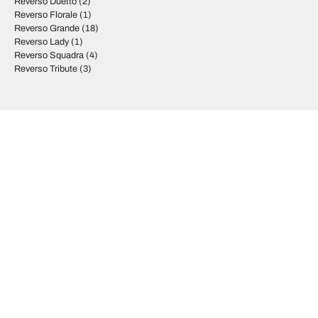
Reverso Duetto
(2)
Reverso Florale
(1)
Reverso Grande
(18)
Reverso Lady
(1)
Reverso Squadra
(4)
Reverso Tribute
(3)