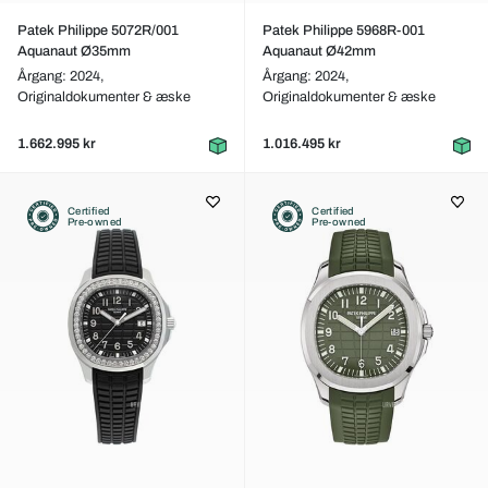
Patek Philippe 5072R/001
Patek Philippe 5968R-001
Aquanaut Ø35mm
Aquanaut Ø42mm
Årgang: 2024,
Årgang: 2024,
Originaldokumenter & æske
Originaldokumenter & æske
1.662.995 kr
1.016.495 kr
Certified
Certified
Pre-owned
Pre-owned