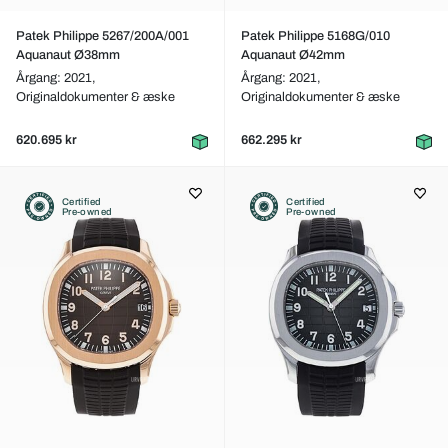
Patek Philippe 5267/200A/001
Patek Philippe 5168G/010
Aquanaut Ø38mm
Aquanaut Ø42mm
Årgang: 2021,
Årgang: 2021,
Originaldokumenter & æske
Originaldokumenter & æske
620.695 kr
662.295 kr
Certified
Certified
Pre-owned
Pre-owned