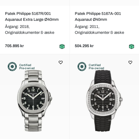
Patek Philippe 5167R/001
Patek Philippe 5167A-001
Aquanaut Extra Large Ø40mm
Aquanaut Ø40mm
Årgang: 2018,
Årgang: 2011,
Originaldokumenter & æske
Originaldokumenter & æske
705.895 kr
504.295 kr
Certified
Certified
Pre-owned
Pre-owned