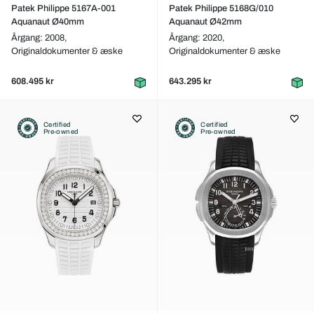
Patek Philippe 5167A-001
Patek Philippe 5168G/010
Aquanaut Ø40mm
Aquanaut Ø42mm
Årgang: 2008,
Årgang: 2020,
Originaldokumenter & æske
Originaldokumenter & æske
608.495 kr
643.295 kr
Certified
Certified
Pre-owned
Pre-owned