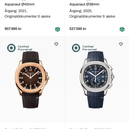
Aquanaut Ø40mm
Aquanaut Ø38mm
Årgang: 2021,
Årgang: 2025,
Originaldokumenter & æske
Originaldokumenter & æske
907.895 kr
527.595 kr
Certified
Certified
Pre-owned
Pre-owned