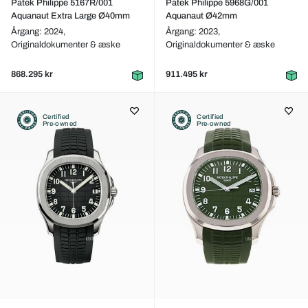
Patek Philippe 5167R/001
Patek Philippe 5968G/001
Aquanaut Extra Large Ø40mm
Aquanaut Ø42mm
Årgang: 2024,
Årgang: 2023,
Originaldokumenter & æske
Originaldokumenter & æske
868.295 kr
911.495 kr
Certified
Certified
Pre-owned
Pre-owned