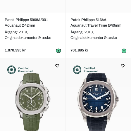
Patek Philippe 5968A/001
Patek Philippe 5164A
Aquanaut Ø42mm
Aquanaut Travel Time Ø40mm
Årgang: 2019,
Årgang: 2013,
Originaldokumenter & æske
Originaldokumenter & æske
1.070.395 kr
701.895 kr
Certified
Certified
Pre-owned
Pre-owned