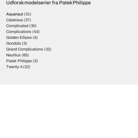
Udforsk modelserier fra Patek Philippe
Aquanaut
(31)
Calatrava
(37)
Complicated
(30)
Complications
(43)
Golden Ellipse
(5)
Gondolo
(3)
Grand Complications
(32)
Nautilus
(65)
Patek Philippe
(3)
Twenty-4
(22)