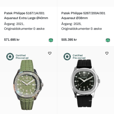
Patek Philippe 5167/1A/001
Patek Philippe 5267/200A/001
Aquanaut Extra Large Ø40mm
Aquanaut Ø38mm
Årgang: 2021,
Årgang: 2025,
Originaldokumenter & æske
Originaldokumenter & æske
571.695 kr
505.395 kr
Certified
Certified
Pre-owned
Pre-owned