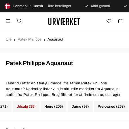
bent køb
Danmark • Dansk
Sikre betalinger
Altid garanti
Hurtig o
Ure
Patek Philippe
Aquanaut
Patek Philippe Aquanaut
Leder du efter en særlig urmodel fra serien Patek Philippe
Aquanaut? Nedenfor lister vi alle aktuelle modeller fra Aquanaut-
serien fra Patek Philippe. Brug filteret for at finde det ur, du søger.
(271)
Udsalg (15)
Herre (205)
Dame (98)
Pre-owned (258)