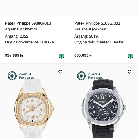
Patek Philippe 5968G/010
Patek Philippe 5168G/001
Aquanaut Ø42mm
Aquanaut Ø42mm
Årgang: 2022,
Årgang: 2019,
Originaldokumenter & æske
Originaldokumenter & æske
934.895 kr
686.095 kr
Certified
Certified
Pre-owned
Pre-owned