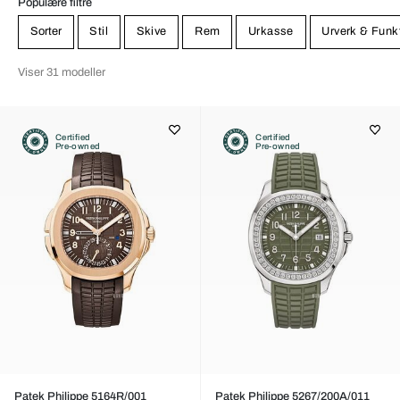
Populære filtre
Sorter
Stil
Skive
Rem
Urkasse
Urverk & Funk
Viser 31 modeller
Certified
Certified
Pre-owned
Pre-owned
Patek Philippe 5164R/001
Patek Philippe 5267/200A/011