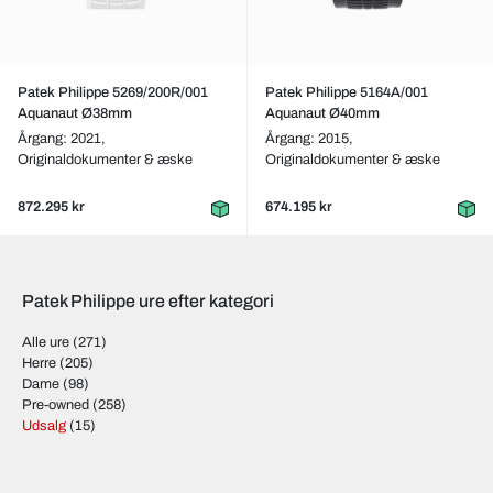
Patek Philippe 5269/200R/001
Patek Philippe 5164A/001
Aquanaut Ø38mm
Aquanaut Ø40mm
Årgang: 2021,
Årgang: 2015,
Originaldokumenter & æske
Originaldokumenter & æske
872.295 kr
674.195 kr
Patek Philippe ure efter kategori
Alle ure
(271)
Herre
(205)
Dame
(98)
Pre-owned
(258)
Udsalg
(15)