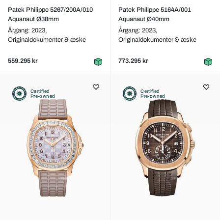
Patek Philippe 5267/200A/010
Patek Philippe 5164A/001
Aquanaut Ø38mm
Aquanaut Ø40mm
Årgang: 2023,
Årgang: 2023,
Originaldokumenter & æske
Originaldokumenter & æske
559.295 kr
773.295 kr
Certified
Certified
Pre-owned
Pre-owned