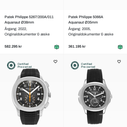
Patek Philippe 5267/200A/011
Patek Philippe 5066A
Aquanaut Ø38mm
Aquanaut Ø35mm
Årgang: 2022,
Årgang: 2005,
Originaldokumenter & æske
Originaldokumenter & æske
582.295 kr
361.195 kr
Certified
Certified
Pre-owned
Pre-owned