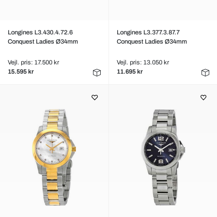
Longines L3.430.4.72.6
Longines L3.377.3.87.7
Conquest Ladies Ø34mm
Conquest Ladies Ø34mm
Vejl. pris: 17.500 kr
Vejl. pris: 13.050 kr
15.595 kr
11.695 kr