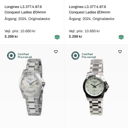
Longines L3.377.4.87.6
Longines L3.377.4.87.6
Conquest Ladies Ø34mm
Conquest Ladies Ø34mm
Årgang: 2024,
Originalæske
Årgang: 2024,
Originalæske
Vejl. pris: 10.650 kr
Vejl. pris: 10.650 kr
5.299 kr
5.299 kr
Certified
Certified
Pre-owned
Pre-owned