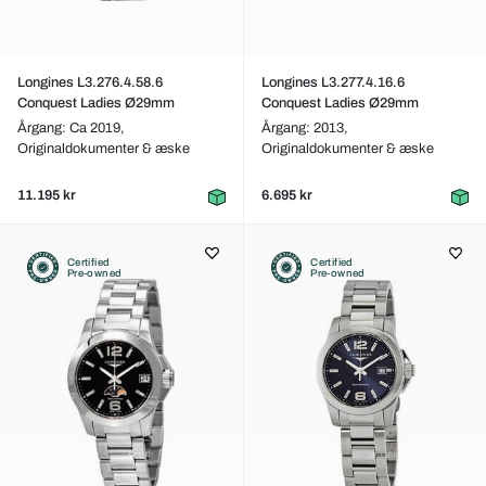
Longines L3.276.4.58.6
Longines L3.277.4.16.6
Conquest Ladies Ø29mm
Conquest Ladies Ø29mm
Årgang: Ca 2019,
Årgang: 2013,
Originaldokumenter & æske
Originaldokumenter & æske
11.195 kr
6.695 kr
Certified
Certified
Pre-owned
Pre-owned