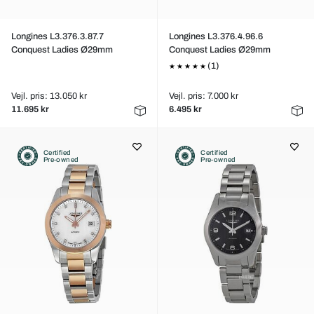
Longines L3.376.3.87.7
Longines L3.376.4.96.6
Conquest Ladies Ø29mm
Conquest Ladies Ø29mm
(1)
Vejl. pris: 13.050 kr
Vejl. pris: 7.000 kr
11.695 kr
6.495 kr
Certified
Certified
Pre-owned
Pre-owned