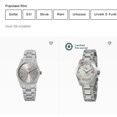
Populære filtre
Sorter
Stil
Skive
Rem
Urkasse
Urverk & Funk
Viser 28 modeller
Certified
Pre-owned