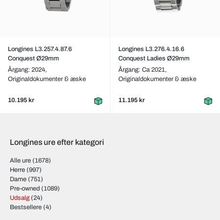
Longines L3.257.4.87.6
Longines L3.276.4.16.6
Conquest Ø29mm
Conquest Ladies Ø29mm
Årgang: 2024,
Årgang: Ca 2021,
Originaldokumenter & æske
Originaldokumenter & æske
10.195 kr
11.195 kr
Longines ure efter kategori
Alle ure
(1678)
Herre
(997)
Dame
(751)
Pre-owned
(1089)
Udsalg
(24)
Bestsellere
(4)