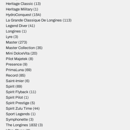
Heritage Classic
(13)
Heritage Military
(1)
HydroConquest
(154)
La Grande Classique De Longines
(113)
Legend Diver
(41)
Longines
(1)
Lyre
(3)
Master
(273)
Master Collection
(35)
Mini DolceVita
(20)
Pilot Majetek
(8)
Presence
(9)
PrimaLuna
(69)
Record
(85)
Saint-Imier
(6)
Spirit
(69)
Spirit Flyback
(11)
Spirit Pilot
(1)
Spirit Prestige
(5)
Spirit Zulu Time
(44)
Sport Legends
(1)
Symphonette
(3)
The Longines 1832
(3)