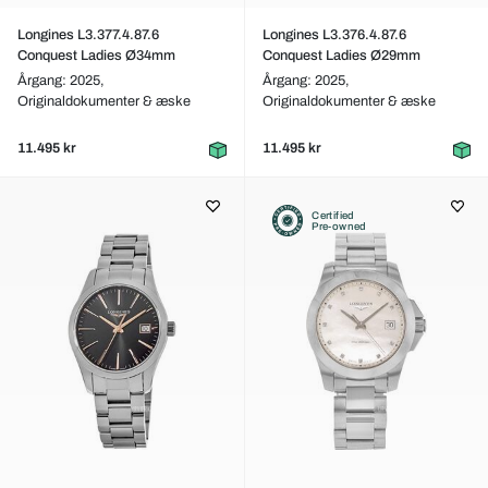
Longines L3.377.4.87.6
Longines L3.376.4.87.6
Conquest Ladies Ø34mm
Conquest Ladies Ø29mm
Årgang: 2025,
Årgang: 2025,
Originaldokumenter & æske
Originaldokumenter & æske
11.495 kr
11.495 kr
Certified
Pre-owned