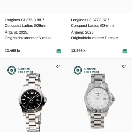
Longines L3.376.3.88.7
Longines L3.377.3.87.7
Conquest Ladies Ø29mm
Conquest Ladies Ø34mm
Årgang: 2025,
Årgang: 2025,
Originaldokumenter & æske
Originaldokumenter & æske
13.495 kr
13.595 kr
Certified
Certified
Pre-owned
Pre-owned