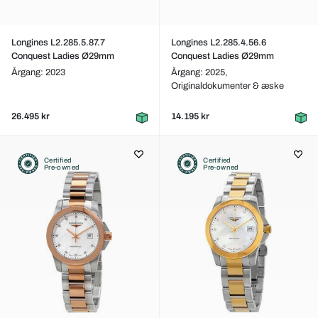
Longines L2.285.5.87.7
Longines L2.285.4.56.6
Conquest Ladies Ø29mm
Conquest Ladies Ø29mm
Årgang: 2023
Årgang: 2025,
Originaldokumenter & æske
26.495 kr
14.195 kr
Certified
Certified
Pre-owned
Pre-owned