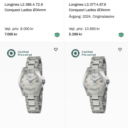
Longines L2.386.4.72.6
Longines L3.377.4.87.6
Conquest Ladies Ø34mm
Conquest Ladies Ø34mm
Årgang: 2024,
Originalæske
Vejl. pris: 8.000 kr
Vejl. pris: 10.650 kr
7.095 kr
5.299 kr
Certified
Certified
Pre-owned
Pre-owned