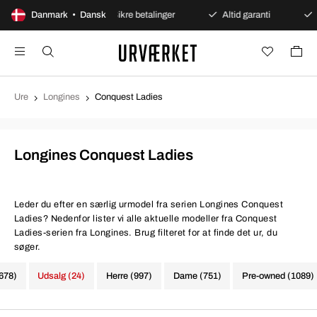
bent køb
Danmark • Dansk
Sikre betalinger
Altid garanti
Hurtig o
Ure
Longines
Conquest Ladies
Longines Conquest Ladies
Leder du efter en særlig urmodel fra serien Longines Conquest
Ladies? Nedenfor lister vi alle aktuelle modeller fra Conquest
Ladies-serien fra Longines. Brug filteret for at finde det ur, du
søger.
1678)
Udsalg (24)
Herre (997)
Dame (751)
Pre-owned (1089)