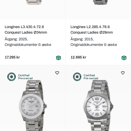
Longines L3.430.4.72.6
Longines L2.285.4.76.6
Conquest Ladies Ø34mm
Conquest Ladies Ø29mm
Årgang: 2025,
Årgang: 2015,
Originaldokumenter & æske
Originaldokumenter & æske
17.295 kr
12.695 kr
Certified
Certified
Pre-owned
Pre-owned