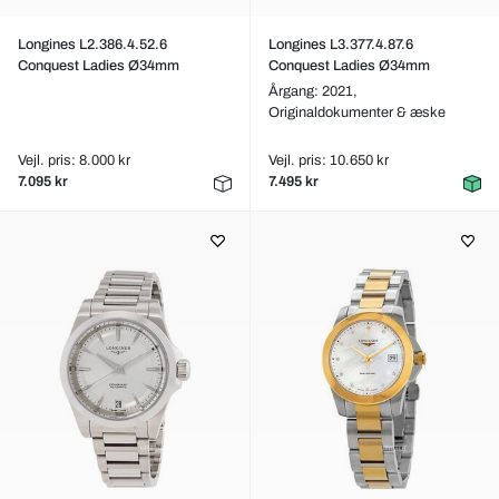
Longines L2.386.4.52.6
Longines L3.377.4.87.6
Conquest Ladies Ø34mm
Conquest Ladies Ø34mm
Årgang: 2021,
Originaldokumenter & æske
Vejl. pris: 8.000 kr
Vejl. pris: 10.650 kr
7.095 kr
7.495 kr