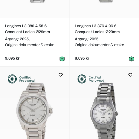
Longines L3.380.4.58.6
Longines L3.376.4.96.6
Conquest Ladies Ø29mm
Conquest Ladies Ø29mm
Årgang: 2025,
Årgang: 2025,
Originaldokumenter & æske
Originaldokumenter & æske
9.095 kr
6.695 kr
Certified
Certified
Pre-owned
Pre-owned