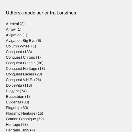
Udforsk modelserier fra Longines
Admiral
(2)
Arrow
(1)
Avigation
(1)
Avigation Big Eye
(6)
Column Wheel
(1)
Conquest
(133)
Conquest Chrono
(1)
Conquest Classic
(38)
Conquest Heritage
(18)
Conquest Ladies
(28)
Conquest V.H.P.
(24)
DolceVita
(116)
Elegant
(74)
Equestrian
(1)
Evidenza
(38)
Flagship
(60)
Flagship Heritage
(15)
Grande Classique
(72)
Heritage
(68)
Heritage 1832
(4)