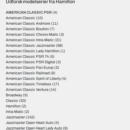
Udforsk modelserier fra Hamilton
AMERICAN CLASSIC PSR
(4)
American Classic
(10)
American Classic Ardmore
(11)
American Classic Boulton
(7)
American Classic Chrono-Matic
(3)
American Classic Intra-Matic
(21)
American Classic Jazzmaster
(68)
American Classic Lady Hamilton
(1)
American Classic PSR 74
(5)
American Classic PSR Digital
(3)
American Classic Pan Europ
(2)
American Classic Railroad
(6)
American Classic Spirit of Liberty
(4)
American Classic Timeless
(17)
American Classic Ventura
(14)
Broadway
(5)
Classic
(53)
Hamilton
(2)
Intra-Matic
(2)
Jazzmaster
(142)
Jazzmaster Open Heart Auto
(4)
Jazzmaster Open Heart Lady Auto
(6)