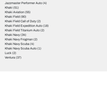
Jazzmaster Performer Auto
(4)
Khaki
(51)
Khaki Aviation
(55)
Khaki Field
(90)
Khaki Field Call of Duty
(2)
Khaki Field Expedition Auto
(18)
Khaki Field Titanium Auto
(2)
Khaki Navy
(34)
Khaki Navy Frogman
(2)
Khaki Navy Scuba
(4)
Khaki Navy Scuba Auto
(1)
Luck
(2)
Ventura
(37)