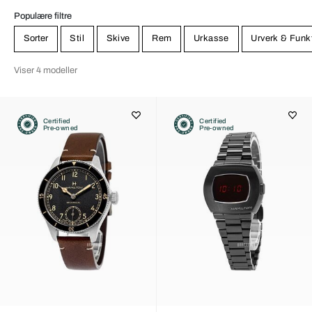
Populære filtre
Sorter
Stil
Skive
Rem
Urkasse
Urverk & Funk
Viser 4 modeller
Certified
Certified
Pre-owned
Pre-owned