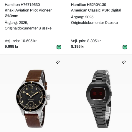
Hamilton H76719530
Hamilton H52404130
Khaki Aviation Pilot Pioneer
American Classic PSR Digital
Ø43mm
Årgang: 2025,
Årgang: 2025,
Originaldokumenter & æske
Originaldokumenter & æske
Vejl. pris: 10.695 kr
Vejl. pris: 8.895 kr
9.995 kr
8.195 kr