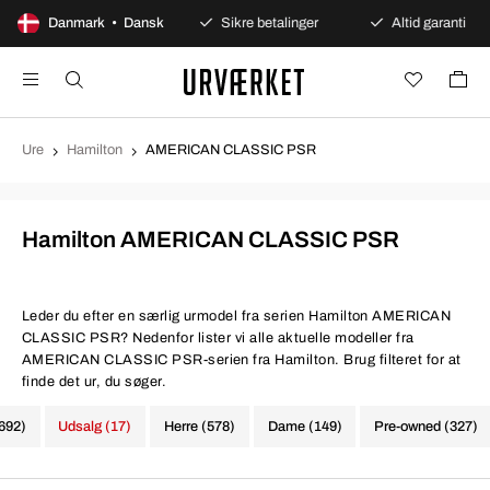
100 dages åbent køb
Danmark • Dansk
Sikre betalinger
Altid garanti
Ure
Hamilton
AMERICAN CLASSIC PSR
Hamilton AMERICAN CLASSIC PSR
Leder du efter en særlig urmodel fra serien Hamilton AMERICAN
CLASSIC PSR? Nedenfor lister vi alle aktuelle modeller fra
AMERICAN CLASSIC PSR-serien fra Hamilton. Brug filteret for at
finde det ur, du søger.
(692)
Udsalg (17)
Herre (578)
Dame (149)
Pre-owned (327)