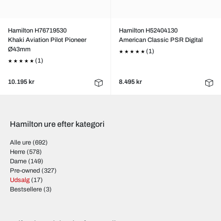
Hamilton H76719530
Hamilton H52404130
Khaki Aviation Pilot Pioneer
American Classic PSR Digital
Ø43mm
(1)
(1)
10.195 kr
8.495 kr
Hamilton ure efter kategori
Alle ure
(692)
Herre
(578)
Dame
(149)
Pre-owned
(327)
Udsalg
(17)
Bestsellere
(3)